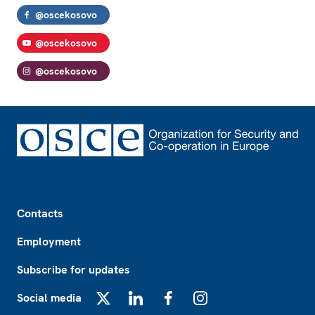
@oscekosovo
@oscekosovo
@oscekosovo
Footer
Contacts
Employment
Subscribe for updates
Social media
X
LinkedIn
Facebook
Instagram