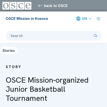
back to OSCE
OSCE Mission in Kosovo
EN
Search
Stories
STORY
OSCE Mission-organized
Junior Basketball
Tournament