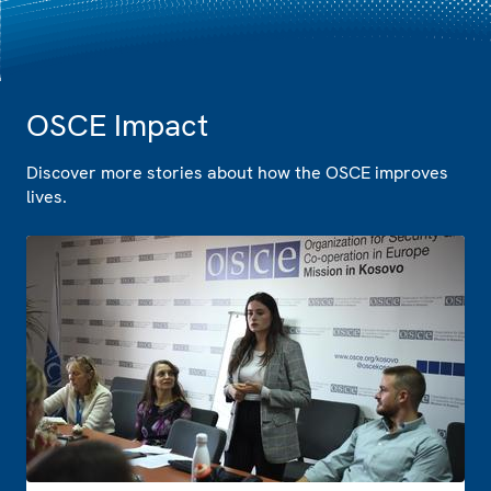
OSCE Impact
Discover more stories about how the OSCE improves
lives.