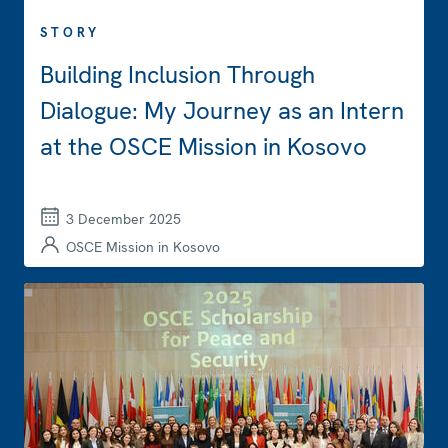
STORY
Building Inclusion Through
Dialogue: My Journey as an Intern
at the OSCE Mission in Kosovo
3 December 2025
OSCE Mission in Kosovo