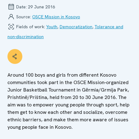
Date:
29 June 2016
Source:
OSCE Mission in Kosovo
Fields of work:
Youth
,
Democratization
,
Tolerance and
non-discrimination
Around 100 boys and girls from different Kosovo
communities took part in the OSCE Mission-organized
Junior Basketball Tournament in Gёrmia/Grmija Park,
Prishtinё/Priština, held from 20 to 30 June 2016. The
aim was to empower young people through sport, help
them get to know each other and socialize, overcome
ethnic barriers, and make them more aware of issues
young people face in Kosovo.