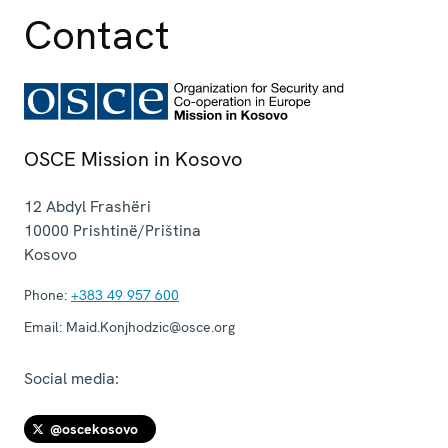
Contact
OSCE Mission in Kosovo
12 Abdyl Frashëri
10000
Prishtinë/Priština
Kosovo
Phone:
+383 49 957 600
Email:
Maid.Konjhodzic@osce.org
Social media:
@oscekosovo