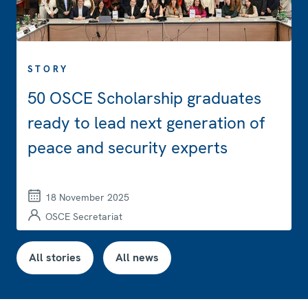
STORY
50 OSCE Scholarship graduates
ready to lead next generation of
peace and security experts
18 November 2025
OSCE Secretariat
All stories
All news