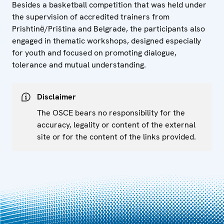
Besides a basketball competition that was held under
the supervision of accredited trainers from
Prishtinё/Priština and Belgrade, the participants also
engaged in thematic workshops, designed especially
for youth and focused on promoting dialogue,
tolerance and mutual understanding.
Disclaimer
The OSCE bears no responsibility for the
accuracy, legality or content of the external
site or for the content of the links provided.