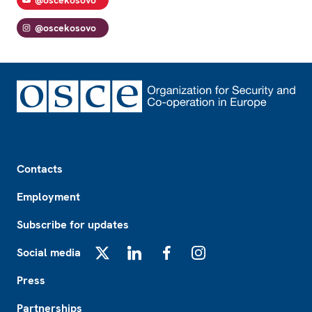
@oscekosovo
Footer
Contacts
Employment
Subscribe for updates
Social media
X
LinkedIn
Facebook
Instagram
Press
Partnerships