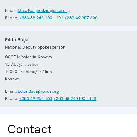
Email:
Maid.Konjhodzic@osce.org
Phone:
+383 38 240 100 1191
+383 49 957 600
Edita Buçaj
National Deputy Spokesperson
OSCE Mission in Kosovo
12 Abdyl Frashëri
10000
Prishtinë/Priština
Kosovo
Email:
Edita.Bucaj@osce.org
Phone:
+383 49 950 163
+383 38 240100 1118
Contact