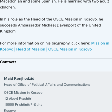
Macedonian and some Spanish. He is married with two adult
children.
In his role as the Head of the OSCE Mission in Kosovo, he
succeeds Ambassador Michael Davenport of the United
Kingdom.
For more information on his biography, click here:
Mission in
Kosovo | Head of Mission | OSCE Mission in Kosovo
Contacts
Maid Konjhodžić
Head of Office of Political Affairs and Communications
OSCE Mission in Kosovo
12 Abdyl Frashëri
10000
Prishtinë/Priština
Kosovo