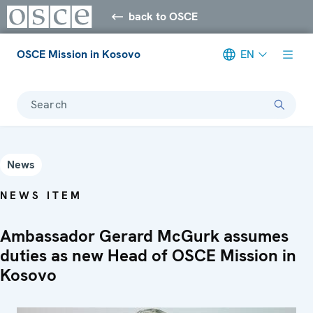
back to OSCE
OSCE Mission in Kosovo
EN
Search
News
NEWS ITEM
Ambassador Gerard McGurk assumes
duties as new Head of OSCE Mission in
Kosovo