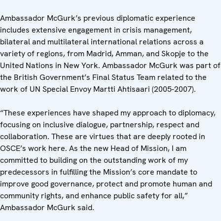
Ambassador McGurk’s previous diplomatic experience
includes extensive engagement in crisis management,
bilateral and multilateral international relations across a
variety of regions, from Madrid, Amman, and Skopje to the
United Nations in New York. Ambassador McGurk was part of
the British Government’s Final Status Team related to the
work of UN Special Envoy Martti Ahtisaari (2005-2007).
“These experiences have shaped my approach to diplomacy,
focusing on inclusive dialogue, partnership, respect and
collaboration. These are virtues that are deeply rooted in
OSCE’s work here. As the new Head of Mission, I am
committed to building on the outstanding work of my
predecessors in fulfilling the Mission’s core mandate to
improve good governance, protect and promote human and
community rights, and enhance public safety for all,”
Ambassador McGurk said.