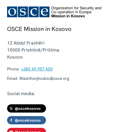
OSCE Mission in Kosovo
12 Abdyl Frashëri
10000
Prishtinë/Priština
Kosovo
Phone:
+383 49 957 600
Email:
Maid.Konjhodzic@osce.org
Social media:
@oscekosovo
@oscekosovo
@oscekosovo