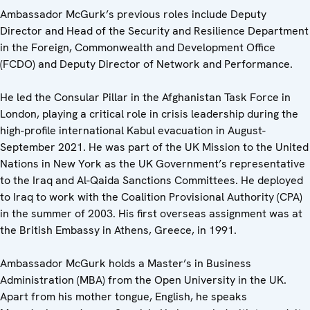
Ambassador McGurk’s previous roles include Deputy
Director and Head of the Security and Resilience Department
in the Foreign, Commonwealth and Development Office
(FCDO) and Deputy Director of Network and Performance.
He led the Consular Pillar in the Afghanistan Task Force in
London, playing a critical role in crisis leadership during the
high-profile international Kabul evacuation in August-
September 2021. He was part of the UK Mission to the United
Nations in New York as the UK Government’s representative
to the Iraq and Al-Qaida Sanctions Committees. He deployed
to Iraq to work with the Coalition Provisional Authority (CPA)
in the summer of 2003. His first overseas assignment was at
the British Embassy in Athens, Greece, in 1991.
Ambassador McGurk holds a Master’s in Business
Administration (MBA) from the Open University in the UK.
Apart from his mother tongue, English, he speaks