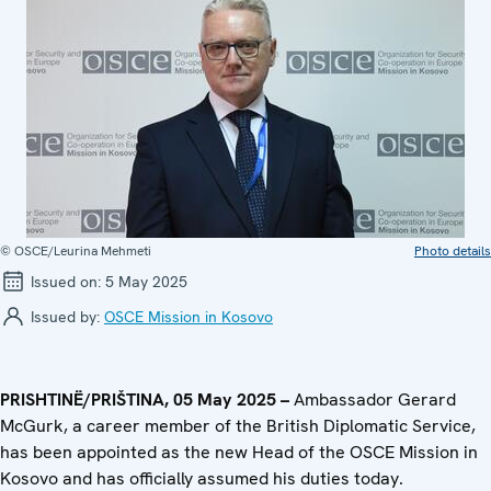
© OSCE/Leurina Mehmeti
Photo details
Issued on:
5 May 2025
Issued by:
OSCE Mission in Kosovo
PRISHTINË/PRIŠTINA, 05 May 2025 –
Ambassador Gerard
McGurk, a career member of the British Diplomatic Service,
has been appointed as the new Head of the OSCE Mission in
Kosovo and has officially assumed his duties today.