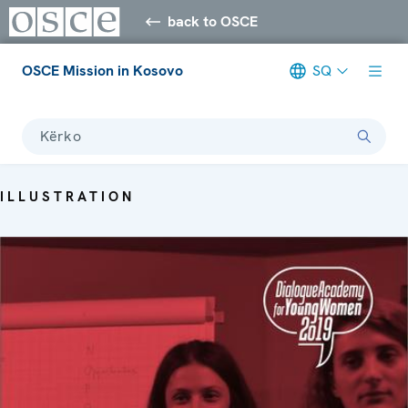
back to OSCE
OSCE Mission in Kosovo
SQ
Kërko
ILLUSTRATION