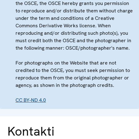
the OSCE, the OSCE hereby grants you permission
to reproduce and/or distribute them without charge
under the term and conditions of a Creative
Commons Derivative Works license. When
reproducing and/or distributing such photo(s), you
must credit both the OSCE and the photographer in
the following manner: OSCE/photographer's name.
For photographs on the Website that are not
credited to the OSCE, you must seek permission to
reproduce them from the original photographer or
agency, as shown in the photograph credits.
CC BY-ND 4.0
Kontakti