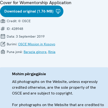
Cover for Womentorship Application
Download original (1.76 MB)
Credit:
© OSCE
ID:
428948
Data:
3 September 2019
Burimi:
OSCE Mission in Kosovo
Puna jonë:
Barazia gjinore
,
Rinia
Mohim përgjegjësie
All photographs on the Website, unless expressly
credited otherwise, are the sole property of the
OSCE and are subject to copyright.
For photographs on the Website that are credited to