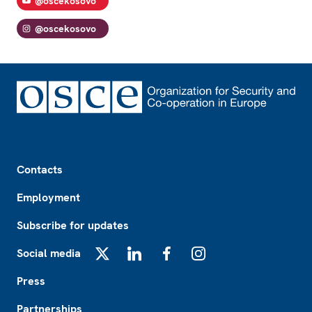
@oscekosovo
@oscekosovo
Footer
Contacts
Employment
Subscribe for updates
Social media
X
LinkedIn
Facebook
Instagram
Press
Partnerships