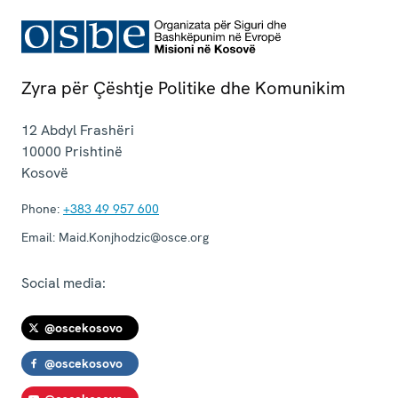
Zyra për Çështje Politike dhe Komunikim
12 Abdyl Frashëri
10000
Prishtinë
Kosovë
Phone:
+383 49 957 600
Email:
Maid.Konjhodzic@osce.org
Social media:
@oscekosovo
@oscekosovo