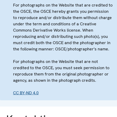
For photographs on the Website that are credited to
the OSCE, the OSCE hereby grants you permission
to reproduce and/or distribute them without charge
under the term and conditions of a Creative
Commons Derivative Works license. When
reproducing and/or distributing such photo(s), you
must credit both the OSCE and the photographer in
the following manner: OSCE/photographer's name.
For photographs on the Website that are not
credited to the OSCE, you must seek permission to
reproduce them from the original photographer or
agency, as shown in the photograph credits.
CC BY-ND 4.0