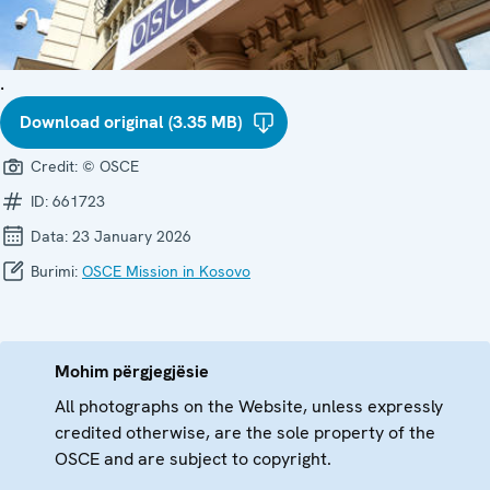
.
Download original (3.35 MB)
Credit:
© OSCE
ID:
661723
Data:
23 January 2026
Burimi:
OSCE Mission in Kosovo
Mohim përgjegjësie
All photographs on the Website, unless expressly
credited otherwise, are the sole property of the
OSCE and are subject to copyright.