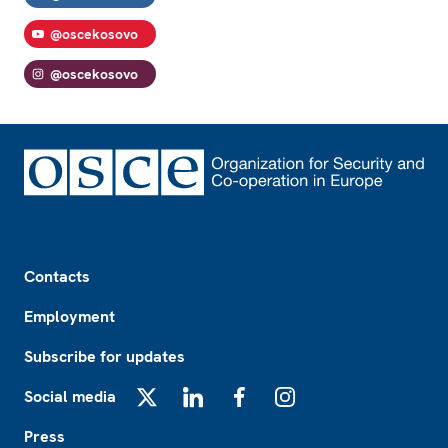
@oscekosovo
@oscekosovo
Footer
Contacts
Employment
Subscribe for updates
Social media
X
LinkedIn
Facebook
Instagram
Press