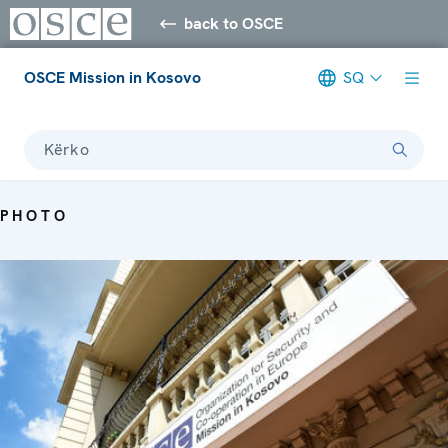
back to OSCE
OSCE Mission in Kosovo
SQ
Kërko
PHOTO