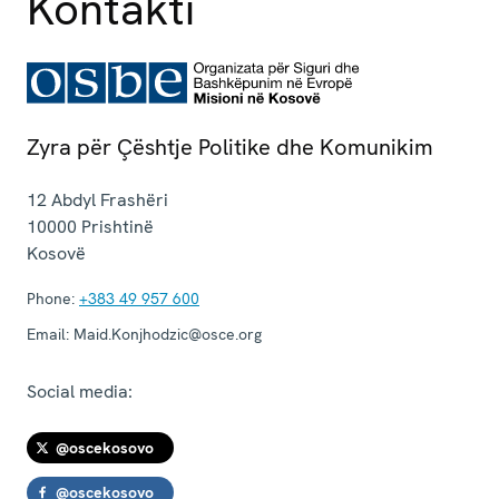
Kontakti
Zyra për Çështje Politike dhe Komunikim
12 Abdyl Frashëri
10000
Prishtinë
Kosovë
Phone:
+383 49 957 600
Email:
Maid.Konjhodzic@osce.org
Social media:
@oscekosovo
@oscekosovo