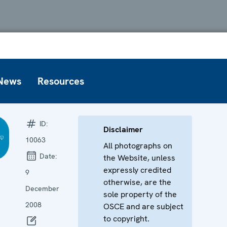
News
Resources
ID:
Disclaimer
10063
All photographs on
Date:
the Website, unless
expressly credited
9
otherwise, are the
December
sole property of the
2008
OSCE and are subject
to copyright.