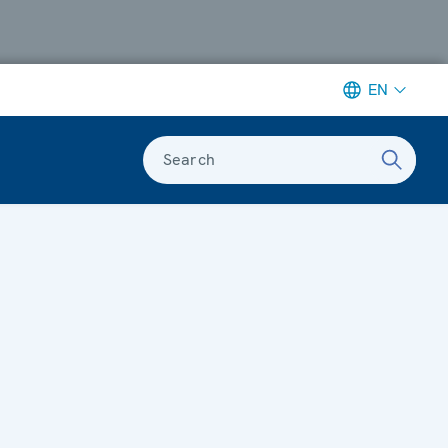
EN
Search