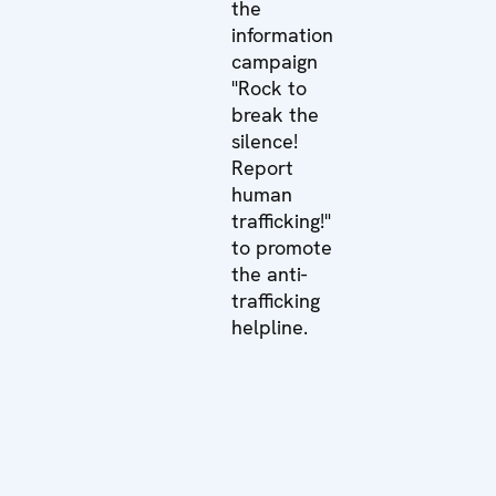
the
information
campaign
"Rock to
break the
silence!
Report
human
trafficking!"
to promote
the anti-
trafficking
helpline.