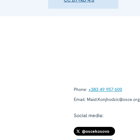
Phone:
+383 49 957 600
Email:
Maid.Konjhodzic@osce.org
Social media:
@oscekosovo