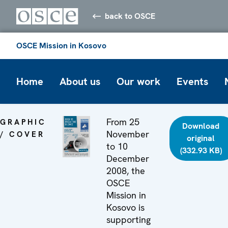
back to OSCE
OSCE Mission in Kosovo
Home
About us
Our work
Events
From 25
GRAPHIC
Download
November
/ COVER
original
to 10
(332.93 KB)
December
2008, the
OSCE
Mission in
Kosovo is
supporting