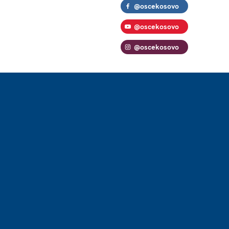
@oscekosovo
@oscekosovo
@oscekosovo