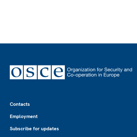
Footer
Contacts
Employment
Subscribe for updates