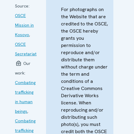
Source:
For photographs on
OSCE
the Website that are
credited to the OSCE,
Mission in
the OSCE hereby
Kosovo
,
grants you
OSCE
permission to
reproduce and/or
Secretariat
distribute them
Our
without charge under
work:
the term and
conditions of a
Combating
Creative Commons
trafficking
Derivative Works
in human
license. When
reproducing and/or
beings
,
distributing such
Combating
photo(s), you must
trafficking
credit both the OSCE