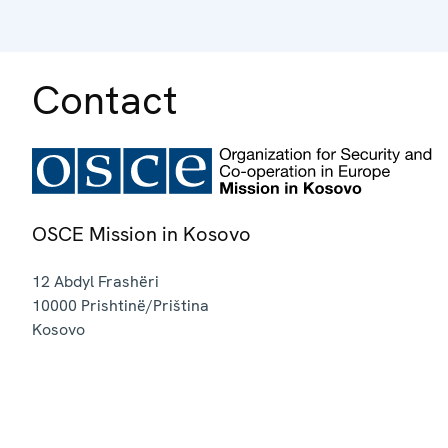
Contact
OSCE Mission in Kosovo
12 Abdyl Frashëri
10000
Prishtinë/Priština
Kosovo