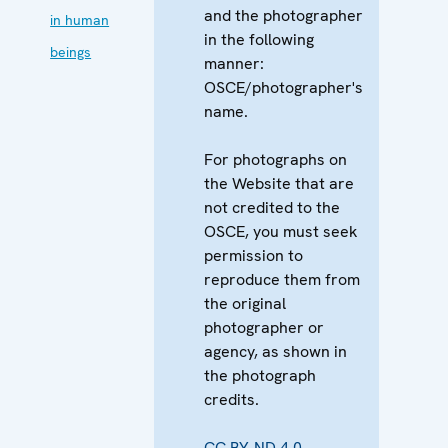
and the photographer
in human
in the following
beings
manner:
OSCE/photographer's
name.
For photographs on
the Website that are
not credited to the
OSCE, you must seek
permission to
reproduce them from
the original
photographer or
agency, as shown in
the photograph
credits.
CC BY-ND 4.0