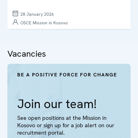
28 January 2026
OSCE Mission in Kosovo
Vacancies
BE A POSITIVE FORCE FOR CHANGE
Join our team!
See open positions at the Mission in
Kosovo or sign up for a job alert on our
recruitment portal.