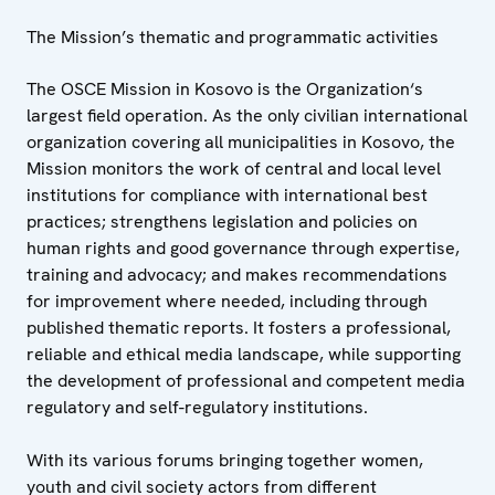
The Mission’s thematic and programmatic activities
The OSCE Mission in Kosovo is the Organization‘s
largest field operation. As the only civilian international
organization covering all municipalities in Kosovo, the
Mission monitors the work of central and local level
institutions for compliance with international best
practices; strengthens legislation and policies on
human rights and good governance through expertise,
training and advocacy; and makes recommendations
for improvement where needed, including through
published thematic reports. It fosters a professional,
reliable and ethical media landscape, while supporting
the development of professional and competent media
regulatory and self-regulatory institutions.
With its various forums bringing together women,
youth and civil society actors from different