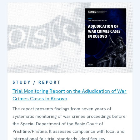
STUDY / REPORT
Trial Monitoring Report on the Adjudication of War
Crimes Cases in Kosovo
The report presents findings from seven years of
systematic monitoring of war crimes proceedings before
the Special Department of the Basic Court of
Prishtinë/Priština. It assesses compliance with local and
international fair trial standards, identifies key