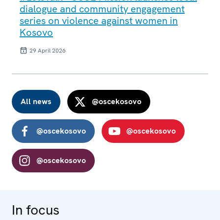
dialogue and community engagement
series on violence against women in
Kosovo
29 April 2026
All news
@oscekosovo
@oscekosovo
@oscekosovo
@oscekosovo
In focus