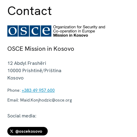
Contact
OSCE Mission in Kosovo
12 Abdyl Frashëri
10000
Prishtinë/Priština
Kosovo
Phone:
+383 49 957 600
Email:
Maid.Konjhodzic@osce.org
Social media:
@oscekosovo