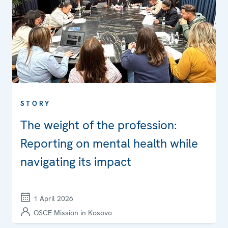
STORY
The weight of the profession:
Reporting on mental health while
navigating its impact
1 April 2026
OSCE Mission in Kosovo