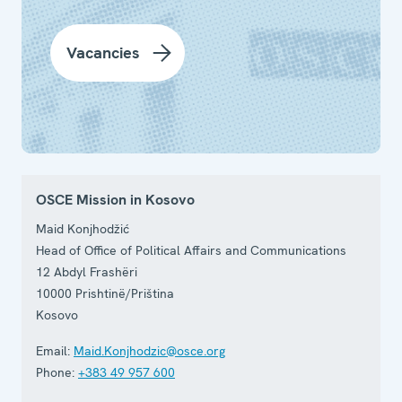
Vacancies
OSCE Mission in Kosovo
Maid Konjhodžić
Head of Office of Political Affairs and Communications
12 Abdyl Frashëri
10000
Prishtinë/Priština
Kosovo
Email:
Maid.Konjhodzic@osce.org
Phone:
+383 49 957 600