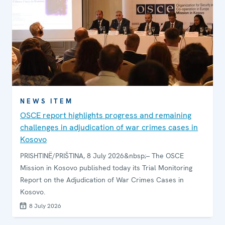
NEWS ITEM
OSCE report highlights progress and remaining
challenges in adjudication of war crimes cases in
Kosovo
PRISHTINË/PRIŠTINA, 8 July 2026&nbsp;– The OSCE
Mission in Kosovo published today its Trial Monitoring
Report on the Adjudication of War Crimes Cases in
Kosovo.
8 July 2026