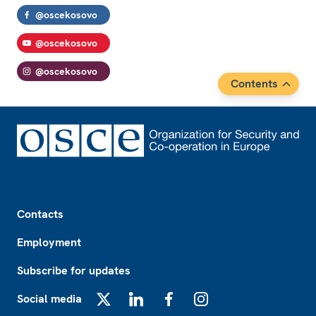
@oscekosovo
@oscekosovo
@oscekosovo
Contents
Footer
Contacts
Employment
Subscribe for updates
Social media
X
LinkedIn
Facebook
Instagram