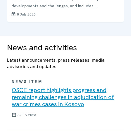
developments and challenges, and includes
recommendations addressed to responsible institutions.
8 July 2026
News and activities
Latest announcements, press releases, media
advisories and updates
NEWS ITEM
OSCE report highlights progress and
remaining challenges in adjudication of
war crimes cases in Kosovo
8 July 2026