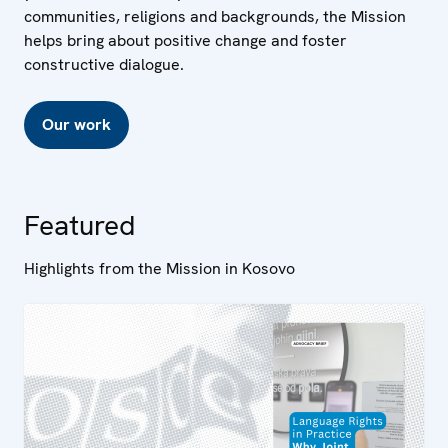
communities, religions and backgrounds, the Mission
helps bring about positive change and foster
constructive dialogue.
Our work
Featured
Highlights from the Mission in Kosovo