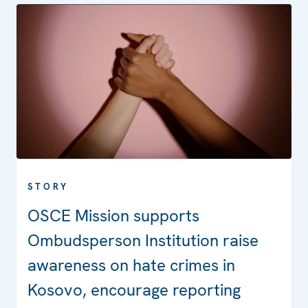
STORY
OSCE Mission supports
Ombudsperson Institution raise
awareness on hate crimes in
Kosovo, encourage reporting