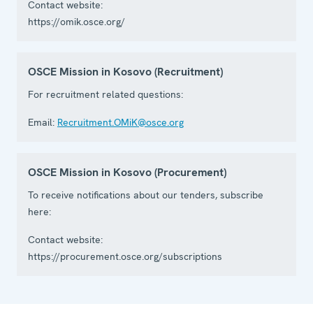
Contact website:
https://omik.osce.org/
OSCE Mission in Kosovo (Recruitment)
For recruitment related questions:
Email:
Recruitment.OMiK@osce.org
OSCE Mission in Kosovo (Procurement)
To receive notifications about our tenders, subscribe
here:
Contact website:
https://procurement.osce.org/subscriptions