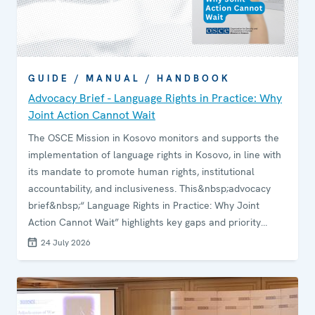
GUIDE / MANUAL / HANDBOOK
Advocacy Brief - Language Rights in Practice: Why
Joint Action Cannot Wait
The OSCE Mission in Kosovo monitors and supports the
implementation of language rights in Kosovo, in line with
its mandate to promote human rights, institutional
accountability, and inclusiveness. This&nbsp;advocacy
brief&nbsp;“ Language Rights in Practice: Why Joint
Action Cannot Wait” highlights key gaps and priority
areas for support. It aims to guide the Mission and
24 July 2026
international partners in supporting responsible
institutions to strengthen compliance, accountability and
the effective protection of language rights and
multilingualism in Kosovo.&nbsp;