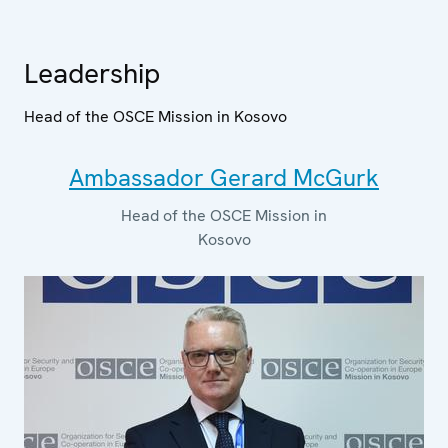
Leadership
Head of the OSCE Mission in Kosovo
Ambassador Gerard McGurk
Head of the OSCE Mission in
Kosovo