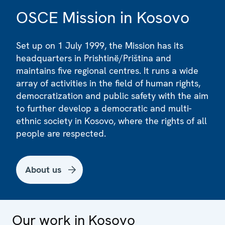
OSCE Mission in Kosovo
Set up on 1 July 1999, the Mission has its
headquarters in Prishtinë/Priština and
maintains five regional centres. It runs a wide
array of activities in the field of human rights,
democratization and public safety with the aim
to further develop a democratic and multi-
ethnic society in Kosovo, where the rights of all
people are respected.
About us
Our work in Kosovo