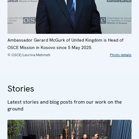
Ambassador Gerard McGurk of United Kingdom is Head of
OSCE Mission in Kosovo since 5 May 2025.
© OSCE/Leurina Mehmeti
Photo details
Stories
Latest stories and blog posts from our work on the
ground