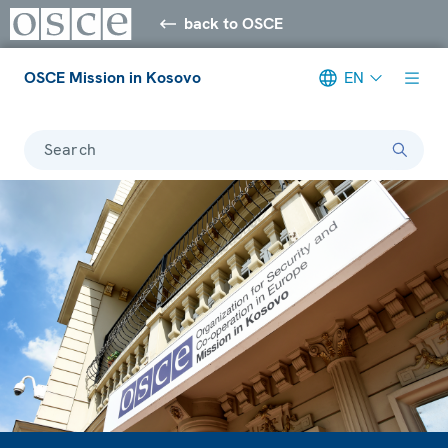
back to OSCE
OSCE Mission in Kosovo
EN
Search