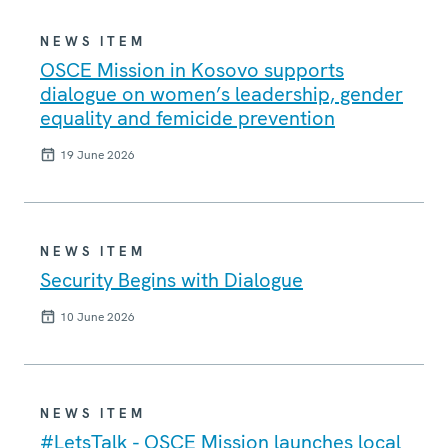
NEWS ITEM
OSCE Mission in Kosovo supports
dialogue on women’s leadership, gender
equality and femicide prevention
19 June 2026
NEWS ITEM
Security Begins with Dialogue
10 June 2026
NEWS ITEM
#LetsTalk - OSCE Mission launches local