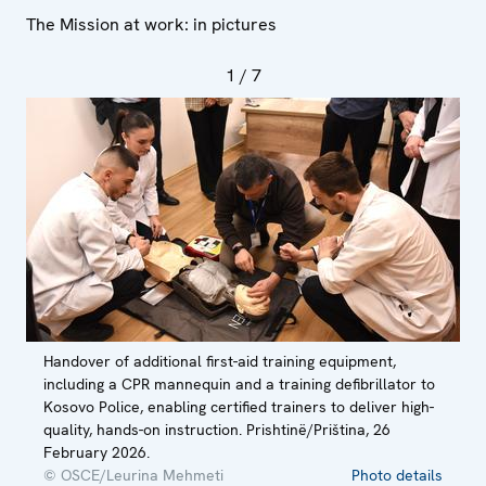
The Mission at work: in pictures
1
/ 7
Handover of additional first-aid training equipment,
including a CPR mannequin and a training defibrillator to
Kosovo Police, enabling certified trainers to deliver high-
quality, hands-on instruction. Prishtinë/Priština, 26
February 2026.
© OSCE/Leurina Mehmeti
Photo details