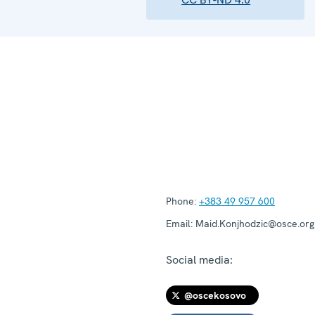
Phone:
+383 49 957 600
Email:
Maid.Konjhodzic@osce.org
Social media:
@oscekosovo