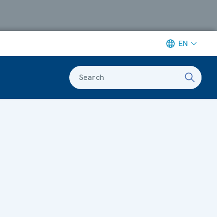
EN
Search