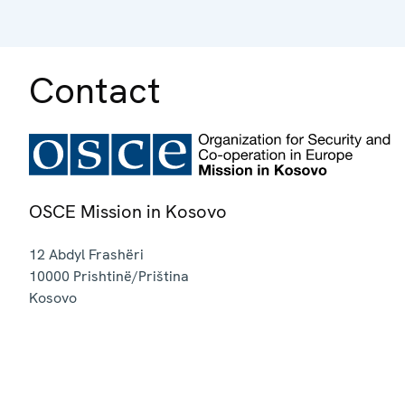
Contact
OSCE Mission in Kosovo
12 Abdyl Frashëri
10000
Prishtinë/Priština
Kosovo