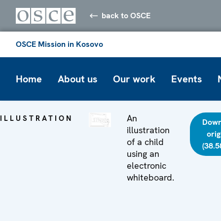
back to OSCE
OSCE Mission in Kosovo
Home
About us
Our work
Events
An
ILLUSTRATION
Down
illustration
orig
of a child
(38.5
using an
electronic
whiteboard.