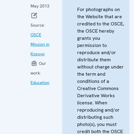
May 2013
For photographs on
the Website that are
credited to the OSCE,
Source:
the OSCE hereby
OSCE
grants you
Mission in
permission to
reproduce and/or
Kosovo
distribute them
Our
without charge under
work:
the term and
conditions of a
Education
Creative Commons
Derivative Works
license. When
reproducing and/or
distributing such
photo(s), you must
credit both the OSCE