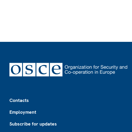
Footer
Contacts
Employment
Subscribe for updates