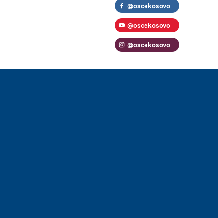
@oscekosovo
@oscekosovo
@oscekosovo