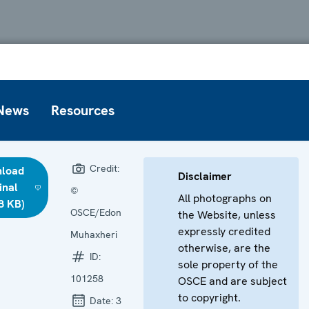
News
Resources
Credit:
load
Disclaimer
inal
©
All photographs on
8 KB)
OSCE/Edon
the Website, unless
expressly credited
Muhaxheri
otherwise, are the
ID:
sole property of the
101258
OSCE and are subject
to copyright.
Date:
3