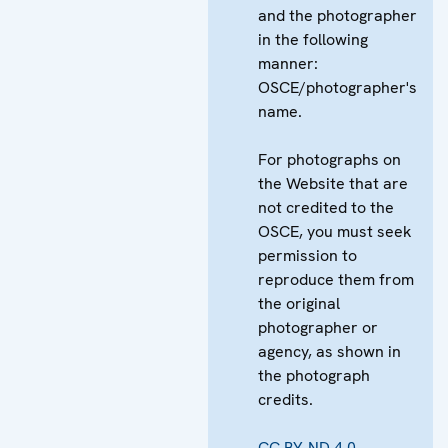
and the photographer
in the following
manner:
OSCE/photographer's
name.
For photographs on
the Website that are
not credited to the
OSCE, you must seek
permission to
reproduce them from
the original
photographer or
agency, as shown in
the photograph
credits.
CC BY-ND 4.0