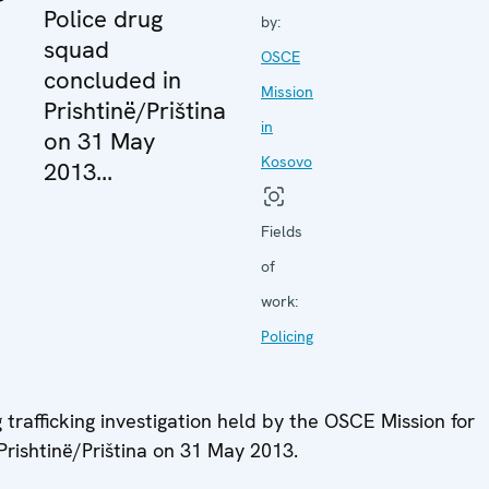
Police drug
by:
squad
OSCE
concluded in
Mission
Prishtinë/Priština
in
on 31 May
Kosovo
2013...
Fields
of
work:
Policing
trafficking investigation held by the OSCE Mission for
rishtinë/Priština on 31 May 2013.