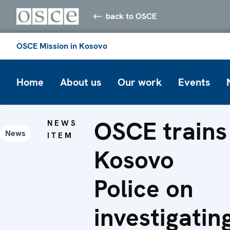
back to OSCE
OSCE Mission in Kosovo
Home
About us
Our work
Events
OSCE trains
NEWS
News
ITEM
Kosovo
Police on
investigatin