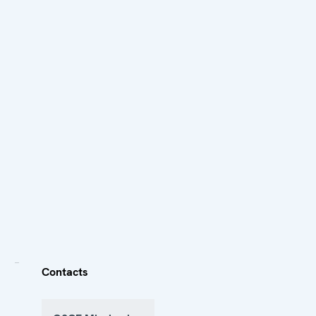
Contacts