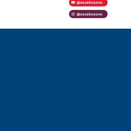
@oscekosovo
@oscekosovo