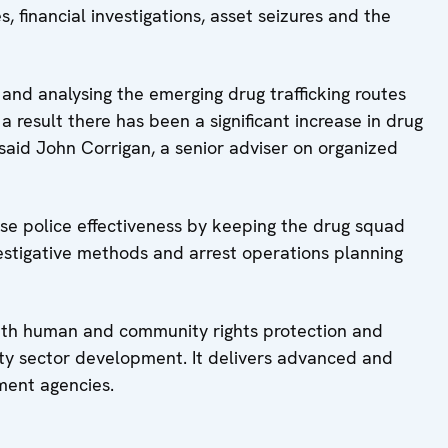
, financial investigations, asset seizures and the
 and analysing the emerging drug trafficking routes
 result there has been a significant increase in drug
” said John Corrigan, a senior adviser on organized
ase police effectiveness by keeping the drug squad
vestigative methods and arrest operations planning
ith human and community rights protection and
ty sector development. It delivers advanced and
ement agencies.