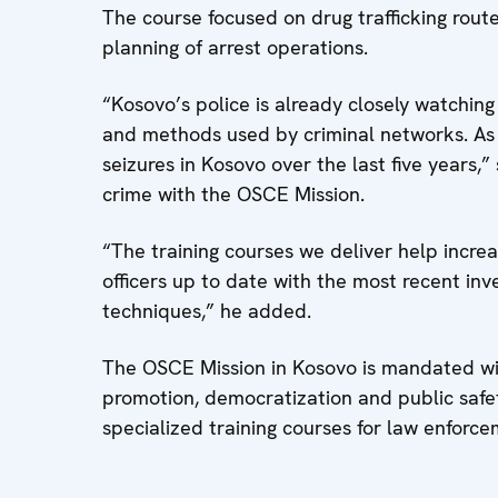
The course focused on drug trafficking routes
planning of arrest operations.
“Kosovo’s police is already closely watching
and methods used by criminal networks. As a
seizures in Kosovo over the last five years,
crime with the OSCE Mission.
“The training courses we deliver help incre
officers up to date with the most recent in
techniques,” he added.
The OSCE Mission in Kosovo is mandated w
promotion, democratization and public safe
specialized training courses for law enforc