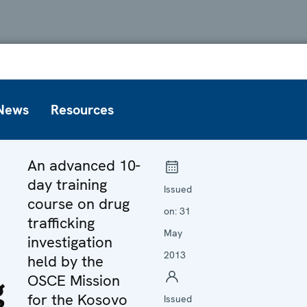
News
Resources
An advanced 10-
day training
Issued
course on drug
on:
31
trafficking
May
investigation
2013
held by the
g
OSCE Mission
for the Kosovo
Issued