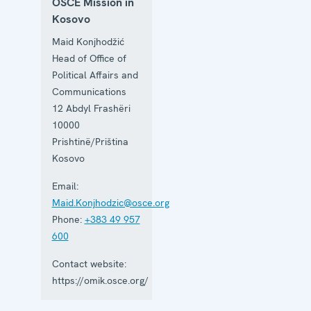
OSCE Mission in
Kosovo
Maid Konjhodžić
Head of Office of
Political Affairs and
Communications
12 Abdyl Frashëri
10000
Prishtinë/Priština
Kosovo
Email:
Maid.Konjhodzic@osce.org
Phone:
+383 49 957
600
Contact website:
https://omik.osce.org/