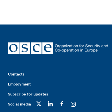
Footer
Contacts
Employment
Subscribe for updates
Social media
X
LinkedIn
Facebook
Instagram