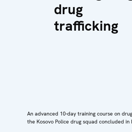
drug
trafficking
An advanced 10-day training course on drug 
the Kosovo Police drug squad concluded in P