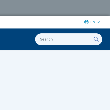
EN
Search