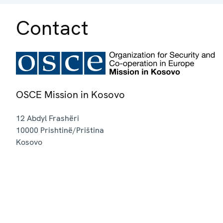
Contact
OSCE Mission in Kosovo
12 Abdyl Frashëri
10000
Prishtinë/Priština
Kosovo