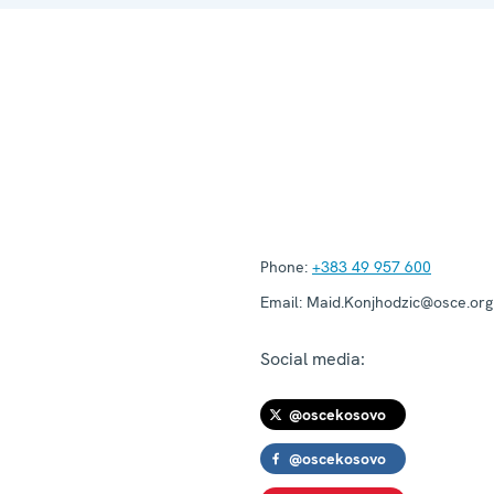
Phone:
+383 49 957 600
Email:
Maid.Konjhodzic@osce.org
Social media:
@oscekosovo
@oscekosovo