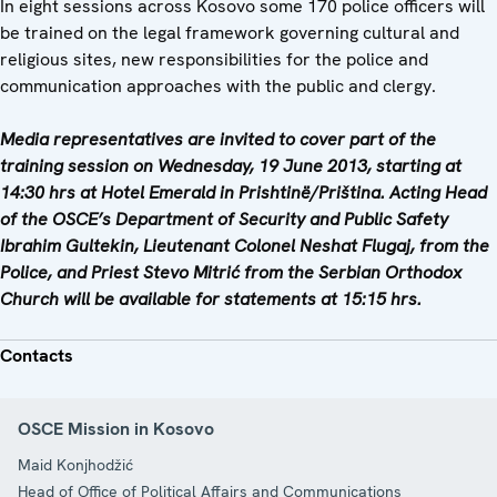
In eight sessions across Kosovo some 170 police officers will
be trained on the legal framework governing cultural and
religious sites, new responsibilities for the police and
communication approaches with the public and clergy.
Media representatives are invited to cover part of the
training session on Wednesday, 19 June 2013, starting at
14:30 hrs at Hotel Emerald in Prishtinë/Priština. Acting Head
of the OSCE’s Department of Security and Public Safety
Ibrahim Gultekin, Lieutenant Colonel Neshat Flugaj, from the
Police, and Priest Stevo Mitrić from the Serbian Orthodox
Church will be available for statements at 15:15 hrs.
Contacts
OSCE Mission in Kosovo
Maid Konjhodžić
Head of Office of Political Affairs and Communications