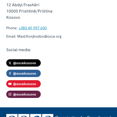
12 Abdyl Frashëri
10000
Prishtinë/Priština
Kosovo
Phone:
+383 49 957 600
Email:
Maid.Konjhodzic@osce.org
Social media:
@oscekosovo
@oscekosovo
@oscekosovo
@oscekosovo