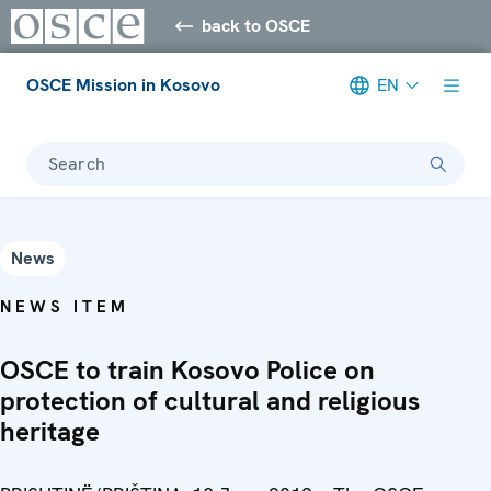
back to OSCE
OSCE Mission in Kosovo
EN
Search
News
NEWS ITEM
OSCE to train Kosovo Police on
protection of cultural and religious
heritage