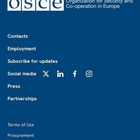
Footer
Contacts
Employment
Subscribe for updates
Social media
X
LinkedIn
Facebook
Instagram
Press
Partnerships
Footer2
Terms of Use
Procurement