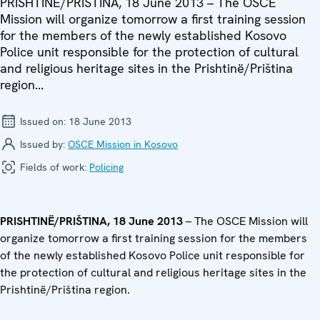
PRISHTINË/PRIŠTINA, 18 June 2013 – The OSCE
Mission will organize tomorrow a first training session
for the members of the newly established Kosovo
Police unit responsible for the protection of cultural
and religious heritage sites in the Prishtinë/Priština
region...
Issued on:
18 June 2013
Issued by:
OSCE Mission in Kosovo
Fields of work:
Policing
PRISHTINË/PRIŠTINA, 18 June 2013
– The OSCE Mission will
organize tomorrow a first training session for the members
of the newly established Kosovo Police unit responsible for
the protection of cultural and religious heritage sites in the
Prishtinë/Priština region.