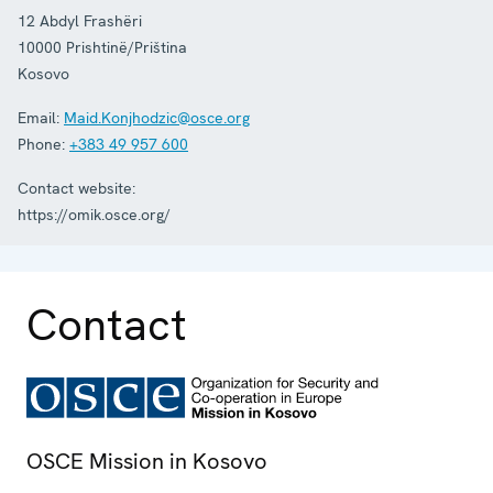
12 Abdyl Frashëri
10000
Prishtinë/Priština
Kosovo
Email:
Maid.Konjhodzic@osce.org
Phone:
+383 49 957 600
Contact website:
https://omik.osce.org/
Contact
OSCE Mission in Kosovo