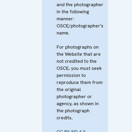
and the photographer
in the following
manner:
OSCE/photographer's
name.
For photographs on
the Website that are
not credited to the
OSCE, you must seek
permission to
reproduce them from
the original
photographer or
agency, as shown in
the photograph
credits.
CC BY-ND 4.0