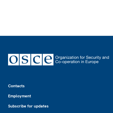
Footer
Contacts
Employment
Subscribe for updates