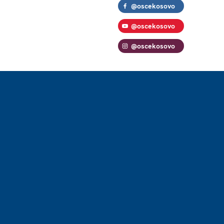
@oscekosovo
@oscekosovo
@oscekosovo