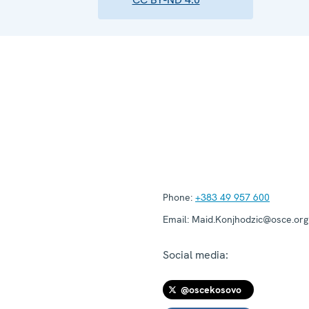
Phone:
+383 49 957 600
Email:
Maid.Konjhodzic@osce.org
Social media:
@oscekosovo