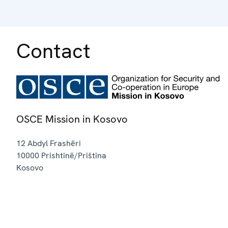
Contact
OSCE Mission in Kosovo
12 Abdyl Frashëri
10000
Prishtinë/Priština
Kosovo