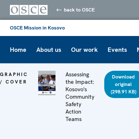
back to OSCE
OSCE Mission in Kosovo
Home
About us
Our work
Events
Assessing
GRAPHIC
Download
the Impact:
/ COVER
original
Kosovo's
(298.91 KB)
Community
Safety
Action
Teams