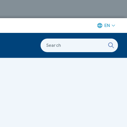
EN
Search