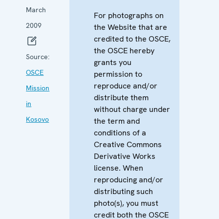
March
For photographs on
2009
the Website that are
credited to the OSCE,
the OSCE hereby
Source:
grants you
OSCE
permission to
reproduce and/or
Mission
distribute them
in
without charge under
Kosovo
the term and
conditions of a
Creative Commons
Derivative Works
license. When
reproducing and/or
distributing such
photo(s), you must
credit both the OSCE