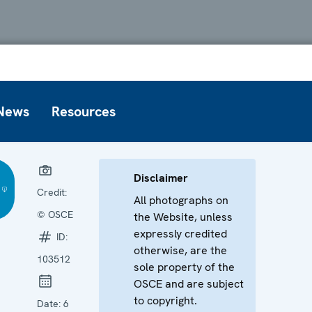
News
Resources
Disclaimer
Credit:
All photographs on
© OSCE
the Website, unless
expressly credited
ID:
otherwise, are the
103512
sole property of the
OSCE and are subject
to copyright.
Date:
6