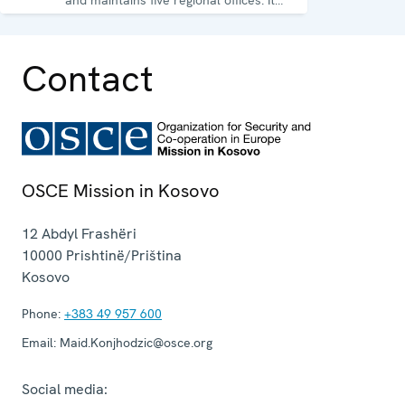
runs a wide array of activities.
Contact
OSCE Mission in Kosovo
12 Abdyl Frashëri
10000
Prishtinë/Priština
Kosovo
Phone:
+383 49 957 600
Email:
Maid.Konjhodzic@osce.org
Social media: