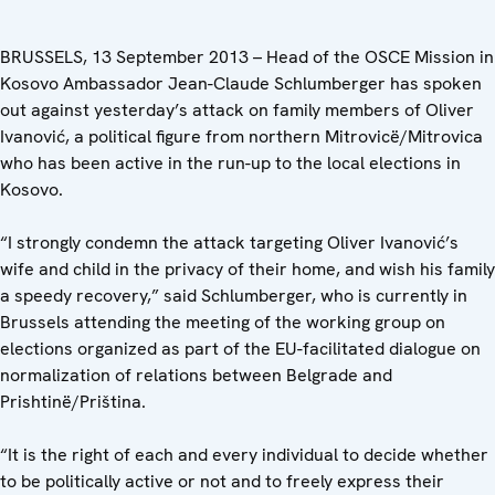
BRUSSELS, 13 September 2013 – Head of the OSCE Mission in
Kosovo Ambassador Jean-Claude Schlumberger has spoken
out against yesterday’s attack on family members of Oliver
Ivanović, a political figure from northern Mitrovicë/Mitrovica
who has been active in the run-up to the local elections in
Kosovo.
“I strongly condemn the attack targeting Oliver Ivanović’s
wife and child in the privacy of their home, and wish his family
a speedy recovery,” said Schlumberger, who is currently in
Brussels attending the meeting of the working group on
elections organized as part of the EU-facilitated dialogue on
normalization of relations between Belgrade and
Prishtinë/Priština.
“It is the right of each and every individual to decide whether
to be politically active or not and to freely express their