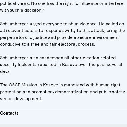
political views. No one has the right to influence or interfere
with such a decision.”
Schlumberger urged everyone to shun violence. He called on
all relevant actors to respond swiftly to this attack, bring the
perpetrators to justice and provide a secure environment
conducive to a free and fair electoral process.
Schlumberger also condemned all other election-related
security incidents reported in Kosovo over the past several
days.
The OSCE Mission in Kosovo in mandated with human right
protection and promotion, democratization and public safety
sector development.
Contacts