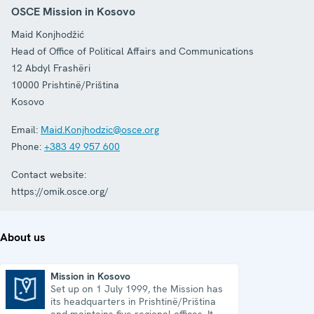
OSCE Mission in Kosovo
Maid Konjhodžić
Head of Office of Political Affairs and Communications
12 Abdyl Frashëri
10000
Prishtinë/Priština
Kosovo
Email:
Maid.Konjhodzic@osce.org
Phone:
+383 49 957 600
Contact website:
https://omik.osce.org/
About us
Mission in Kosovo
Set up on 1 July 1999, the Mission has
Mission in Kosovo
its headquarters in Prishtinë/Priština
and maintains five regional offices. It