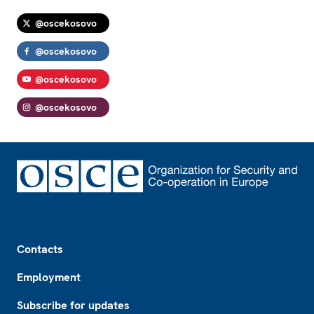
@oscekosovo
@oscekosovo
@oscekosovo
@oscekosovo
Footer
Contacts
Employment
Subscribe for updates