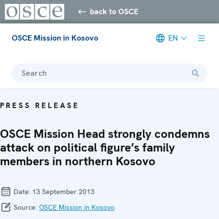
back to OSCE
OSCE Mission in Kosovo
EN
Search
PRESS RELEASE
OSCE Mission Head strongly condemns
attack on political figure’s family
members in northern Kosovo
Date:
13 September 2013
Source:
OSCE Mission in Kosovo