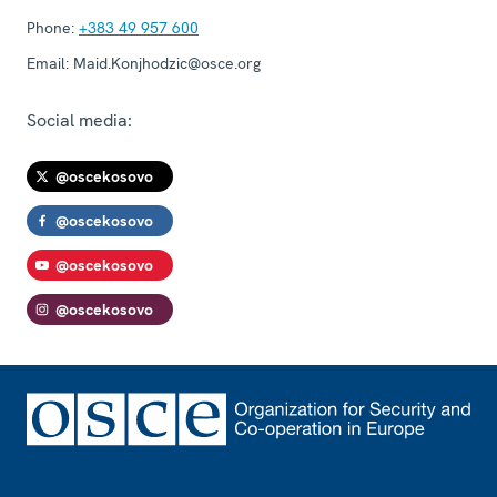
Phone:
+383 49 957 600
Email:
Maid.Konjhodzic@osce.org
Social media:
@oscekosovo
@oscekosovo
@oscekosovo
@oscekosovo