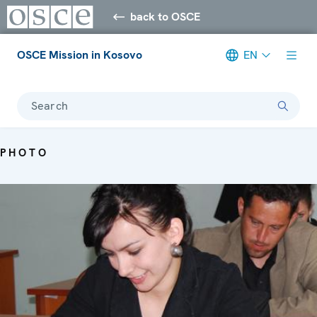
back to OSCE
OSCE Mission in Kosovo
EN
Search
PHOTO