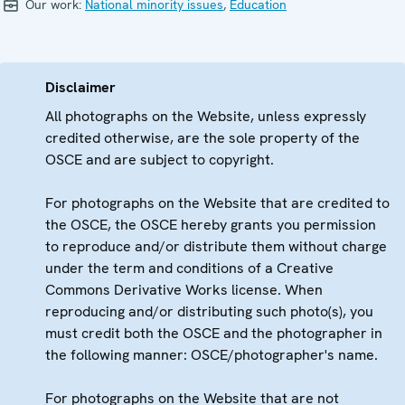
Our work:
National minority issues
,
Education
Disclaimer
All photographs on the Website, unless expressly
credited otherwise, are the sole property of the
OSCE and are subject to copyright.
For photographs on the Website that are credited to
the OSCE, the OSCE hereby grants you permission
to reproduce and/or distribute them without charge
under the term and conditions of a Creative
Commons Derivative Works license. When
reproducing and/or distributing such photo(s), you
must credit both the OSCE and the photographer in
the following manner: OSCE/photographer's name.
For photographs on the Website that are not