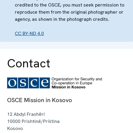
credited to the OSCE, you must seek permission to
reproduce them from the original photographer or
agency, as shown in the photograph credits.
CC BY-ND 4.0
Contact
OSCE Mission in Kosovo
12 Abdyl Frashëri
10000
Prishtinë/Priština
Kosovo