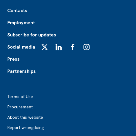
Footer
Contacts
Employment
Subscribe for updates
Social media
X
LinkedIn
Facebook
Instagram
Press
Partnerships
Footer2
Terms of Use
Procurement
About this website
Report wrongdoing