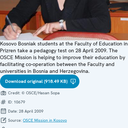
Kosovo Bosniak students at the Faculty of Education in
Prizren take a pedagogy test on 28 April 2009. The
OSCE Mission is helping to improve their education by
facilitating co-operation between the Faculty and
universities in Bosnia and Herzegovina.
Download original (918.49 KB)
Credit:
© OSCE/Hasan Sopa
ID:
10679
Date:
28 April 2009
Source:
OSCE Mission in Kosovo