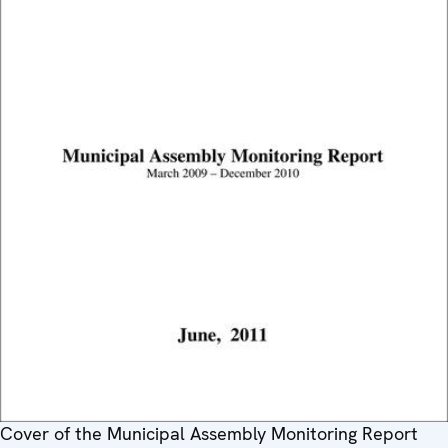
Cover of the Municipal Assembly Monitoring Report