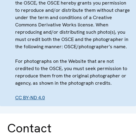
the OSCE, the OSCE hereby grants you permission
to reproduce and/or distribute them without charge
under the term and conditions of a Creative
Commons Derivative Works license. When
reproducing and/or distributing such photo(s), you
must credit both the OSCE and the photographer in
the following manner: OSCE/photographer's name.
For photographs on the Website that are not
credited to the OSCE, you must seek permission to
reproduce them from the original photographer or
agency, as shown in the photograph credits.
CC BY-ND 4.0
Contact