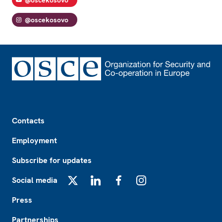
@oscekosovo
@oscekosovo
Footer
Contacts
Employment
Subscribe for updates
Social media
X
LinkedIn
Facebook
Instagram
Press
Partnerships