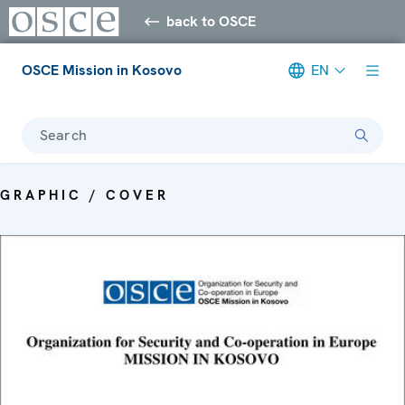
back to OSCE
OSCE Mission in Kosovo
EN
Search
GRAPHIC / COVER