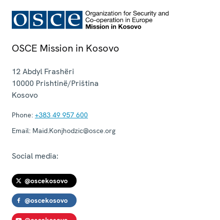
OSCE Mission in Kosovo
12 Abdyl Frashëri
10000
Prishtinë/Priština
Kosovo
Phone:
+383 49 957 600
Email:
Maid.Konjhodzic@osce.org
Social media:
@oscekosovo
@oscekosovo