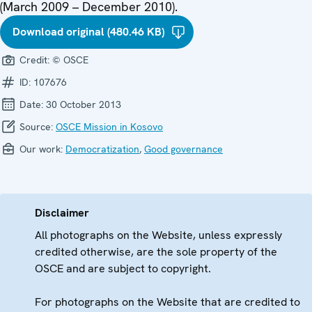
(March 2009 – December 2010).
Download original (480.46 KB)
Credit:
© OSCE
ID:
107676
Date:
30 October 2013
Source:
OSCE Mission in Kosovo
Our work:
Democratization
,
Good governance
Disclaimer
All photographs on the Website, unless expressly
credited otherwise, are the sole property of the
OSCE and are subject to copyright.
For photographs on the Website that are credited to