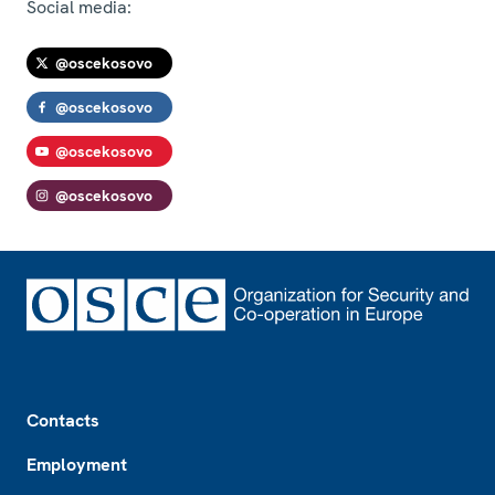
Social media:
@oscekosovo
@oscekosovo
@oscekosovo
@oscekosovo
Footer
Contacts
Employment