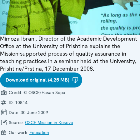
Mimoza Ibrani, Director of the Academic Development
Office at the University of Prishtina explains the
Mission-supported process of quality assurance in
teaching practices in a seminar held at the University,
Prishtine/Prstina, 17 December 2008.
Download original (4.25 MB)
Credit:
© OSCE/Hasan Sopa
ID:
10814
Date:
30 June 2009
Source:
OSCE Mission in Kosovo
Our work:
Education