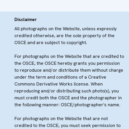
Disclaimer
All photographs on the Website, unless expressly
credited otherwise, are the sole property of the
OSCE and are subject to copyright.
For photographs on the Website that are credited to
the OSCE, the OSCE hereby grants you permission
to reproduce and/or distribute them without charge
under the term and conditions of a Creative
Commons Derivative Works license. When
reproducing and/or distributing such photo(s), you
must credit both the OSCE and the photographer in
the following manner: OSCE/photographer's name.
For photographs on the Website that are not
credited to the OSCE, you must seek permission to