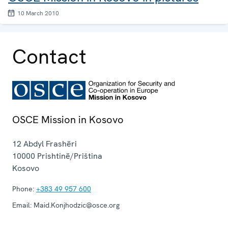
10 March 2010
Contact
OSCE Mission in Kosovo
12 Abdyl Frashëri
10000
Prishtinë/Priština
Kosovo
Phone:
+383 49 957 600
Email:
Maid.Konjhodzic@osce.org