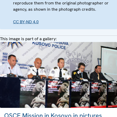
reproduce them from the original photographer or
agency, as shown in the photograph credits.
CC BY-ND 4.0
This image is part of a gallery:
OSCE Mission in Kosovo in pictures