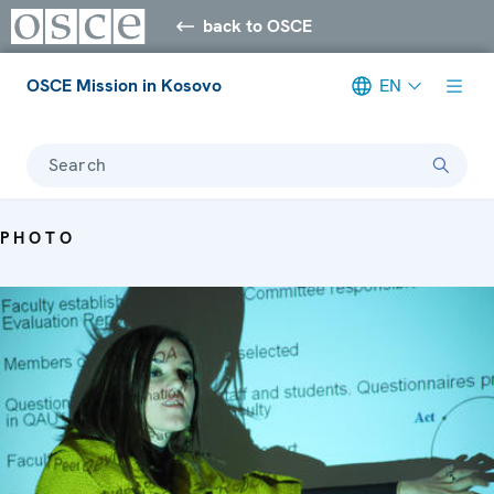
back to OSCE
OSCE Mission in Kosovo
EN
Search
PHOTO