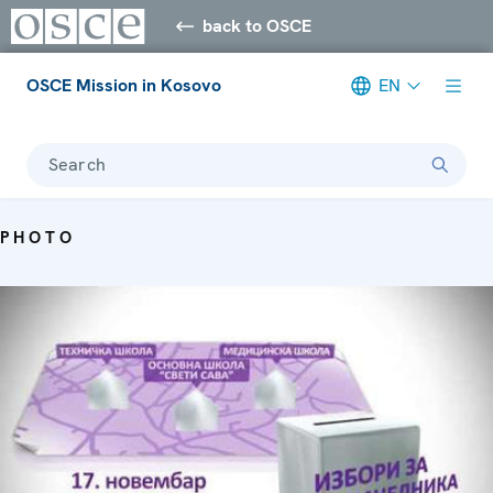
back to OSCE
OSCE Mission in Kosovo
EN
Search
PHOTO