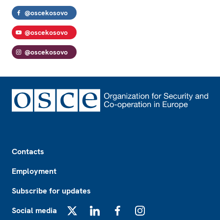
@oscekosovo
@oscekosovo
@oscekosovo
Footer
Contacts
Employment
Subscribe for updates
Social media
X
LinkedIn
Facebook
Instagram