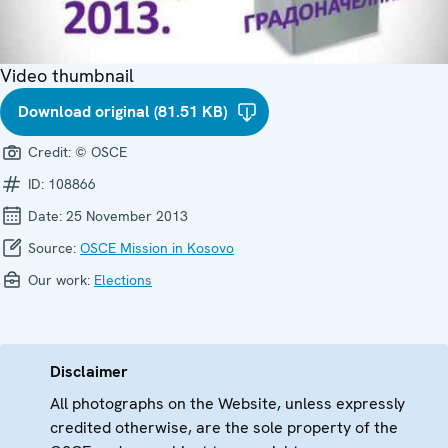
Video thumbnail
Download original (81.51 KB)
Credit:
© OSCE
ID:
108866
Date:
25 November 2013
Source:
OSCE Mission in Kosovo
Our work:
Elections
Disclaimer
All photographs on the Website, unless expressly
credited otherwise, are the sole property of the