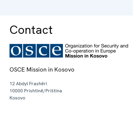
Contact
OSCE Mission in Kosovo
12 Abdyl Frashëri
10000
Prishtinë/Priština
Kosovo