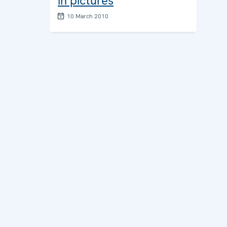
in pictures
10 March 2010