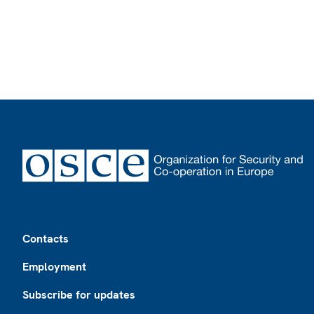
Footer
Contacts
Employment
Subscribe for updates