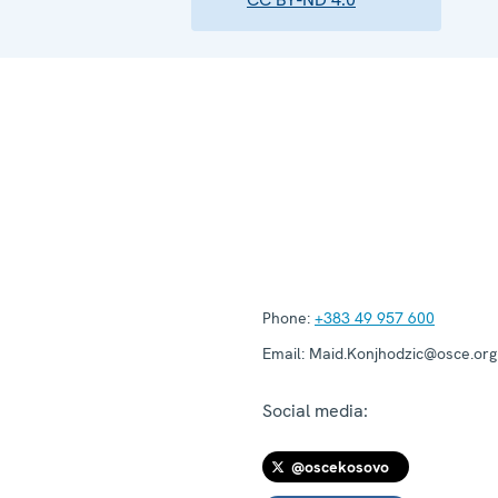
Phone:
+383 49 957 600
Email:
Maid.Konjhodzic@osce.org
Social media:
@oscekosovo