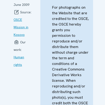
June 2009
For photographs on
Source:
the Website that are
credited to the OSCE,
OSCE
the OSCE hereby
Mission in
grants you
Kosovo
permission to
reproduce and/or
Our
distribute them
work:
without charge under
Human
the term and
conditions of a
rights
Creative Commons
Derivative Works
license. When
reproducing and/or
distributing such
photo(s), you must
credit both the OSCE