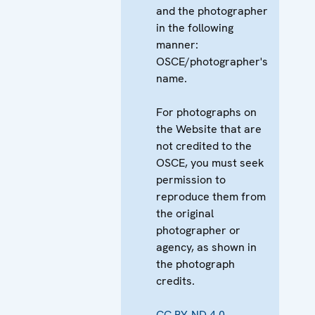
and the photographer
in the following
manner:
OSCE/photographer's
name.
For photographs on
the Website that are
not credited to the
OSCE, you must seek
permission to
reproduce them from
the original
photographer or
agency, as shown in
the photograph
credits.
CC BY-ND 4.0