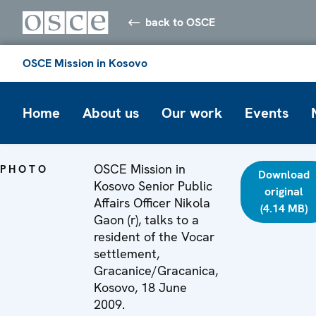
back to OSCE
OSCE Mission in Kosovo
Home
About us
Our work
Events
OSCE Mission in
PHOTO
Download
Kosovo Senior Public
original
Affairs Officer Nikola
(4.14 MB)
Gaon (r), talks to a
resident of the Vocar
settlement,
Gracanice/Gracanica,
Kosovo, 18 June
2009.