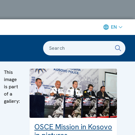
EN
Search
This
image
is part
of a
gallery:
OSCE Mission in Kosovo