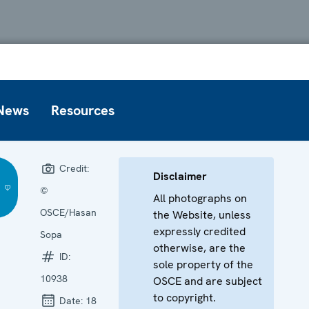
News
Resources
Credit:
Disclaimer
©
All photographs on
OSCE/Hasan
the Website, unless
expressly credited
Sopa
otherwise, are the
ID:
sole property of the
10938
OSCE and are subject
to copyright.
Date:
18