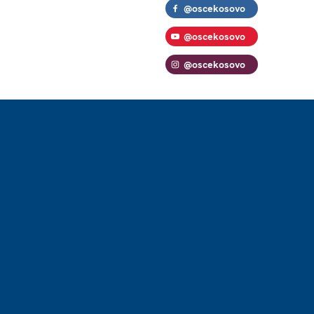
@oscekosovo
@oscekosovo
@oscekosovo