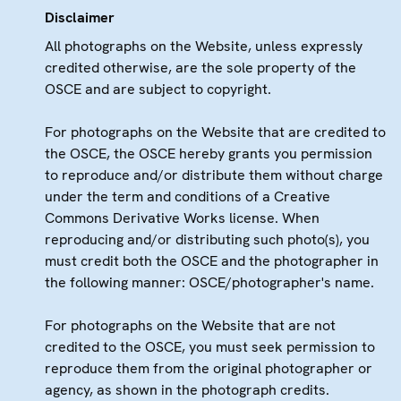
Disclaimer
All photographs on the Website, unless expressly
credited otherwise, are the sole property of the
OSCE and are subject to copyright.
For photographs on the Website that are credited to
the OSCE, the OSCE hereby grants you permission
to reproduce and/or distribute them without charge
under the term and conditions of a Creative
Commons Derivative Works license. When
reproducing and/or distributing such photo(s), you
must credit both the OSCE and the photographer in
the following manner: OSCE/photographer's name.
For photographs on the Website that are not
credited to the OSCE, you must seek permission to
reproduce them from the original photographer or
agency, as shown in the photograph credits.