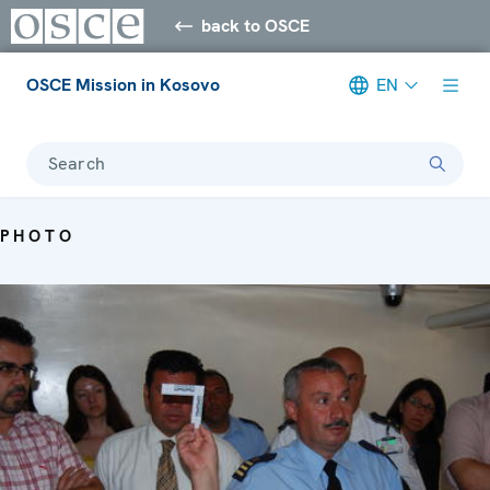
back to OSCE
OSCE Mission in Kosovo
EN
Search
PHOTO