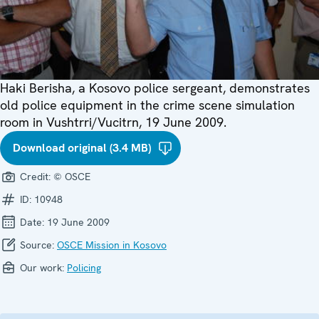
Haki Berisha, a Kosovo police sergeant, demonstrates
old police equipment in the crime scene simulation
room in Vushtrri/Vucitrn, 19 June 2009.
Download original (3.4 MB)
Credit:
© OSCE
ID:
10948
Date:
19 June 2009
Source:
OSCE Mission in Kosovo
Our work:
Policing