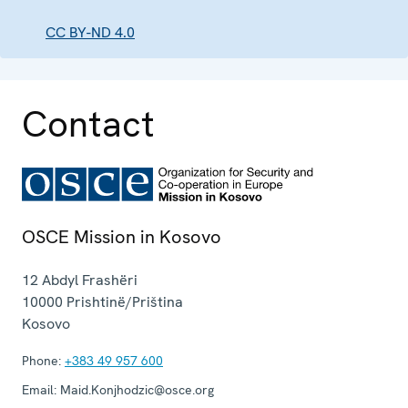
CC BY-ND 4.0
Contact
OSCE Mission in Kosovo
12 Abdyl Frashëri
10000
Prishtinë/Priština
Kosovo
Phone:
+383 49 957 600
Email:
Maid.Konjhodzic@osce.org