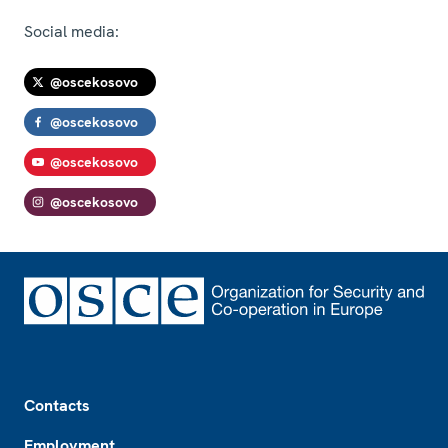
Social media:
@oscekosovo
@oscekosovo
@oscekosovo
@oscekosovo
Footer
Contacts
Employment