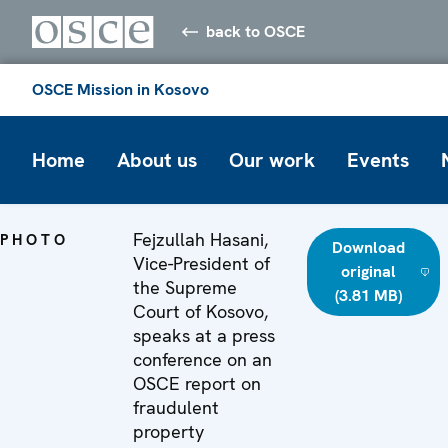
back to OSCE
OSCE Mission in Kosovo
Home
About us
Our work
Events
Fejzullah Hasani,
PHOTO
Download
Vice-President of
original
the Supreme
(3.81 MB)
Court of Kosovo,
speaks at a press
conference on an
OSCE report on
fraudulent
property