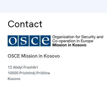
Contact
OSCE Mission in Kosovo
12 Abdyl Frashëri
10000
Prishtinë/Priština
Kosovo