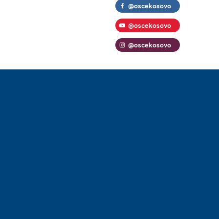
@oscekosovo
@oscekosovo
@oscekosovo