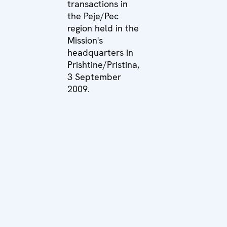
transactions in
the Peje/Pec
region held in the
Mission's
headquarters in
Prishtine/Pristina,
3 September
2009.