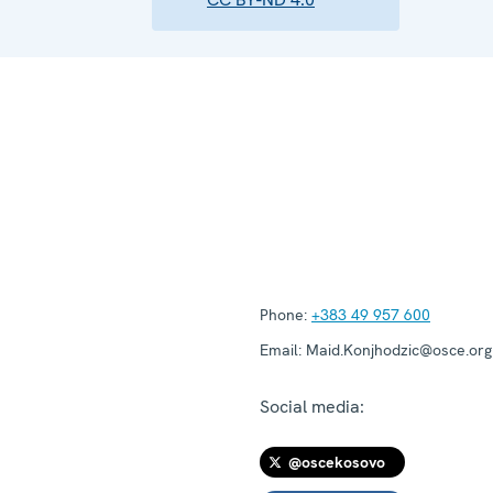
Phone:
+383 49 957 600
Email:
Maid.Konjhodzic@osce.org
Social media:
@oscekosovo