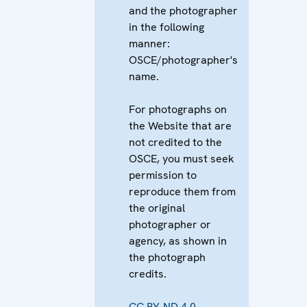
and the photographer
in the following
manner:
OSCE/photographer's
name.
For photographs on
the Website that are
not credited to the
OSCE, you must seek
permission to
reproduce them from
the original
photographer or
agency, as shown in
the photograph
credits.
CC BY-ND 4.0