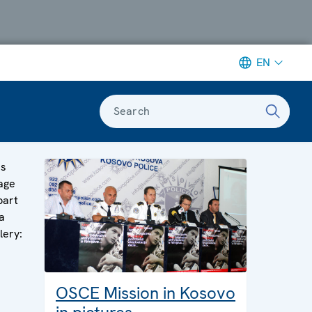
EN
Search
is
age
part
a
lery:
OSCE Mission in Kosovo