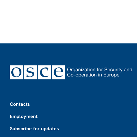
Footer
Contacts
Employment
Subscribe for updates