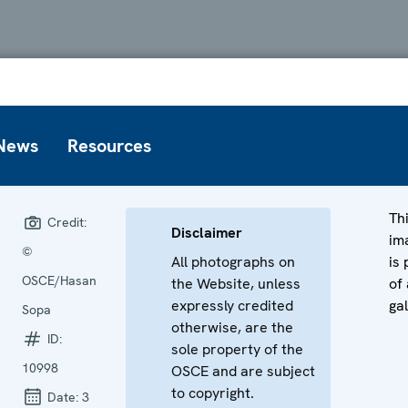
News
Resources
Th
Credit:
Disclaimer
im
©
All photographs on
is 
OSCE/Hasan
the Website, unless
of 
expressly credited
gal
Sopa
otherwise, are the
ID:
sole property of the
10998
OSCE and are subject
to copyright.
Date:
3