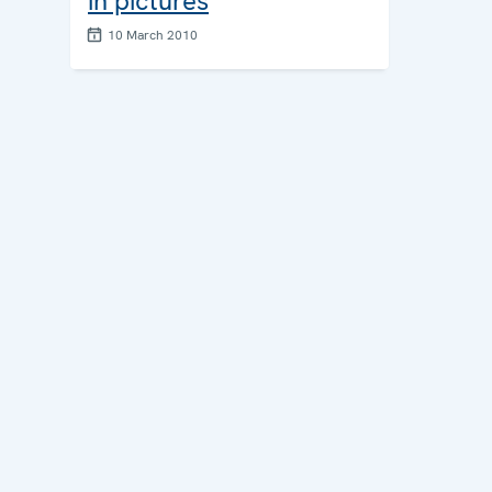
in pictures
10 March 2010