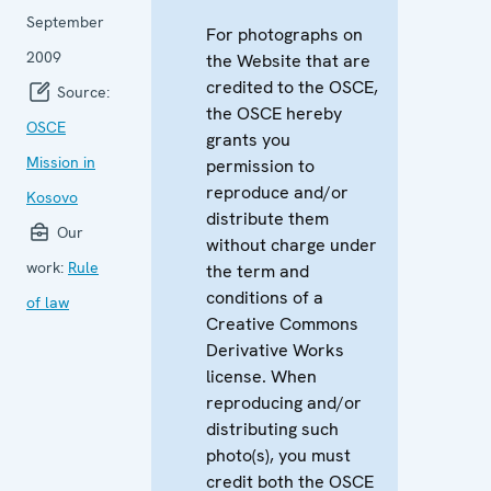
September
For photographs on
2009
the Website that are
credited to the OSCE,
Source:
the OSCE hereby
OSCE
grants you
Mission in
permission to
reproduce and/or
Kosovo
distribute them
Our
without charge under
work:
Rule
the term and
conditions of a
of law
Creative Commons
Derivative Works
license. When
reproducing and/or
distributing such
photo(s), you must
credit both the OSCE