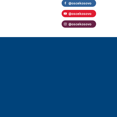
@oscekosovo
@oscekosovo
@oscekosovo