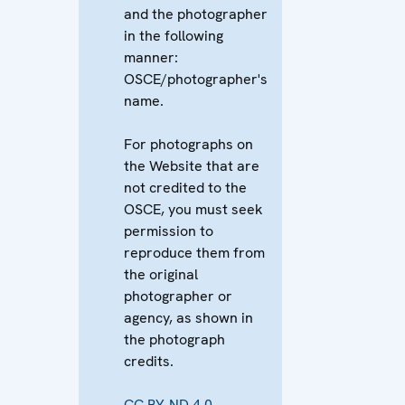
and the photographer
in the following
manner:
OSCE/photographer's
name.
For photographs on
the Website that are
not credited to the
OSCE, you must seek
permission to
reproduce them from
the original
photographer or
agency, as shown in
the photograph
credits.
CC BY-ND 4.0