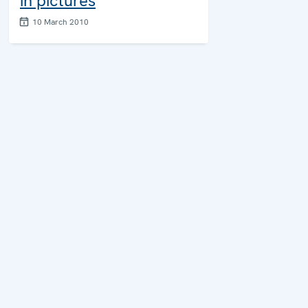
in pictures
10 March 2010