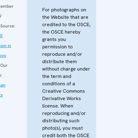
tember
For photographs on
9
the Website that are
credited to the OSCE,
Source:
the OSCE hereby
E
grants you
ion in
permission to
reproduce and/or
ovo
distribute them
Our
without charge under
k:
the term and
conditions of a
an
Creative Commons
ts
Derivative Works
license. When
reproducing and/or
distributing such
photo(s), you must
credit both the OSCE