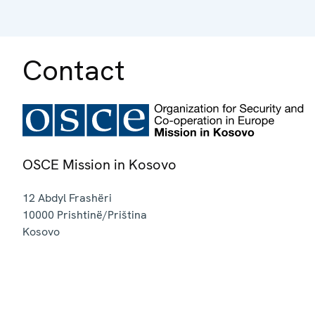
Contact
OSCE Mission in Kosovo
12 Abdyl Frashëri
10000
Prishtinë/Priština
Kosovo