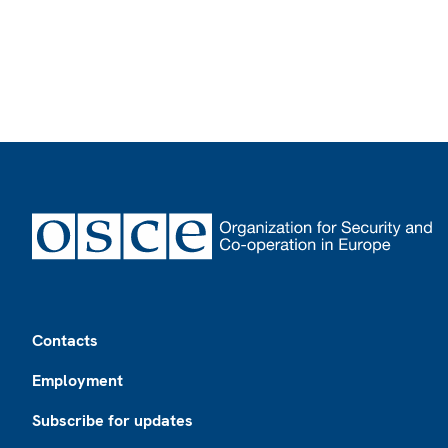
Footer
Contacts
Employment
Subscribe for updates