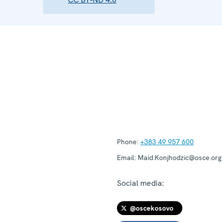
Phone:
+383 49 957 600
Email:
Maid.Konjhodzic@osce.org
Social media:
@oscekosovo