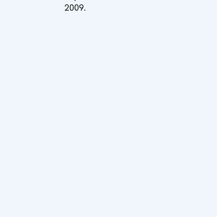
2009.