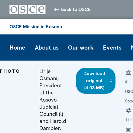
back to OSCE
OSCE Mission in Kosovo
Home
About us
Our work
Events
Lirije
PHOTO
Download
Osmani,
original
©
President
(4.03 MB)
OSC
of the
Kosovo
Sop
Judicial
Council (l)
111
and Harold
Dampier,