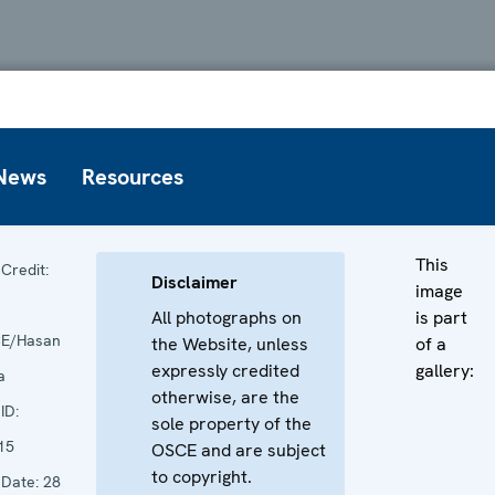
News
Resources
This
Credit:
Disclaimer
image
All photographs on
is part
E/Hasan
the Website, unless
of a
expressly credited
gallery:
a
otherwise, are the
ID:
sole property of the
15
OSCE and are subject
to copyright.
Date:
28