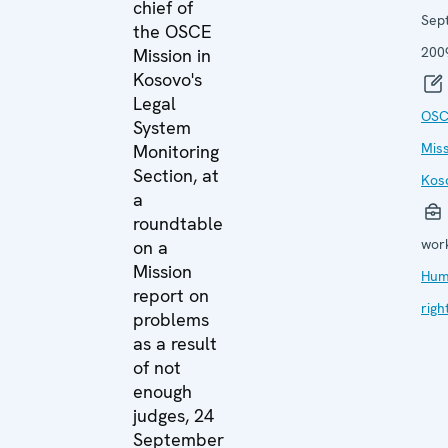
chief of
Sep
the OSCE
200
Mission in
Kosovo's
Legal
OSC
System
Miss
Monitoring
Section, at
Kos
a
roundtable
wor
on a
Mission
Hum
report on
righ
problems
as a result
of not
enough
judges, 24
September