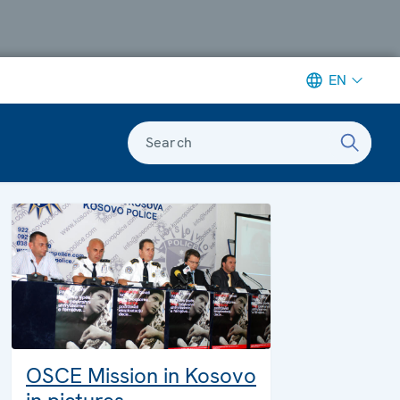
EN
Search
OSCE Mission in Kosovo