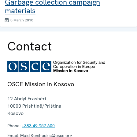
Garbage collection campaign
materials
3 March 2010
Contact
OSCE Mission in Kosovo
12 Abdyl Frashëri
10000
Prishtinë/Priština
Kosovo
Phone:
+383 49 957 600
Email:
Maid.Konjhodzic@osce.org