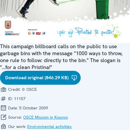
This campaign billboard calls on the public to use
garbage bins with the message "1000 ways to throw,
one rule to follow: directly to the bin." The slogan is
"...for a clean Pristina!"
Download original (846.29 KB)
Credit:
© OSCE
ID:
11157
Date:
5 October 2009
Source:
OSCE Mission in Kosovo
Our work:
Environmental activities