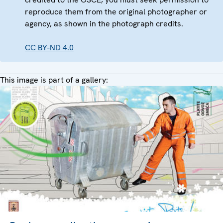
reproduce them from the original photographer or
agency, as shown in the photograph credits.
CC BY-ND 4.0
This image is part of a gallery: