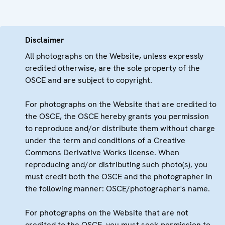
Disclaimer
All photographs on the Website, unless expressly
credited otherwise, are the sole property of the
OSCE and are subject to copyright.
For photographs on the Website that are credited to
the OSCE, the OSCE hereby grants you permission
to reproduce and/or distribute them without charge
under the term and conditions of a Creative
Commons Derivative Works license. When
reproducing and/or distributing such photo(s), you
must credit both the OSCE and the photographer in
the following manner: OSCE/photographer's name.
For photographs on the Website that are not
credited to the OSCE, you must seek permission to