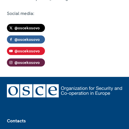
Social media:
@oscekosovo
@oscekosovo
@oscekosovo
@oscekosovo
Footer
Contacts