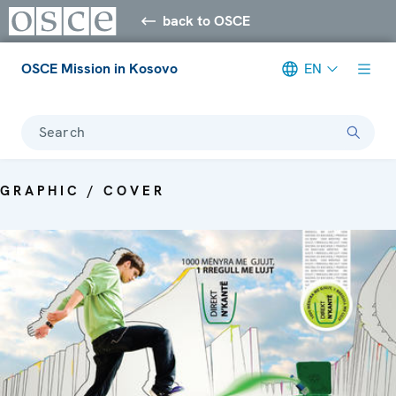
back to OSCE
OSCE Mission in Kosovo
EN
Search
GRAPHIC / COVER