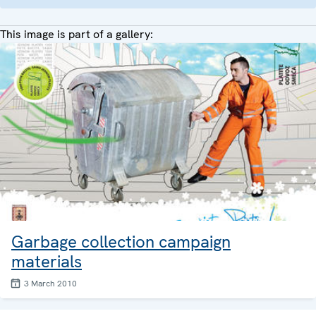
This image is part of a gallery:
Garbage collection campaign
materials
3 March 2010