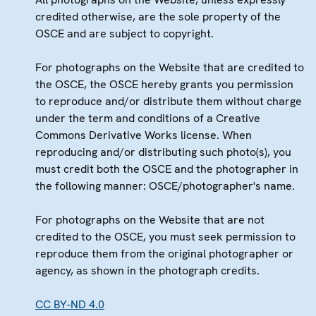
credited otherwise, are the sole property of the
OSCE and are subject to copyright.
For photographs on the Website that are credited to
the OSCE, the OSCE hereby grants you permission
to reproduce and/or distribute them without charge
under the term and conditions of a Creative
Commons Derivative Works license. When
reproducing and/or distributing such photo(s), you
must credit both the OSCE and the photographer in
the following manner: OSCE/photographer's name.
For photographs on the Website that are not
credited to the OSCE, you must seek permission to
reproduce them from the original photographer or
agency, as shown in the photograph credits.
CC BY-ND 4.0