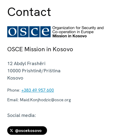
Contact
OSCE Mission in Kosovo
12 Abdyl Frashëri
10000
Prishtinë/Priština
Kosovo
Phone:
+383 49 957 600
Email:
Maid.Konjhodzic@osce.org
Social media:
@oscekosovo