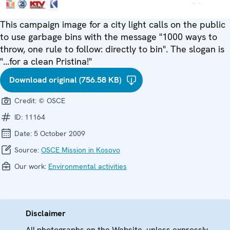
This campaign image for a city light calls on the public
to use garbage bins with the message "1000 ways to
throw, one rule to follow: directly to bin". The slogan is
"...for a clean Pristina!"
Download original (756.58 KB)
Credit:
© OSCE
ID:
11164
Date:
5 October 2009
Source:
OSCE Mission in Kosovo
Our work:
Environmental activities
Disclaimer
All photographs on the Website, unless expressly