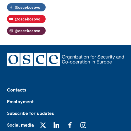
@oscekosovo
@oscekosovo
@oscekosovo
Footer
Contacts
Employment
Subscribe for updates
Social media
X
LinkedIn
Facebook
Instagram