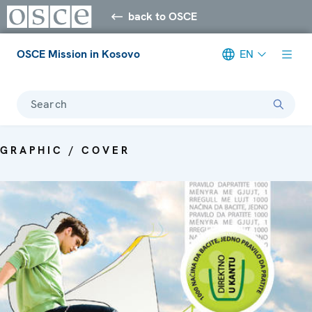
back to OSCE
OSCE Mission in Kosovo
EN
Search
GRAPHIC / COVER