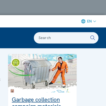
EN
Search
:
Garbage collection