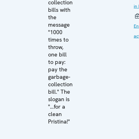
collection
in
bills with
the
message
En
"1000
act
times to
throw,
one bill
to pay:
pay the
garbage-
collection
bill." The
slogan is
"...for a
clean
Pristina!"