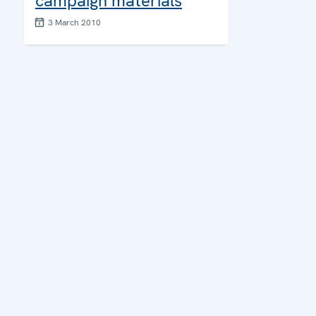
campaign materials
3 March 2010