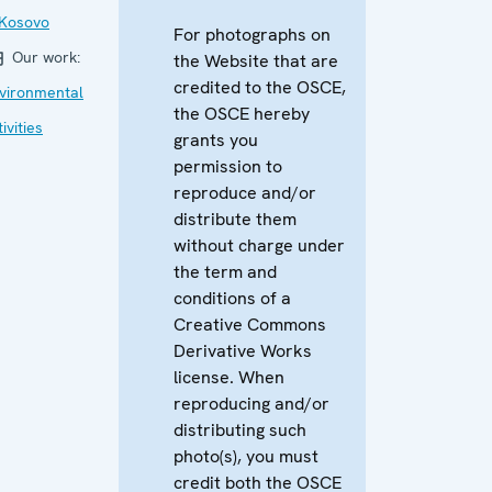
 Kosovo
For photographs on
Our work:
the Website that are
credited to the OSCE,
vironmental
the OSCE hereby
ivities
grants you
permission to
reproduce and/or
distribute them
without charge under
the term and
conditions of a
Creative Commons
Derivative Works
license. When
reproducing and/or
distributing such
photo(s), you must
credit both the OSCE