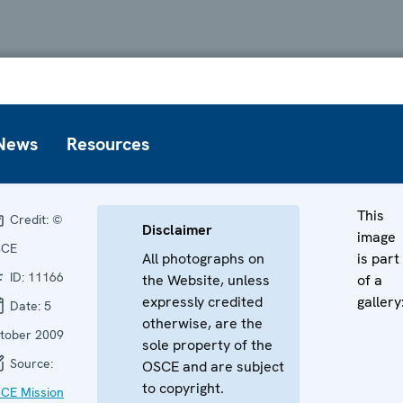
News
Resources
This
Credit:
©
Disclaimer
image
SCE
All photographs on
is part
ID:
11166
the Website, unless
of a
expressly credited
gallery
Date:
5
otherwise, are the
tober 2009
sole property of the
Source:
OSCE and are subject
to copyright.
CE Mission