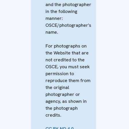
and the photographer
in the following
manner:
OSCE/photographer's
name.
For photographs on
the Website that are
not credited to the
OSCE, you must seek
permission to
reproduce them from
the original
photographer or
agency, as shown in
the photograph
credits.
CC BY-ND 4.0