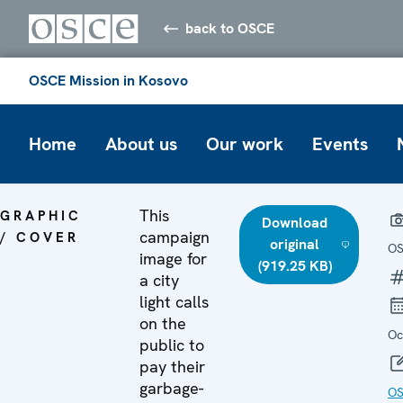
back to OSCE
OSCE Mission in Kosovo
Home
About us
Our work
Events
This
GRAPHIC
Download
campaign
/ COVER
original
O
image for
(919.25 KB)
a city
light calls
on the
Oc
public to
pay their
garbage-
OS