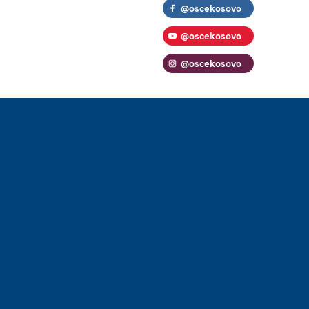
@oscekosovo
@oscekosovo
@oscekosovo