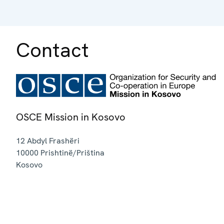
Contact
OSCE Mission in Kosovo
12 Abdyl Frashëri
10000
Prishtinë/Priština
Kosovo