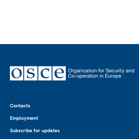
Footer
Contacts
Employment
Subscribe for updates