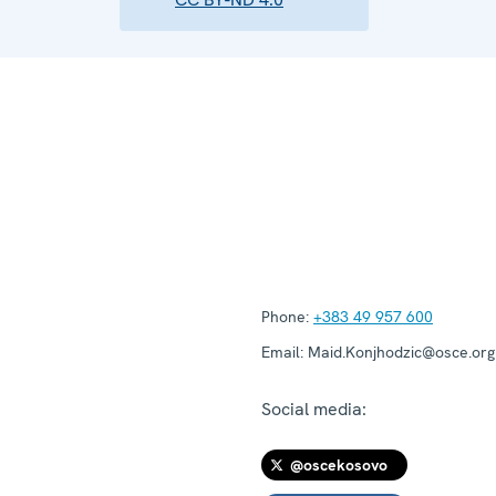
Phone:
+383 49 957 600
Email:
Maid.Konjhodzic@osce.org
Social media:
@oscekosovo