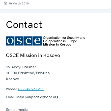
10 March 2010
Contact
OSCE Mission in Kosovo
12 Abdyl Frashëri
10000
Prishtinë/Priština
Kosovo
Phone:
+383 49 957 600
Email:
Maid.Konjhodzic@osce.org
Social media: