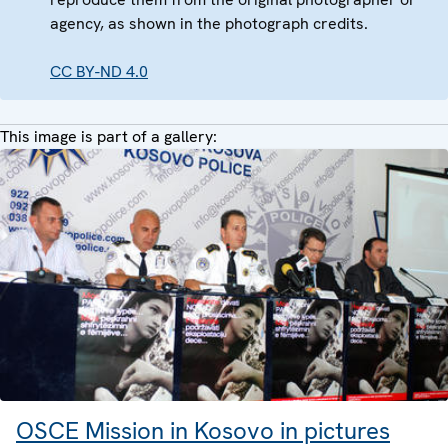
agency, as shown in the photograph credits.
CC BY-ND 4.0
This image is part of a gallery:
OSCE Mission in Kosovo in pictures