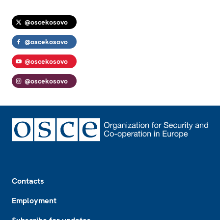
@oscekosovo
@oscekosovo
@oscekosovo
@oscekosovo
Footer
Contacts
Employment