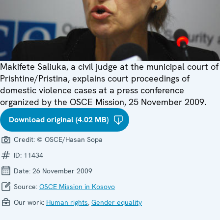
Makifete Saliuka, a civil judge at the municipal court of
Prishtine/Pristina, explains court proceedings of
domestic violence cases at a press conference
organized by the OSCE Mission, 25 November 2009.
Download original (4.02 MB)
Credit:
© OSCE/Hasan Sopa
ID:
11434
Date:
26 November 2009
Source:
OSCE Mission in Kosovo
Our work:
Human rights
,
Gender equality