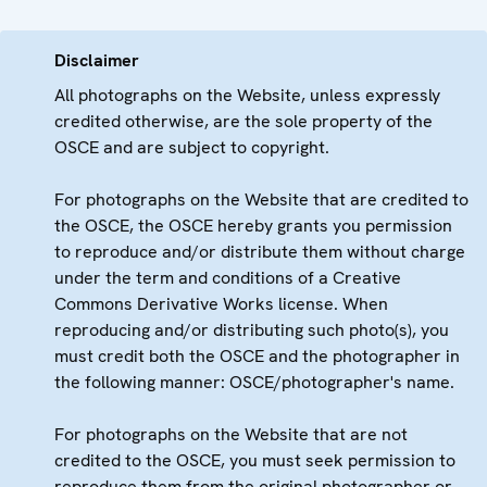
Disclaimer
All photographs on the Website, unless expressly
credited otherwise, are the sole property of the
OSCE and are subject to copyright.
For photographs on the Website that are credited to
the OSCE, the OSCE hereby grants you permission
to reproduce and/or distribute them without charge
under the term and conditions of a Creative
Commons Derivative Works license. When
reproducing and/or distributing such photo(s), you
must credit both the OSCE and the photographer in
the following manner: OSCE/photographer's name.
For photographs on the Website that are not
credited to the OSCE, you must seek permission to
reproduce them from the original photographer or