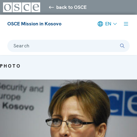
back to OSCE
OSCE Mission in Kosovo
EN
Search
PHOTO