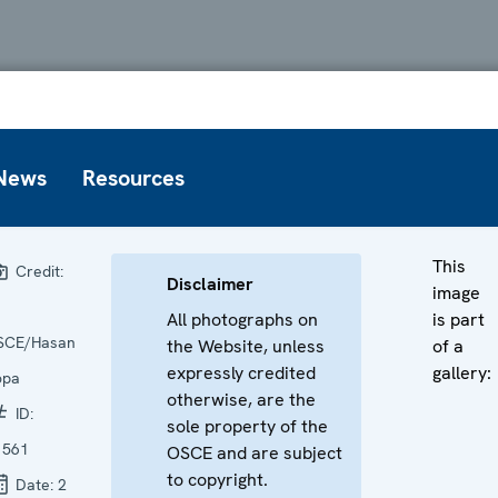
News
Resources
This
Credit:
Disclaimer
image
All photographs on
is part
SCE/Hasan
the Website, unless
of a
expressly credited
gallery:
opa
otherwise, are the
ID:
sole property of the
1561
OSCE and are subject
to copyright.
Date:
2