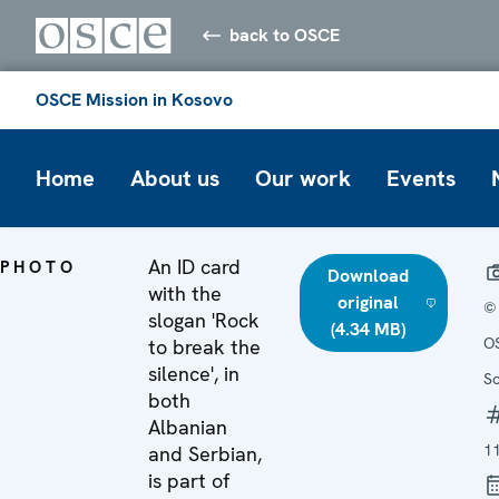
back to OSCE
OSCE Mission in Kosovo
Home
About us
Our work
Events
An ID card
PHOTO
Download
with the
original
©
slogan 'Rock
(4.34 MB)
O
to break the
silence', in
S
both
Albanian
1
and Serbian,
is part of