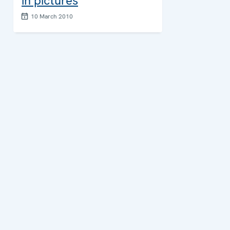
in pictures
10 March 2010