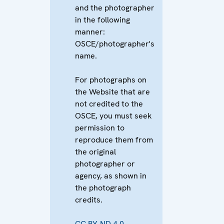
and the photographer
in the following
manner:
OSCE/photographer's
name.
For photographs on
the Website that are
not credited to the
OSCE, you must seek
permission to
reproduce them from
the original
photographer or
agency, as shown in
the photograph
credits.
CC BY-ND 4.0