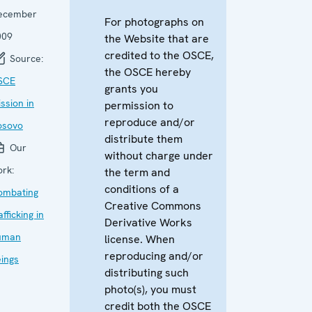
ecember
For photographs on
009
the Website that are
credited to the OSCE,
Source:
the OSCE hereby
SCE
grants you
ssion in
permission to
reproduce and/or
osovo
distribute them
Our
without charge under
rk:
the term and
conditions of a
ombating
Creative Commons
afficking in
Derivative Works
uman
license. When
reproducing and/or
ings
distributing such
photo(s), you must
credit both the OSCE