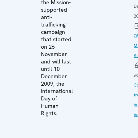
the Mission-
D
supported
2
anti-
trafficking
campaign
O
that started
Mi
on 26
November
K
and will last
until 10
wo
December
2009, the
C
International
tr
Day of
h
Human
Rights.
be