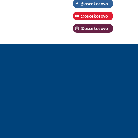
@oscekosovo
@oscekosovo
@oscekosovo