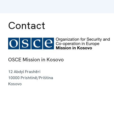
Contact
OSCE Mission in Kosovo
12 Abdyl Frashëri
10000
Prishtinë/Priština
Kosovo