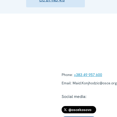
Phone:
+383 49 957 600
Email:
Maid.Konjhodzic@osce.org
Social media:
@oscekosovo