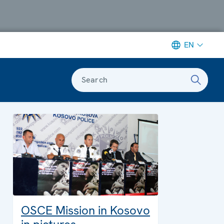
EN
Search
OSCE Mission in Kosovo