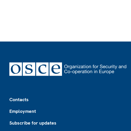
Footer
Contacts
Employment
Subscribe for updates