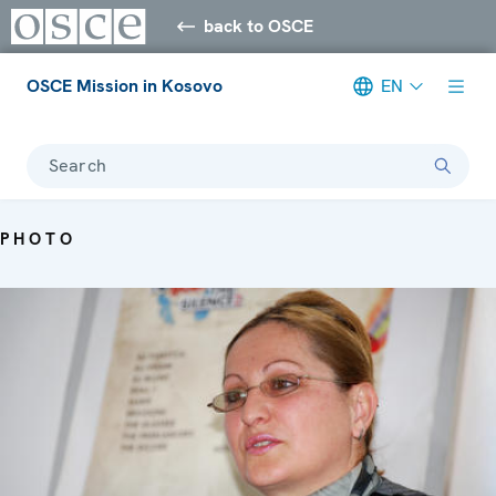
back to OSCE
OSCE Mission in Kosovo
EN
Search
PHOTO