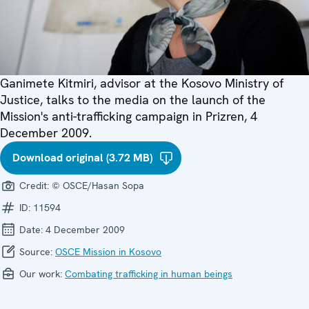
Ganimete Kitmiri, advisor at the Kosovo Ministry of
Justice, talks to the media on the launch of the
Mission's anti-trafficking campaign in Prizren, 4
December 2009.
Download original (3.72 MB)
Credit:
© OSCE/Hasan Sopa
ID:
11594
Date:
4 December 2009
Source:
OSCE Mission in Kosovo
Our work:
Combating trafficking in human beings