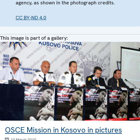
agency, as shown in the photograph credits.
CC BY-ND 4.0
This image is part of a gallery:
OSCE Mission in Kosovo in pictures
10 March 2010