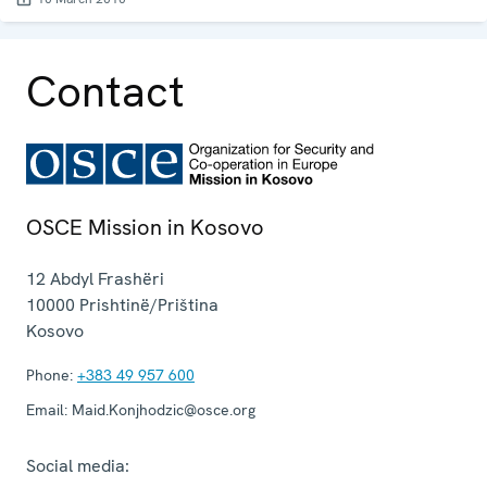
Contact
OSCE Mission in Kosovo
12 Abdyl Frashëri
10000
Prishtinë/Priština
Kosovo
Phone:
+383 49 957 600
Email:
Maid.Konjhodzic@osce.org
Social media: