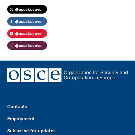
@oscekosovo
@oscekosovo
@oscekosovo
@oscekosovo
Footer
Contacts
Employment
Subscribe for updates