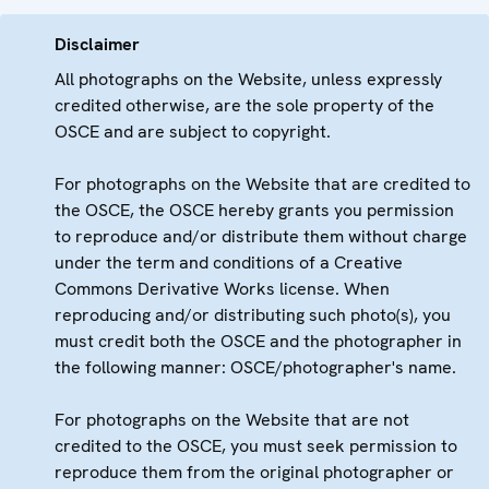
Disclaimer
All photographs on the Website, unless expressly
credited otherwise, are the sole property of the
OSCE and are subject to copyright.
For photographs on the Website that are credited to
the OSCE, the OSCE hereby grants you permission
to reproduce and/or distribute them without charge
under the term and conditions of a Creative
Commons Derivative Works license. When
reproducing and/or distributing such photo(s), you
must credit both the OSCE and the photographer in
the following manner: OSCE/photographer's name.
For photographs on the Website that are not
credited to the OSCE, you must seek permission to
reproduce them from the original photographer or