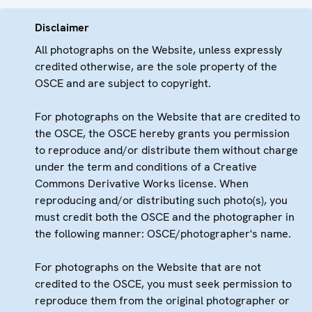
Disclaimer
All photographs on the Website, unless expressly
credited otherwise, are the sole property of the
OSCE and are subject to copyright.
For photographs on the Website that are credited to
the OSCE, the OSCE hereby grants you permission
to reproduce and/or distribute them without charge
under the term and conditions of a Creative
Commons Derivative Works license. When
reproducing and/or distributing such photo(s), you
must credit both the OSCE and the photographer in
the following manner: OSCE/photographer's name.
For photographs on the Website that are not
credited to the OSCE, you must seek permission to
reproduce them from the original photographer or