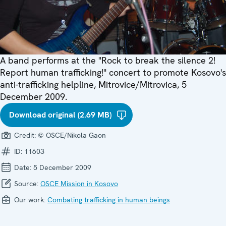
A band performs at the "Rock to break the silence 2!
Report human trafficking!" concert to promote Kosovo's
anti-trafficking helpline, Mitrovice/Mitrovica, 5
December 2009.
Download original (2.69 MB)
Credit:
© OSCE/Nikola Gaon
ID:
11603
Date:
5 December 2009
Source:
OSCE Mission in Kosovo
Our work:
Combating trafficking in human beings