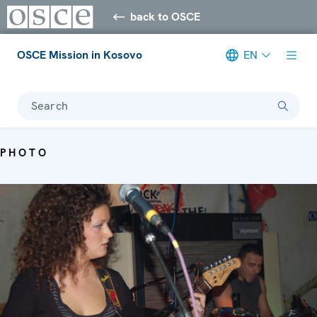
back to OSCE
OSCE Mission in Kosovo
EN
Search
PHOTO