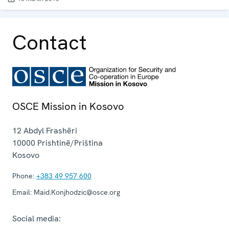
Contact
OSCE Mission in Kosovo
12 Abdyl Frashëri
10000
Prishtinë/Priština
Kosovo
Phone:
+383 49 957 600
Email:
Maid.Konjhodzic@osce.org
Social media: