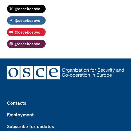
@oscekosovo
@oscekosovo
@oscekosovo
@oscekosovo
Footer
Contacts
Employment
Subscribe for updates