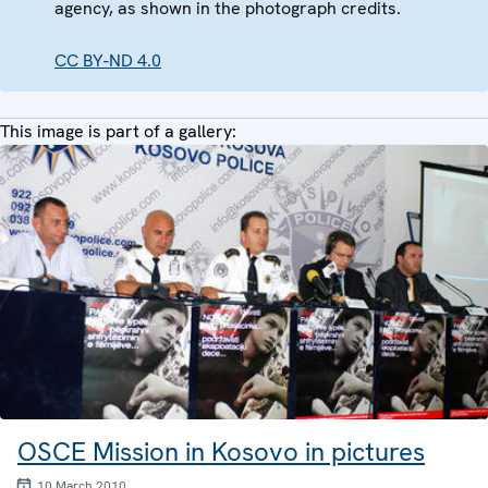
agency, as shown in the photograph credits.
CC BY-ND 4.0
This image is part of a gallery:
OSCE Mission in Kosovo in pictures
10 March 2010