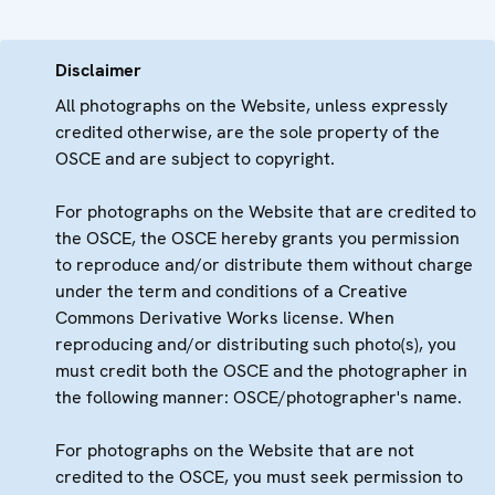
Disclaimer
All photographs on the Website, unless expressly
credited otherwise, are the sole property of the
OSCE and are subject to copyright.
For photographs on the Website that are credited to
the OSCE, the OSCE hereby grants you permission
to reproduce and/or distribute them without charge
under the term and conditions of a Creative
Commons Derivative Works license. When
reproducing and/or distributing such photo(s), you
must credit both the OSCE and the photographer in
the following manner: OSCE/photographer's name.
For photographs on the Website that are not
credited to the OSCE, you must seek permission to