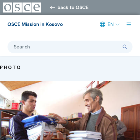
back to OSCE
OSCE Mission in Kosovo
EN
Search
PHOTO