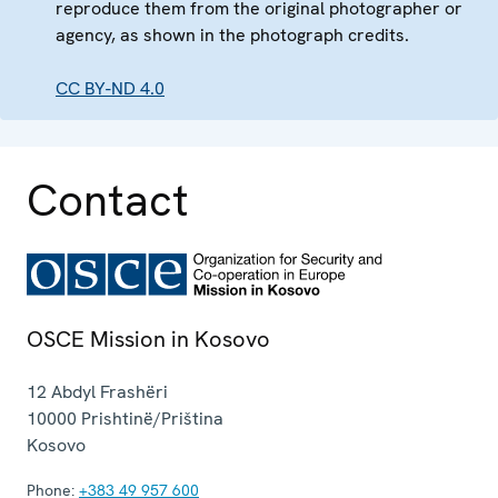
reproduce them from the original photographer or
agency, as shown in the photograph credits.
CC BY-ND 4.0
Contact
OSCE Mission in Kosovo
12 Abdyl Frashëri
10000
Prishtinë/Priština
Kosovo
Phone:
+383 49 957 600