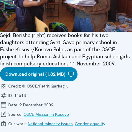
Sejdi Berisha (right) receives books for his two
daughters attending Sveti Sava primary school in
Fushë Kosovë/Kosovo Polje, as part of the OSCE
project to help Roma, Ashkali and Egyptian schoolgirls
finish compulsory education, 11 November 2009.
Download original (1.82 MB)
Credit:
© OSCE/Petrit Qarkagjiu
ID:
11613
Date:
9 December 2009
Source:
OSCE Mission in Kosovo
Our work:
National minority issues
,
Gender equality