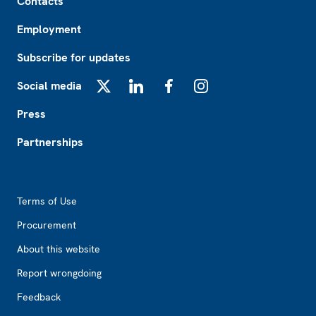
Contacts
Employment
Subscribe for updates
Social media
X
LinkedIn
Facebook
Instagram
Press
Partnerships
Footer2
Terms of Use
Procurement
About this website
Report wrongdoing
Feedback