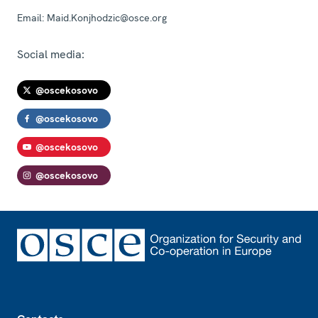
Email:
Maid.Konjhodzic@osce.org
Social media:
@oscekosovo
@oscekosovo
@oscekosovo
@oscekosovo
Footer