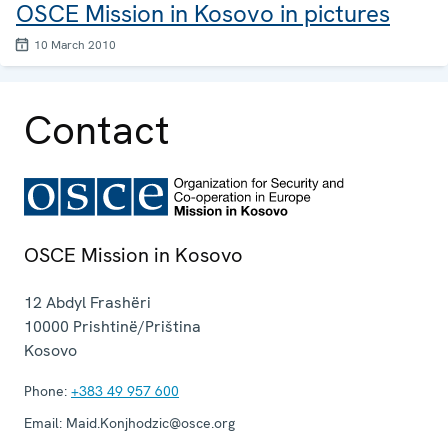
OSCE Mission in Kosovo in pictures
10 March 2010
Contact
OSCE Mission in Kosovo
12 Abdyl Frashëri
10000
Prishtinë/Priština
Kosovo
Phone:
+383 49 957 600
Email:
Maid.Konjhodzic@osce.org