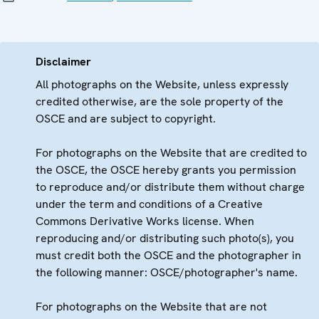
Disclaimer
All photographs on the Website, unless expressly
credited otherwise, are the sole property of the
OSCE and are subject to copyright.
For photographs on the Website that are credited to
the OSCE, the OSCE hereby grants you permission
to reproduce and/or distribute them without charge
under the term and conditions of a Creative
Commons Derivative Works license. When
reproducing and/or distributing such photo(s), you
must credit both the OSCE and the photographer in
the following manner: OSCE/photographer's name.
For photographs on the Website that are not