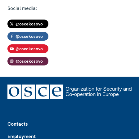
Social media:
@oscekosovo
@oscekosovo
@oscekosovo
@oscekosovo
Footer
Contacts
Employment