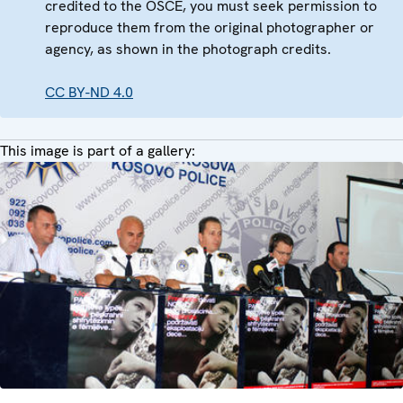
credited to the OSCE, you must seek permission to
reproduce them from the original photographer or
agency, as shown in the photograph credits.
CC BY-ND 4.0
This image is part of a gallery: