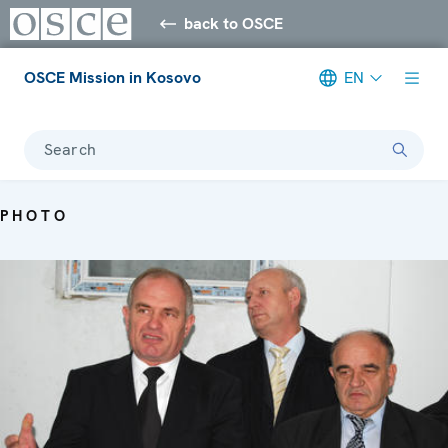
back to OSCE
OSCE Mission in Kosovo
EN
Search
PHOTO