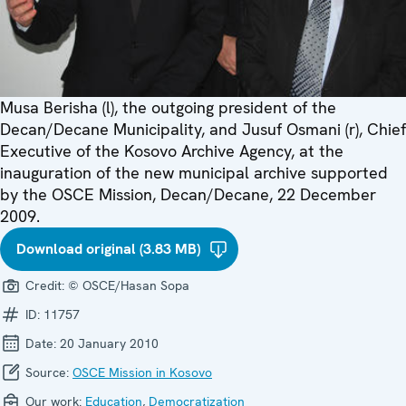
Musa Berisha (l), the outgoing president of the
Decan/Decane Municipality, and Jusuf Osmani (r), Chief
Executive of the Kosovo Archive Agency, at the
inauguration of the new municipal archive supported
by the OSCE Mission, Decan/Decane, 22 December
2009.
Download original (3.83 MB)
Credit:
© OSCE/Hasan Sopa
ID:
11757
Date:
20 January 2010
Source:
OSCE Mission in Kosovo
Our work:
Education
,
Democratization