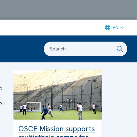
EN
Search
e
t
y:
OSCE Mission supports