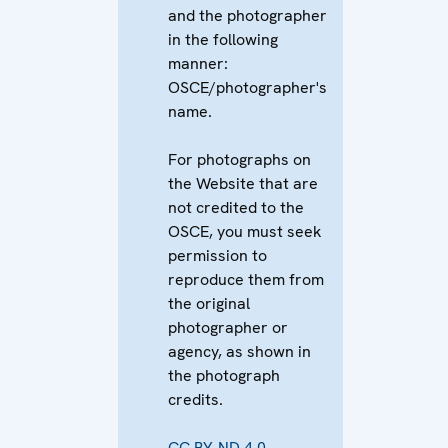
and the photographer
in the following
manner:
OSCE/photographer's
name.
For photographs on
the Website that are
not credited to the
OSCE, you must seek
permission to
reproduce them from
the original
photographer or
agency, as shown in
the photograph
credits.
CC BY-ND 4.0