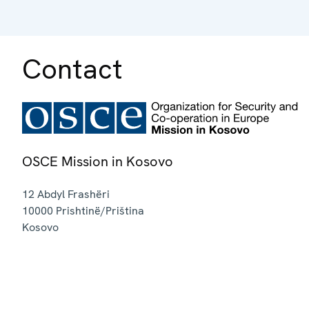
Contact
OSCE Mission in Kosovo
12 Abdyl Frashëri
10000
Prishtinë/Priština
Kosovo