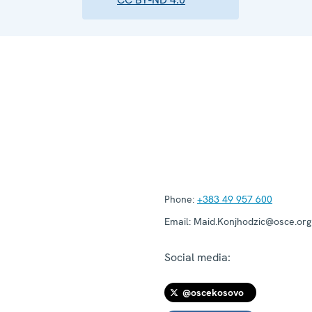
Phone:
+383 49 957 600
Email:
Maid.Konjhodzic@osce.org
Social media:
@oscekosovo