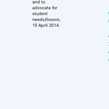
and to
advocate for
student
needs,Kosovo,
10 April 2014.