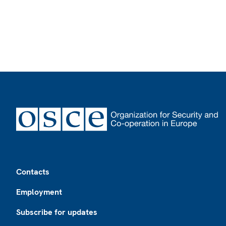
Footer
Contacts
Employment
Subscribe for updates