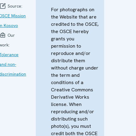
Source:
For photographs on
OSCE Mission
the Website that are
credited to the OSCE,
in Kosovo
the OSCE hereby
Our
grants you
work:
permission to
reproduce and/or
Tolerance
distribute them
and non-
without charge under
discrimination
the term and
conditions of a
Creative Commons
Derivative Works
license. When
reproducing and/or
distributing such
photo(s), you must
credit both the OSCE