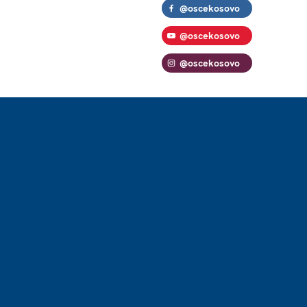
@oscekosovo
@oscekosovo
@oscekosovo