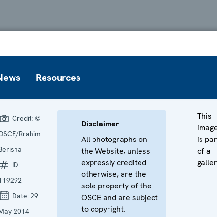
News
Resources
This
Credit:
©
Disclaimer
imag
OSCE/Rrahim
All photographs on
is par
Berisha
the Website, unless
of a
expressly credited
galler
ID:
otherwise, are the
119292
sole property of the
Date:
29
OSCE and are subject
to copyright.
May 2014