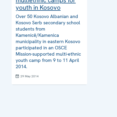
multiethnic camps for
youth in Kosovo
Over 50 Kosovo Albanian and
Kosovo Serb secondary school
students from
Kamenicë/Kamenica
municipality in eastern Kosovo
participated in an OSCE
Mission-supported multi-ethnic
youth camp from 9 to 11 April
2014.
29 May 2014