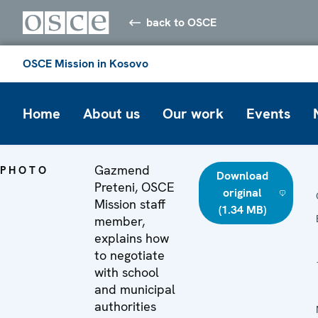
back to OSCE
OSCE Mission in Kosovo
Home
About us
Our work
Events
Gazmend
PHOTO
Download
Preteni, OSCE
original
Mission staff
(1.34 MB)
member,
explains how
to negotiate
with school
and municipal
authorities