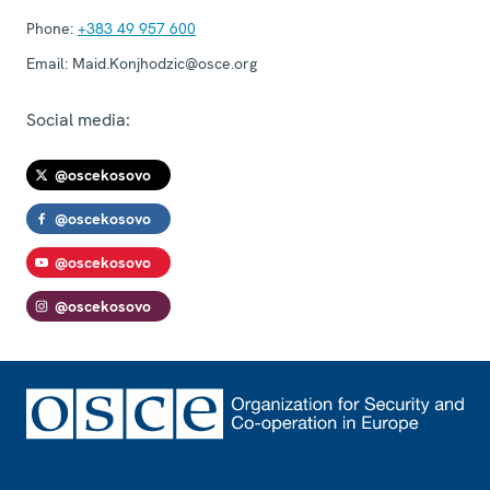
Phone:
+383 49 957 600
Email:
Maid.Konjhodzic@osce.org
Social media:
@oscekosovo
@oscekosovo
@oscekosovo
@oscekosovo