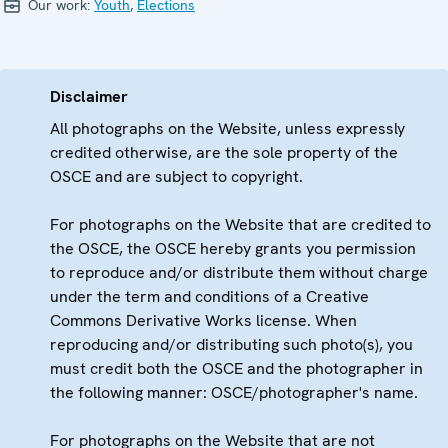
Our work:
Youth
,
Elections
Disclaimer
All photographs on the Website, unless expressly
credited otherwise, are the sole property of the
OSCE and are subject to copyright.
For photographs on the Website that are credited to
the OSCE, the OSCE hereby grants you permission
to reproduce and/or distribute them without charge
under the term and conditions of a Creative
Commons Derivative Works license. When
reproducing and/or distributing such photo(s), you
must credit both the OSCE and the photographer in
the following manner: OSCE/photographer's name.
For photographs on the Website that are not