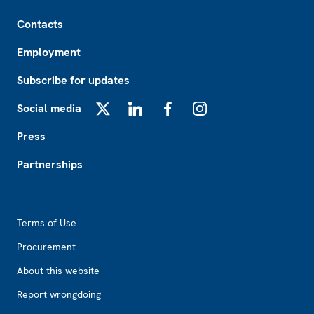
Footer
Contacts
Employment
Subscribe for updates
Social media
X
LinkedIn
Facebook
Instagram
Press
Partnerships
Footer2
Terms of Use
Procurement
About this website
Report wrongdoing