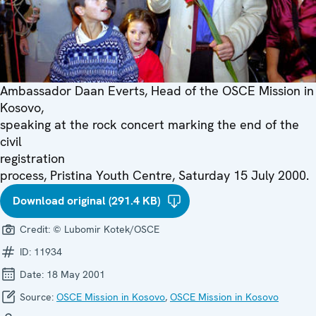
Ambassador Daan Everts, Head of the OSCE Mission in
Kosovo,
speaking at the rock concert marking the end of the
civil
registration
process, Pristina Youth Centre, Saturday 15 July 2000.
Download original (291.4 KB)
Credit:
© Lubomir Kotek/OSCE
ID:
11934
Date:
18 May 2001
Source:
OSCE Mission in Kosovo
,
OSCE Mission in Kosovo