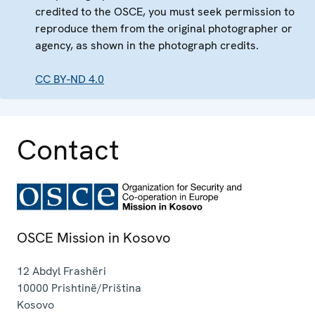
credited to the OSCE, you must seek permission to
reproduce them from the original photographer or
agency, as shown in the photograph credits.
CC BY-ND 4.0
Contact
OSCE Mission in Kosovo
12 Abdyl Frashëri
10000
Prishtinë/Priština
Kosovo