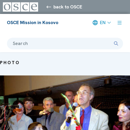
back to OSCE
OSCE Mission in Kosovo
EN
Search
PHOTO