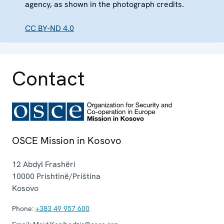
agency, as shown in the photograph credits.
CC BY-ND 4.0
Contact
OSCE Mission in Kosovo
12 Abdyl Frashëri
10000
Prishtinë/Priština
Kosovo
Phone:
+383 49 957 600