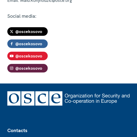
Email:
Maid.Konjhodzic@osce.org
Social media:
@oscekosovo
@oscekosovo
@oscekosovo
@oscekosovo
Footer
Contacts