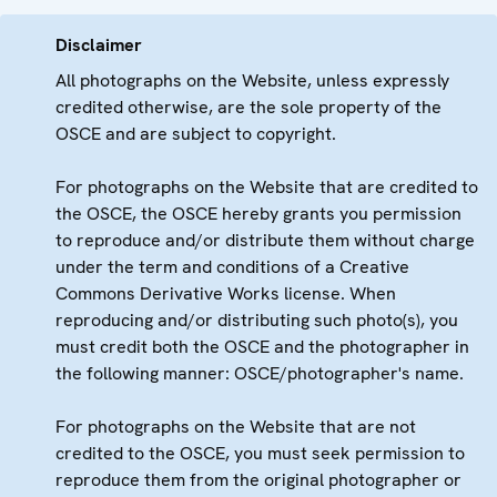
Disclaimer
All photographs on the Website, unless expressly
credited otherwise, are the sole property of the
OSCE and are subject to copyright.
For photographs on the Website that are credited to
the OSCE, the OSCE hereby grants you permission
to reproduce and/or distribute them without charge
under the term and conditions of a Creative
Commons Derivative Works license. When
reproducing and/or distributing such photo(s), you
must credit both the OSCE and the photographer in
the following manner: OSCE/photographer's name.
For photographs on the Website that are not
credited to the OSCE, you must seek permission to
reproduce them from the original photographer or