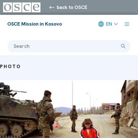
back to OSCE
OSCE Mission in Kosovo
EN
Search
PHOTO