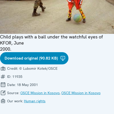
Child plays with a ball under the watchful eyes of
KFOR, June
2000.
Download original (90.82 KB)
Credit:
© Lubomir Kotek/OSCE
ID:
11935
Date:
18 May 2001
Source:
OSCE Mission in Kosovo
,
OSCE Mission in Kosovo
Our work:
Human rights