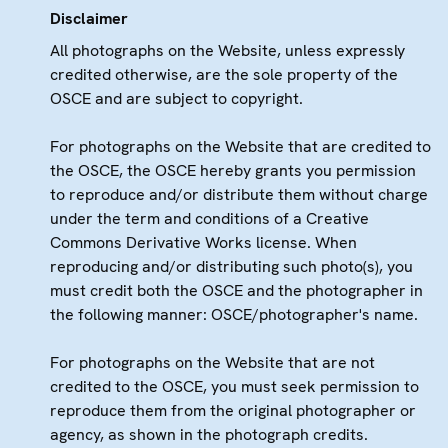
Disclaimer
All photographs on the Website, unless expressly
credited otherwise, are the sole property of the
OSCE and are subject to copyright.
For photographs on the Website that are credited to
the OSCE, the OSCE hereby grants you permission
to reproduce and/or distribute them without charge
under the term and conditions of a Creative
Commons Derivative Works license. When
reproducing and/or distributing such photo(s), you
must credit both the OSCE and the photographer in
the following manner: OSCE/photographer's name.
For photographs on the Website that are not
credited to the OSCE, you must seek permission to
reproduce them from the original photographer or
agency, as shown in the photograph credits.