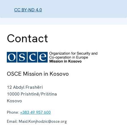
CC BY-ND 4.0
Contact
OSCE Mission in Kosovo
12 Abdyl Frashëri
10000
Prishtinë/Priština
Kosovo
Phone:
+383 49 957 600
Email:
Maid.Konjhodzic@osce.org