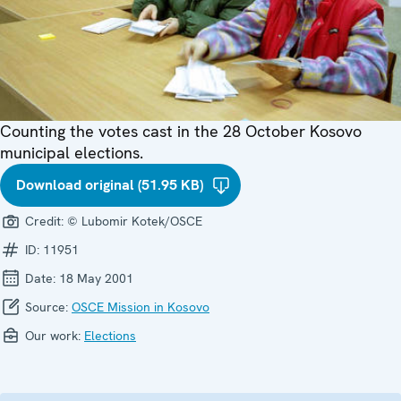
Counting the votes cast in the 28 October Kosovo
municipal elections.
Download original (51.95 KB)
Credit:
© Lubomir Kotek/OSCE
ID:
11951
Date:
18 May 2001
Source:
OSCE Mission in Kosovo
Our work:
Elections