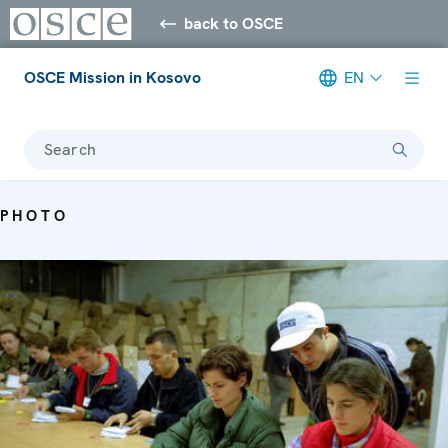
back to OSCE
OSCE Mission in Kosovo
EN
Search
PHOTO