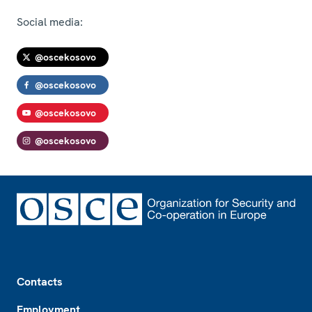
Social media:
@oscekosovo
@oscekosovo
@oscekosovo
@oscekosovo
Footer
Contacts
Employment