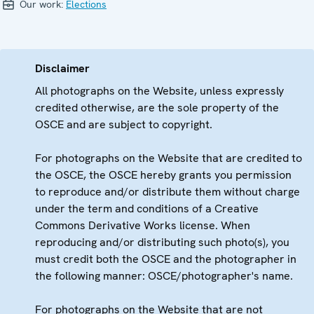
Our work:
Elections
Disclaimer
All photographs on the Website, unless expressly
credited otherwise, are the sole property of the
OSCE and are subject to copyright.
For photographs on the Website that are credited to
the OSCE, the OSCE hereby grants you permission
to reproduce and/or distribute them without charge
under the term and conditions of a Creative
Commons Derivative Works license. When
reproducing and/or distributing such photo(s), you
must credit both the OSCE and the photographer in
the following manner: OSCE/photographer's name.
For photographs on the Website that are not