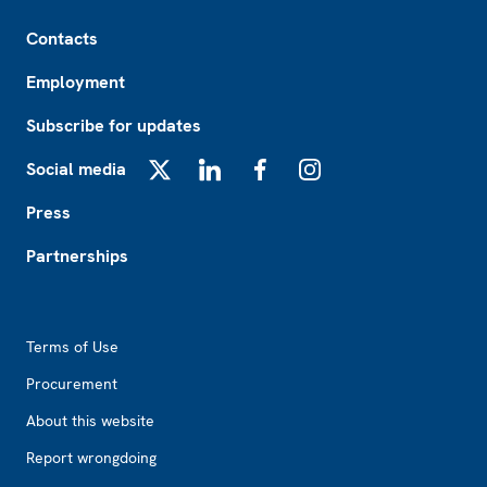
Footer
Contacts
Employment
Subscribe for updates
Social media
X
LinkedIn
Facebook
Instagram
Press
Partnerships
Footer2
Terms of Use
Procurement
About this website
Report wrongdoing