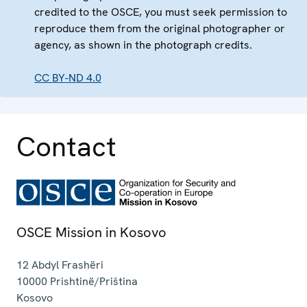
credited to the OSCE, you must seek permission to
reproduce them from the original photographer or
agency, as shown in the photograph credits.
CC BY-ND 4.0
Contact
OSCE Mission in Kosovo
12 Abdyl Frashëri
10000
Prishtinë/Priština
Kosovo