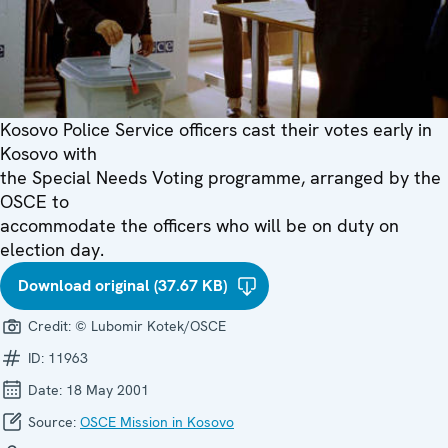
Kosovo Police Service officers cast their votes early in
Kosovo with
the Special Needs Voting programme, arranged by the
OSCE to
accommodate the officers who will be on duty on
election day.
Download original (37.67 KB)
Credit:
© Lubomir Kotek/OSCE
ID:
11963
Date:
18 May 2001
Source:
OSCE Mission in Kosovo