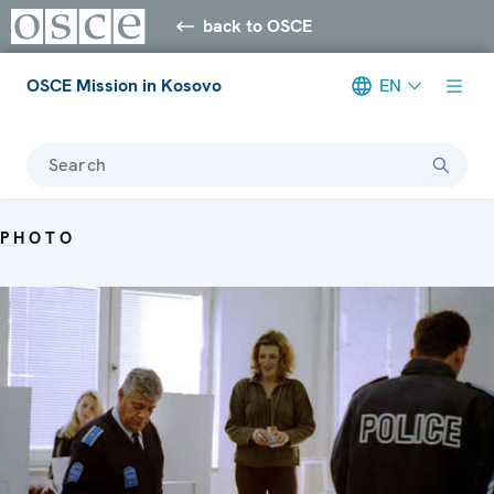
back to OSCE
OSCE Mission in Kosovo
EN
Search
PHOTO