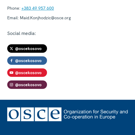
Phone:
+383 49 957 600
Email:
Maid.Konjhodzic@osce.org
Social media:
@oscekosovo
@oscekosovo
@oscekosovo
@oscekosovo