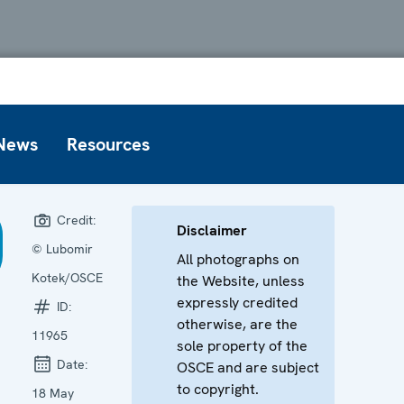
News
Resources
Credit:
Disclaimer
© Lubomir
All photographs on
Kotek/OSCE
the Website, unless
expressly credited
ID:
otherwise, are the
11965
sole property of the
Date:
OSCE and are subject
to copyright.
18 May