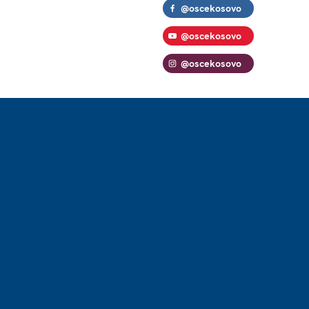
@oscekosovo
@oscekosovo
@oscekosovo