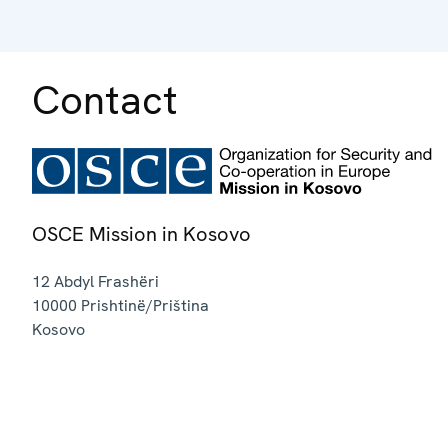
Contact
OSCE Mission in Kosovo
12 Abdyl Frashëri
10000
Prishtinë/Priština
Kosovo