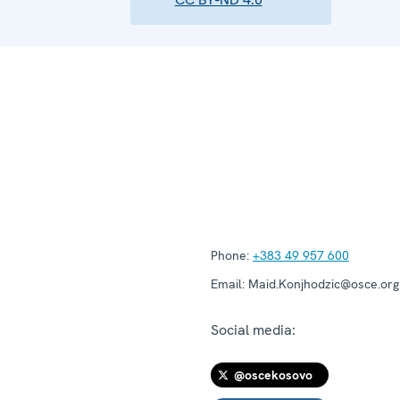
Phone:
+383 49 957 600
Email:
Maid.Konjhodzic@osce.org
Social media:
@oscekosovo