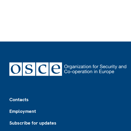
Footer
Contacts
Employment
Subscribe for updates