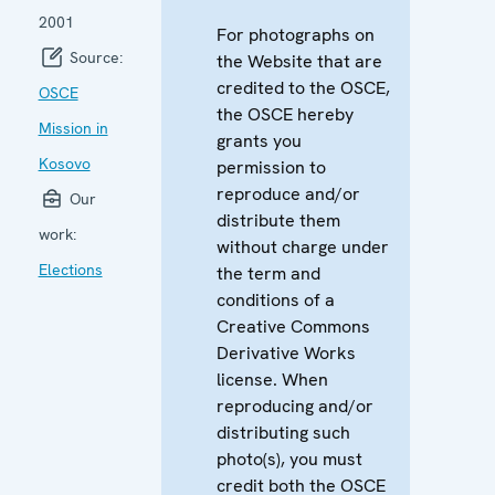
2001
For photographs on
Source:
the Website that are
credited to the OSCE,
OSCE
the OSCE hereby
Mission in
grants you
Kosovo
permission to
reproduce and/or
Our
distribute them
work:
without charge under
Elections
the term and
conditions of a
Creative Commons
Derivative Works
license. When
reproducing and/or
distributing such
photo(s), you must
credit both the OSCE