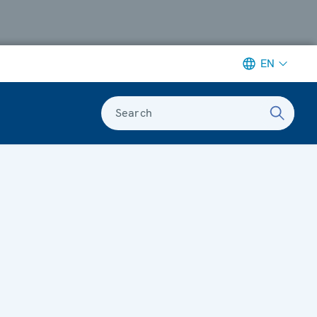
EN
Search