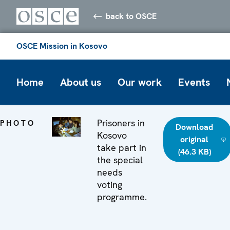
back to OSCE
OSCE Mission in Kosovo
Home
About us
Our work
Events
Prisoners in
PHOTO
Download
Kosovo
original
take part in
(46.3 KB)
the special
needs
voting
programme.