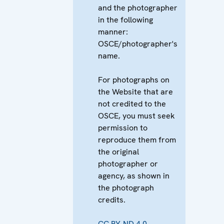
and the photographer
in the following
manner:
OSCE/photographer's
name.
For photographs on
the Website that are
not credited to the
OSCE, you must seek
permission to
reproduce them from
the original
photographer or
agency, as shown in
the photograph
credits.
CC BY-ND 4.0