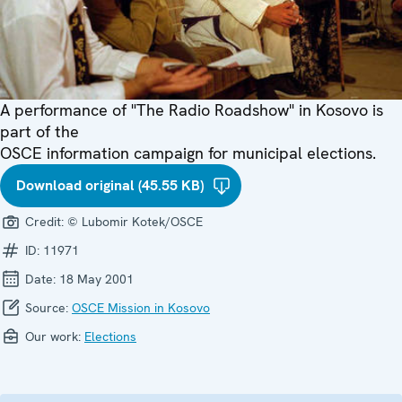
A performance of "The Radio Roadshow" in Kosovo is
part of the
OSCE information campaign for municipal elections.
Download original (45.55 KB)
Credit:
© Lubomir Kotek/OSCE
ID:
11971
Date:
18 May 2001
Source:
OSCE Mission in Kosovo
Our work:
Elections