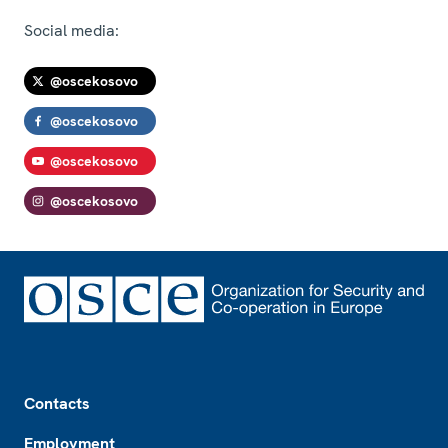
Social media:
@oscekosovo
@oscekosovo
@oscekosovo
@oscekosovo
Footer
Contacts
Employment