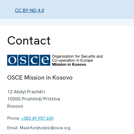
CC BY-ND 4.0
Contact
OSCE Mission in Kosovo
12 Abdyl Frashëri
10000
Prishtinë/Priština
Kosovo
Phone:
+383 49 957 600
Email:
Maid.Konjhodzic@osce.org