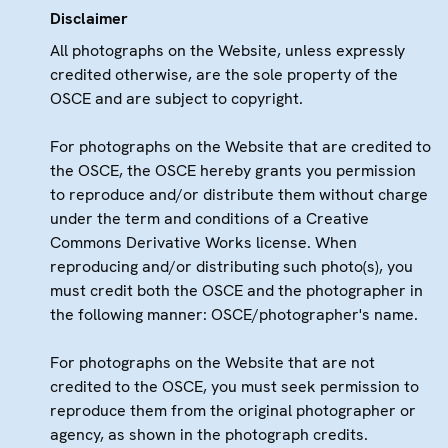
Disclaimer
All photographs on the Website, unless expressly
credited otherwise, are the sole property of the
OSCE and are subject to copyright.
For photographs on the Website that are credited to
the OSCE, the OSCE hereby grants you permission
to reproduce and/or distribute them without charge
under the term and conditions of a Creative
Commons Derivative Works license. When
reproducing and/or distributing such photo(s), you
must credit both the OSCE and the photographer in
the following manner: OSCE/photographer's name.
For photographs on the Website that are not
credited to the OSCE, you must seek permission to
reproduce them from the original photographer or
agency, as shown in the photograph credits.