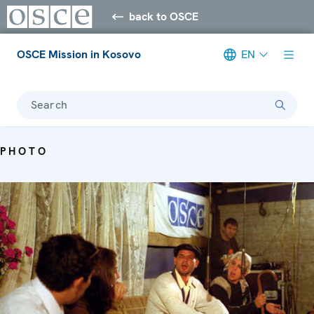
back to OSCE
OSCE Mission in Kosovo
EN
Search
PHOTO