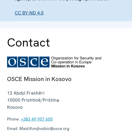
CC BY-ND 4.0
Contact
OSCE Mission in Kosovo
12 Abdyl Frashëri
10000
Prishtinë/Priština
Kosovo
Phone:
+383 49 957 600
Email:
Maid.Konjhodzic@osce.org