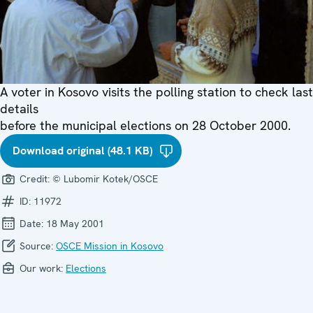
A voter in Kosovo visits the polling station to check last
details
before the municipal elections on 28 October 2000.
Download original (48.1 KB)
Credit:
© Lubomir Kotek/OSCE
ID:
11972
Date:
18 May 2001
Source:
OSCE Mission in Kosovo
Our work:
Elections