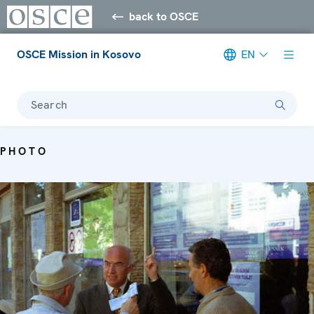
back to OSCE
OSCE Mission in Kosovo
EN
Search
PHOTO