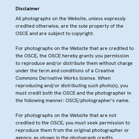
Disclaimer
All photographs on the Website, unless expressly
credited otherwise, are the sole property of the
OSCE and are subject to copyright.
For photographs on the Website that are credited to
the OSCE, the OSCE hereby grants you permission
to reproduce and/or distribute them without charge
under the term and conditions of a Creative
Commons Derivative Works license. When
reproducing and/or distributing such photo(s), you
must credit both the OSCE and the photographer in
the following manner: OSCE/photographer's name.
For photographs on the Website that are not
credited to the OSCE, you must seek permission to
reproduce them from the original photographer or
agency, as shown in the photograph credits.