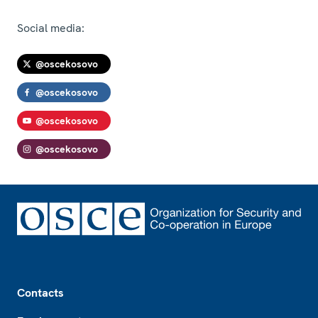
Social media:
@oscekosovo
@oscekosovo
@oscekosovo
@oscekosovo
Footer
Contacts