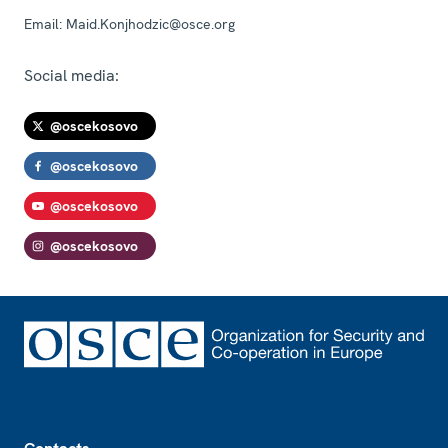
Email:
Maid.Konjhodzic@osce.org
Social media:
@oscekosovo
@oscekosovo
@oscekosovo
@oscekosovo
Footer