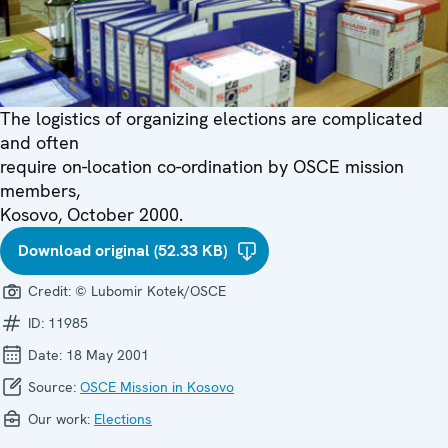
The logistics of organizing elections are complicated
and often
require on-location co-ordination by OSCE mission
members,
Kosovo, October 2000.
Download original (52.33 KB)
Credit:
© Lubomir Kotek/OSCE
ID:
11985
Date:
18 May 2001
Source:
OSCE Mission in Kosovo
Our work:
Elections