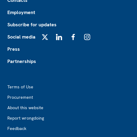
Contacts
Employment
Subscribe for updates
Social media
X
LinkedIn
Facebook
Instagram
Press
Partnerships
Footer2
Terms of Use
Procurement
About this website
Report wrongdoing
Feedback