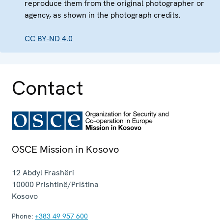
reproduce them from the original photographer or
agency, as shown in the photograph credits.
CC BY-ND 4.0
Contact
OSCE Mission in Kosovo
12 Abdyl Frashëri
10000
Prishtinë/Priština
Kosovo
Phone:
+383 49 957 600