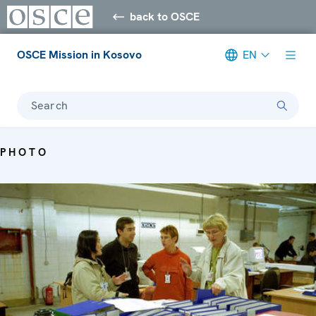
back to OSCE
OSCE Mission in Kosovo
EN
Search
PHOTO