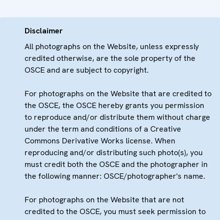
Disclaimer
All photographs on the Website, unless expressly
credited otherwise, are the sole property of the
OSCE and are subject to copyright.
For photographs on the Website that are credited to
the OSCE, the OSCE hereby grants you permission
to reproduce and/or distribute them without charge
under the term and conditions of a Creative
Commons Derivative Works license. When
reproducing and/or distributing such photo(s), you
must credit both the OSCE and the photographer in
the following manner: OSCE/photographer's name.
For photographs on the Website that are not
credited to the OSCE, you must seek permission to