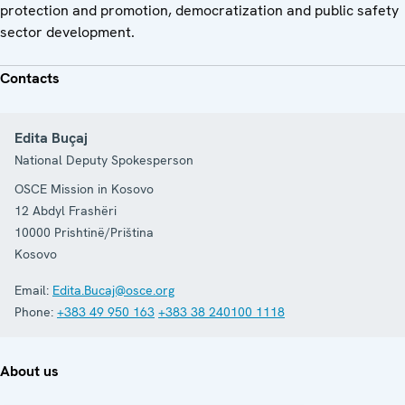
protection and promotion, democratization and public safety
sector development.
Contacts
Edita Buçaj
National Deputy Spokesperson
OSCE Mission in Kosovo
12 Abdyl Frashëri
10000
Prishtinë/Priština
Kosovo
Email:
Edita.Bucaj@osce.org
Phone:
+383 49 950 163
+383 38 240100 1118
About us