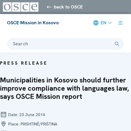
back to OSCE
OSCE Mission in Kosovo
EN
Search
PRESS RELEASE
Municipalities in Kosovo should further
improve compliance with languages law,
says OSCE Mission report
Date:
23 June 2014
Place:
PRISHTINË/PRIŠTINA