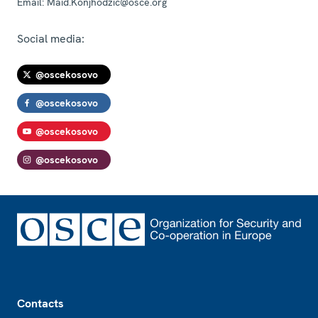
Email:
Maid.Konjhodzic@osce.org
Social media:
@oscekosovo
@oscekosovo
@oscekosovo
@oscekosovo
Footer
Contacts