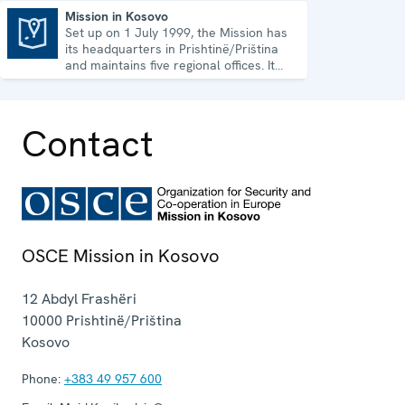
Mission in Kosovo
Set up on 1 July 1999, the Mission has
Mission in Kosovo
its headquarters in Prishtinë/Priština
and maintains five regional offices. It
runs a wide array of activities.
Contact
OSCE Mission in Kosovo
12 Abdyl Frashëri
10000
Prishtinë/Priština
Kosovo
Phone:
+383 49 957 600