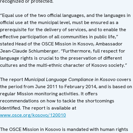
recognized or protected.
“Equal use of the two official languages, and the languages in
official use at the municipal level, must be ensured as a
prerequisite for the delivery of services, and to enable the
effective participation of all communities in public life,”
stated Head of the OSCE Mission in Kosovo, Ambassador
Jean-Claude Schlumberger. “Furthermore, full respect for
language rights is crucial to the preservation of different
cultures and the multi-ethnic character of Kosovo society.”
The report
Municipal Language Compliance in Kosovo
covers
the period from June 2011 to February 2014, and is based on
regular Mission monitoring activities. It offers
recommendations on how to tackle the shortcomings
identified. The report is available at
www.osce.org/kosovo/120010
The OSCE Mission in Kosovo is mandated with human rights