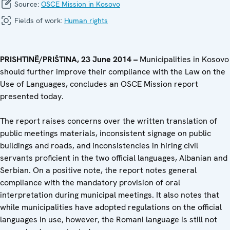
Source:
OSCE Mission in Kosovo
Fields of work:
Human rights
PRISHTIN
Ë
/PRIŠTINA, 23 June 2014 –
Municipalities in Kosovo
should further improve their compliance with the Law on the
Use of Languages, concludes an OSCE Mission report
presented today.
The report raises concerns over the written translation of
public meetings materials, inconsistent signage on public
buildings and roads, and inconsistencies in hiring civil
servants proficient in the two official languages, Albanian and
Serbian. On a positive note, the report notes general
compliance with the mandatory provision of oral
interpretation during municipal meetings. It also notes that
while municipalities have adopted regulations on the official
languages in use, however, the Romani language is still not