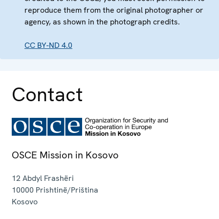
reproduce them from the original photographer or
agency, as shown in the photograph credits.
CC BY-ND 4.0
Contact
OSCE Mission in Kosovo
12 Abdyl Frashëri
10000
Prishtinë/Priština
Kosovo