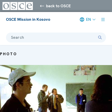
back to OSCE
OSCE Mission in Kosovo
EN
Search
PHOTO