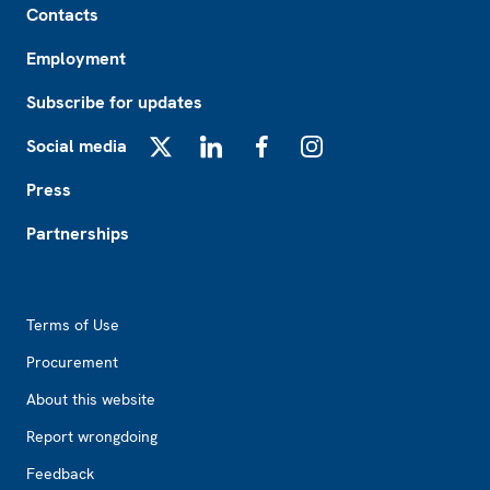
Contacts
Employment
Subscribe for updates
Social media
X
LinkedIn
Facebook
Instagram
Press
Partnerships
Footer2
Terms of Use
Procurement
About this website
Report wrongdoing
Feedback