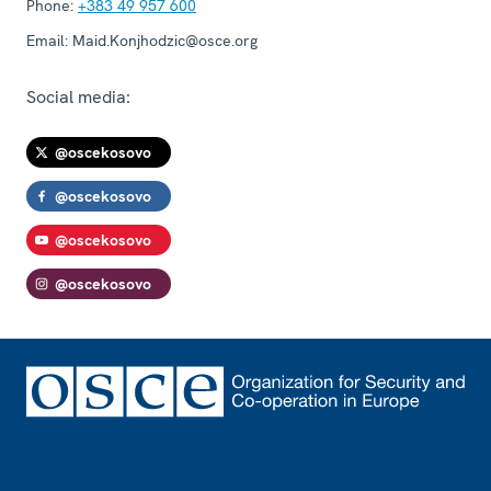
Phone:
+383 49 957 600
Email:
Maid.Konjhodzic@osce.org
Social media:
@oscekosovo
@oscekosovo
@oscekosovo
@oscekosovo
Footer