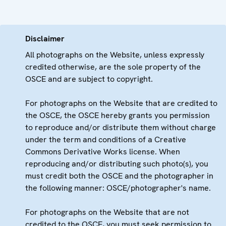
Disclaimer
All photographs on the Website, unless expressly
credited otherwise, are the sole property of the
OSCE and are subject to copyright.
For photographs on the Website that are credited to
the OSCE, the OSCE hereby grants you permission
to reproduce and/or distribute them without charge
under the term and conditions of a Creative
Commons Derivative Works license. When
reproducing and/or distributing such photo(s), you
must credit both the OSCE and the photographer in
the following manner: OSCE/photographer's name.
For photographs on the Website that are not
credited to the OSCE, you must seek permission to