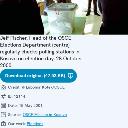
Jeff Fischer, Head of the OSCE
Elections Department (centre),
regularly checks polling stations in
Kosovo on election day, 28 October
2000.
Download original (47.53 KB)
Credit:
© Lubomir Kotek/OSCE
ID:
12114
Date:
18 May 2001
Source:
OSCE Mission in Kosovo
Our work:
Elections