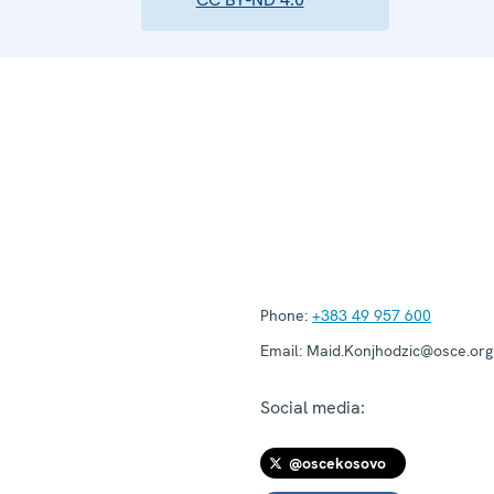
Phone:
+383 49 957 600
Email:
Maid.Konjhodzic@osce.org
Social media:
@oscekosovo