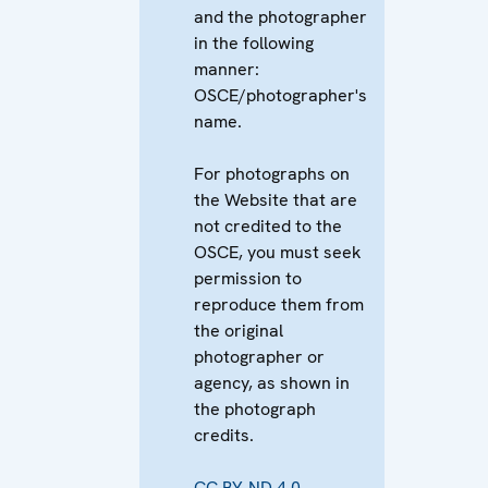
and the photographer
in the following
manner:
OSCE/photographer's
name.
For photographs on
the Website that are
not credited to the
OSCE, you must seek
permission to
reproduce them from
the original
photographer or
agency, as shown in
the photograph
credits.
CC BY-ND 4.0