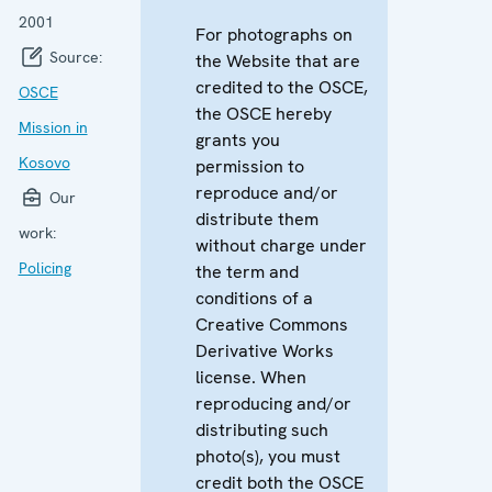
2001
For photographs on
Source:
the Website that are
credited to the OSCE,
OSCE
the OSCE hereby
Mission in
grants you
Kosovo
permission to
reproduce and/or
Our
distribute them
work:
without charge under
Policing
the term and
conditions of a
Creative Commons
Derivative Works
license. When
reproducing and/or
distributing such
photo(s), you must
credit both the OSCE