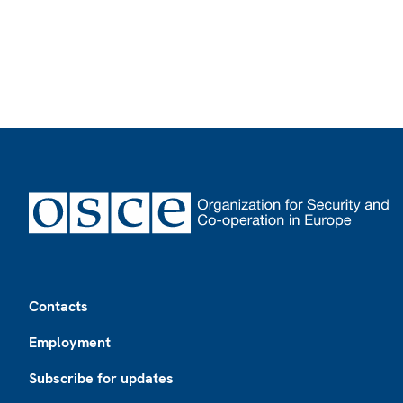
Footer
Contacts
Employment
Subscribe for updates