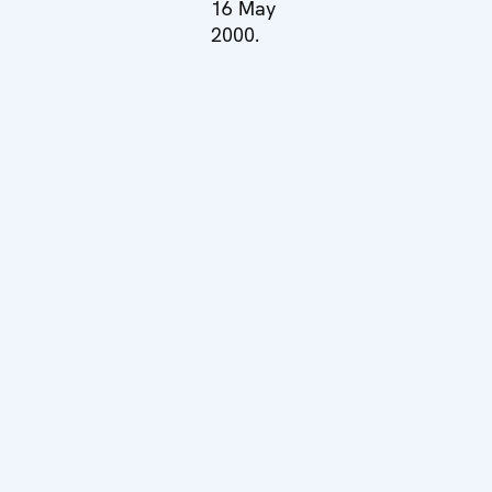
16 May
2000.