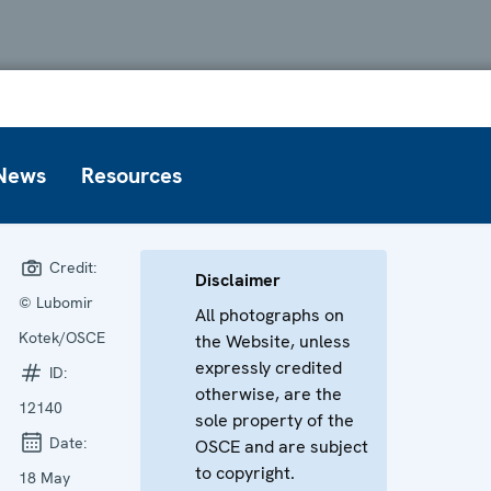
News
Resources
Credit:
Disclaimer
© Lubomir
All photographs on
Kotek/OSCE
the Website, unless
expressly credited
ID:
otherwise, are the
12140
sole property of the
Date:
OSCE and are subject
to copyright.
18 May