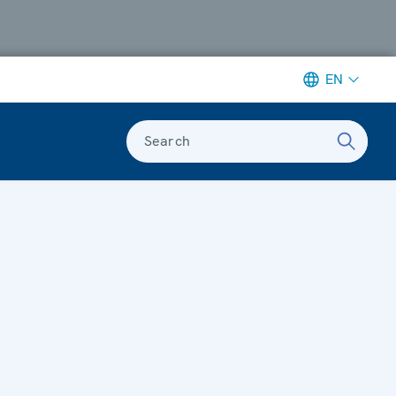
EN
Search