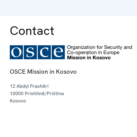
Contact
OSCE Mission in Kosovo
12 Abdyl Frashëri
10000
Prishtinë/Priština
Kosovo