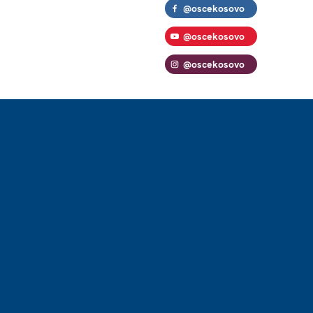
@oscekosovo
@oscekosovo
@oscekosovo