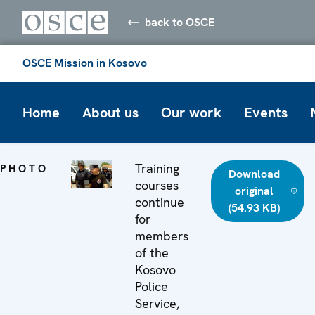
back to OSCE
OSCE Mission in Kosovo
Home
About us
Our work
Events
Training
PHOTO
Download
courses
original
continue
(54.93 KB)
for
members
of the
Kosovo
Police
Service,