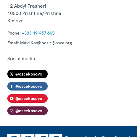
12 Abdyl Frashëri
10000
Prishtinë/Priština
Kosovo
Phone:
+383 49 957 600
Email:
Maid.Konjhodzic@osce.org
Social media:
@oscekosovo
@oscekosovo
@oscekosovo
@oscekosovo