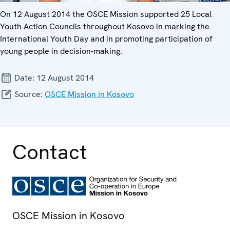
On 12 August 2014 the OSCE Mission supported 25 Local
Youth Action Councils throughout Kosovo in marking the
International Youth Day and in promoting participation of
young people in decision-making.
Date:
12 August 2014
Source:
OSCE Mission in Kosovo
Contact
OSCE Mission in Kosovo