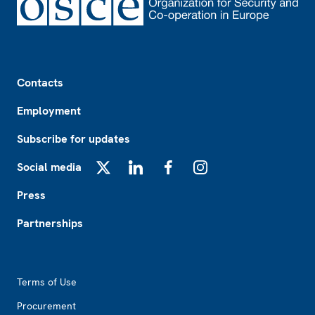
Footer
Contacts
Employment
Subscribe for updates
Social media
X
LinkedIn
Facebook
Instagram
Press
Partnerships
Footer2
Terms of Use
Procurement