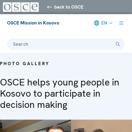
back to OSCE
OSCE Mission in Kosovo
EN
Search
PHOTO GALLERY
OSCE helps young people in
Kosovo to participate in
decision making