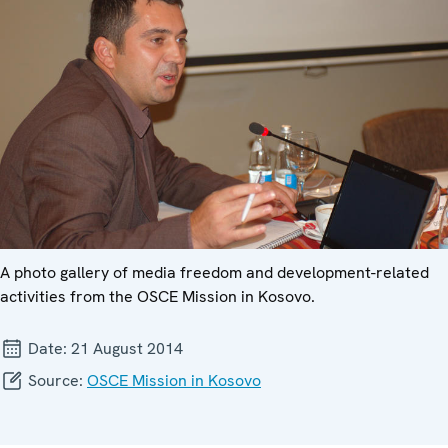
A photo gallery of media freedom and development-related
activities from the OSCE Mission in Kosovo.
Date:
21 August 2014
Source:
OSCE Mission in Kosovo