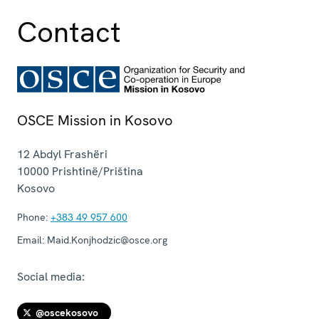
Contact
OSCE Mission in Kosovo
12 Abdyl Frashëri
10000
Prishtinë/Priština
Kosovo
Phone:
+383 49 957 600
Email:
Maid.Konjhodzic@osce.org
Social media:
@oscekosovo