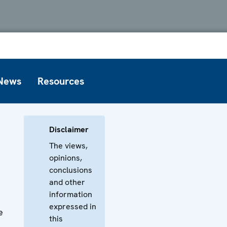
News
Resources
Disclaimer
The views,
opinions,
conclusions
and other
information
expressed in
e
this