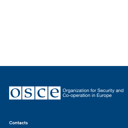
Footer
Contacts