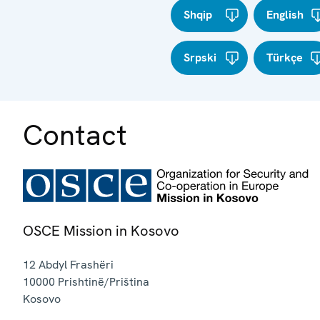
Shqip
English
Srpski
Türkçe
Contact
OSCE Mission in Kosovo
12 Abdyl Frashëri
10000
Prishtinë/Priština
Kosovo