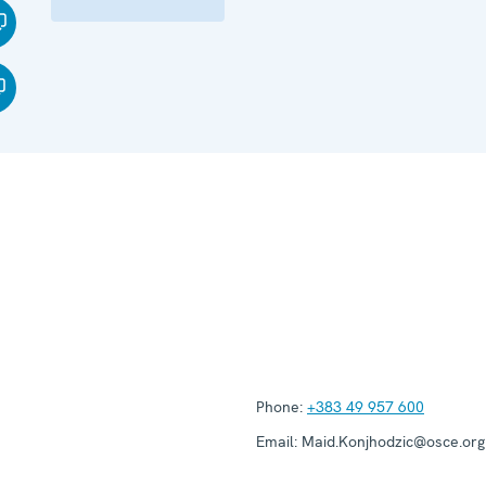
Phone:
+383 49 957 600
Email:
Maid.Konjhodzic@osce.org