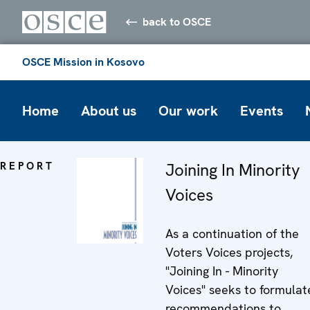
back to OSCE
OSCE Mission in Kosovo
Home
About us
Our work
Events
REPORT
Joining In Minority
Voices
As a continuation of the
Voters Voices projects,
"Joining In - Minority
Voices" seeks to formulat
recommendations to