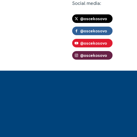
Social media:
@oscekosovo
@oscekosovo
@oscekosovo
@oscekosovo