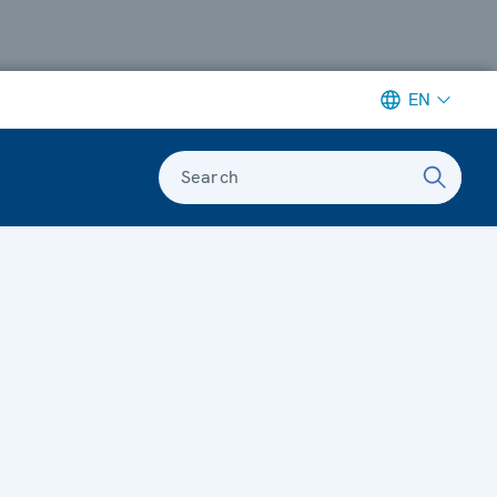
EN
Search