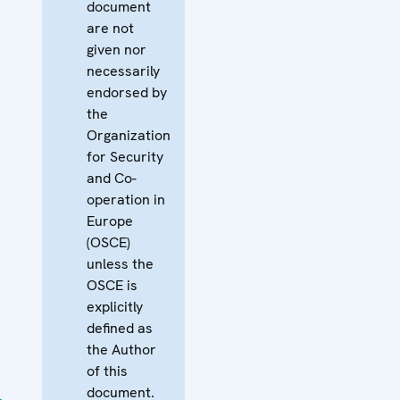
document
are not
given nor
necessarily
endorsed by
the
Organization
for Security
and Co-
operation in
Europe
(OSCE)
unless the
OSCE is
explicitly
defined as
the Author
of this
document.