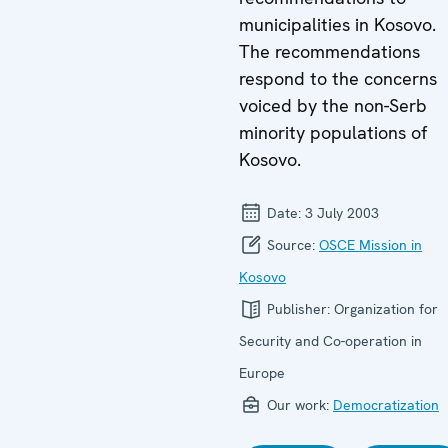
municipalities in Kosovo.
The recommendations
respond to the concerns
voiced by the non-Serb
minority populations of
Kosovo.
Date:
3 July 2003
Source:
OSCE Mission in
Kosovo
Publisher:
Organization for
Security and Co-operation in
Europe
Our work:
Democratization