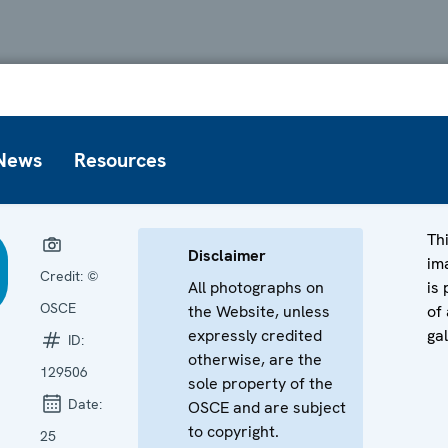
News
Resources
Th
Disclaimer
im
Credit:
©
All photographs on
is 
OSCE
the Website, unless
of 
expressly credited
gal
ID:
otherwise, are the
129506
sole property of the
Date:
OSCE and are subject
to copyright.
25