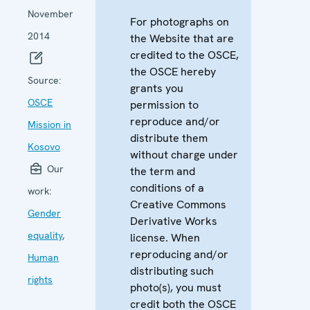
November
For photographs on
2014
the Website that are
credited to the OSCE,
the OSCE hereby
Source:
grants you
OSCE
permission to
reproduce and/or
Mission in
distribute them
Kosovo
without charge under
Our
the term and
conditions of a
work:
Creative Commons
Gender
Derivative Works
equality
,
license. When
reproducing and/or
Human
distributing such
rights
photo(s), you must
credit both the OSCE