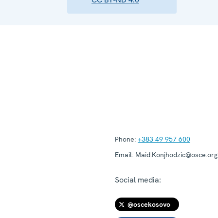
Phone:
+383 49 957 600
Email:
Maid.Konjhodzic@osce.org
Social media:
@oscekosovo