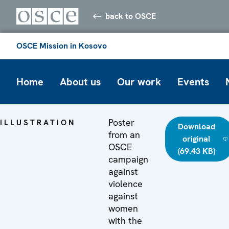
back to OSCE
OSCE Mission in Kosovo
Home
About us
Our work
Events
Poster
ILLUSTRATION
Download
from an
original
OSCE
(69.43 KB)
campaign
against
violence
against
women
with the