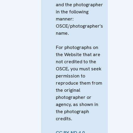
and the photographer
in the following
manner:
OSCE/photographer's
name.
For photographs on
the Website that are
not credited to the
OSCE, you must seek
permission to
reproduce them from
the original
photographer or
agency, as shown in
the photograph
credits.
CC BY-ND 4.0