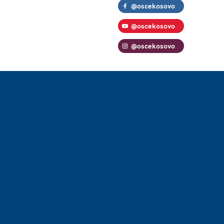
@oscekosovo
@oscekosovo
@oscekosovo