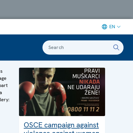
EN
Search
is
age
part
a
lery:
OSCE campaign against