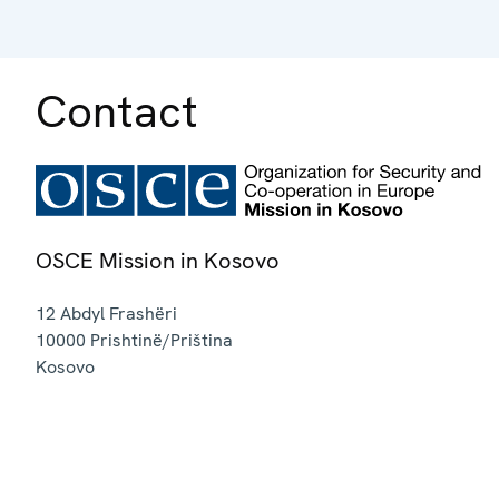
Contact
OSCE Mission in Kosovo
12 Abdyl Frashëri
10000
Prishtinë/Priština
Kosovo