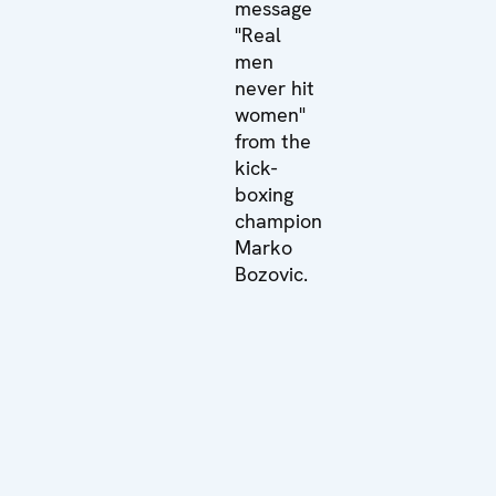
message
"Real
men
never hit
women"
from the
kick-
boxing
champion
Marko
Bozovic.