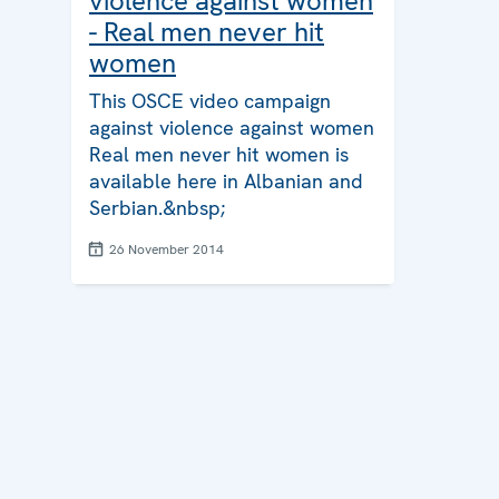
violence against women
- Real men never hit
women
This OSCE video campaign
against violence against women
Real men never hit women is
available here in Albanian and
Serbian.&nbsp;
26 November 2014