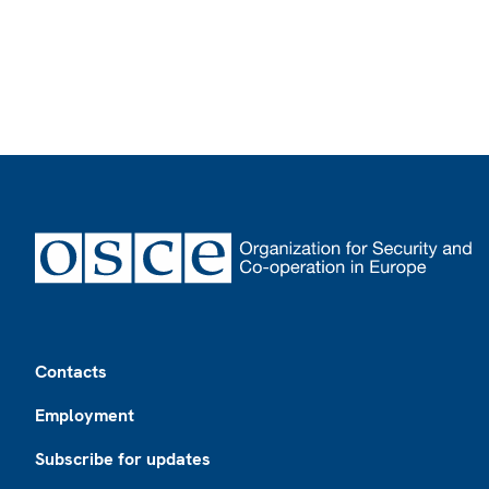
Footer
Contacts
Employment
Subscribe for updates