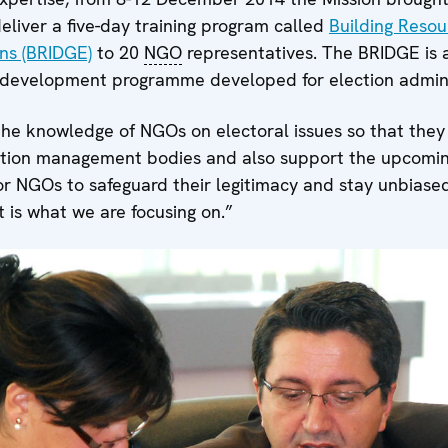
deliver a five-day training program called
Building Resou
ns (BRIDGE)
to 20
NGO
representatives. The BRIDGE is a
l development programme developed for election admini
the knowledge of NGOs on electoral issues so that they
tion management bodies and also support the upcoming
for NGOs to safeguard their legitimacy and stay unbiase
 is what we are focusing on.”