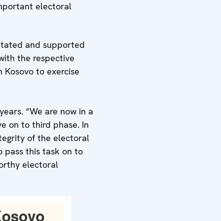
mportant electoral
litated and supported
with the respective
n Kosovo to exercise
years. “We are now in a
 on to third phase. In
egrity of the electoral
 pass this task on to
orthy electoral