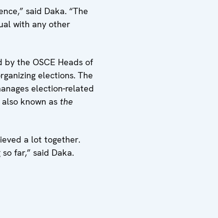
ence,” said Daka. “The
al with any other
red by the OSCE Heads of
organizing elections. The
anages election-related
, also known as
the
eved a lot together.
so far,” said Daka.