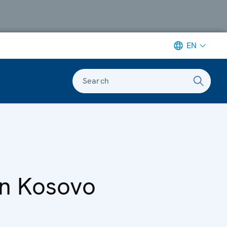
EN
Search
 in Kosovo