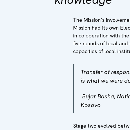
The Mission’s involvemen
Mission had its own Ele
in co-operation with the
five rounds of local and
capacities of local insti
Transfer of respon
is what we were do
Bujar Basha, Natio
Kosovo
Stage two evolved betwe