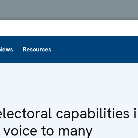
News
Resources
electoral capabilities
a voice to many