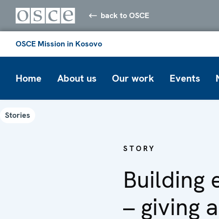
back to OSCE
OSCE Mission in Kosovo
Home
About us
Our work
Events
Stories
STORY
Building 
– giving 