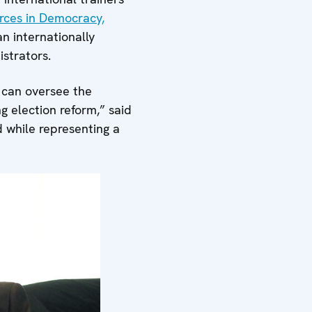
rces in Democracy,
n internationally
strators.
 can oversee the
 election reform,” said
d while representing a