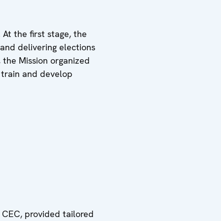
At the first stage, the
and delivering elections
, the Mission organized
o train and develop
 CEC, provided tailored