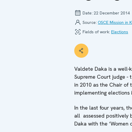
Date:
22 December 2014
Source:
OSCE Mission in 
Fields of work:
Elections
Valdete Daka is a well-k
Supreme Court judge - t
in 2010 as the Chair of
implementing elections 
In the last four years, 
all assessed positively
Daka with the ‘Women of