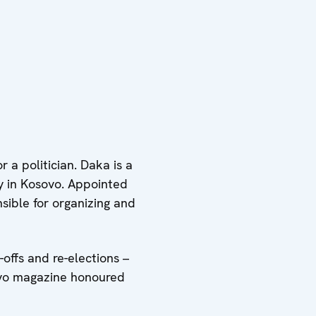
 a politician. Daka is a
y in Kosovo. Appointed
sible for organizing and
-offs and re-elections –
sovo magazine honoured