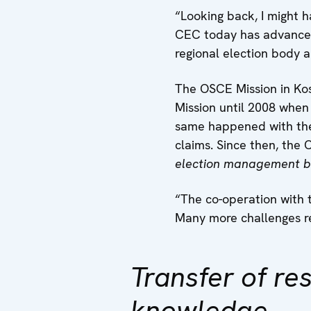
“Looking back, I might 
CEC today has advanced
regional election body 
The OSCE Mission in Kos
Mission until 2008 when 
same happened with the
claims. Since then, the
election management b
“The co-operation with 
Many more challenges re
Transfer of res
knowledge