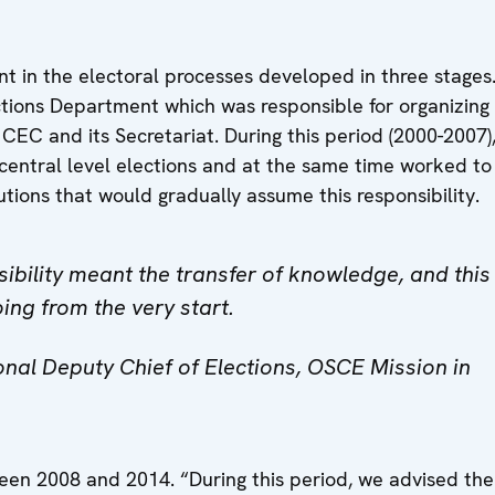
t in the electoral processes developed in three stages. 
ctions Department which was responsible for organizing 
 CEC and its Secretariat. During this period (2000-2007)
 central level elections and at the same time worked t
tutions that would gradually assume this responsibility.
sibility meant the transfer of knowledge, and this
ing from the very start.
nal Deputy Chief of Elections, OSCE Mission in
en 2008 and 2014. “During this period, we advised the