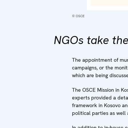
© OSCE
NGOs take the
The appointment of muni
campaigns, or the monito
which are being discuss
The OSCE Mission in Kos
experts provided a detai
framework in Kosovo and
political parties as wel
In addition to in-house 