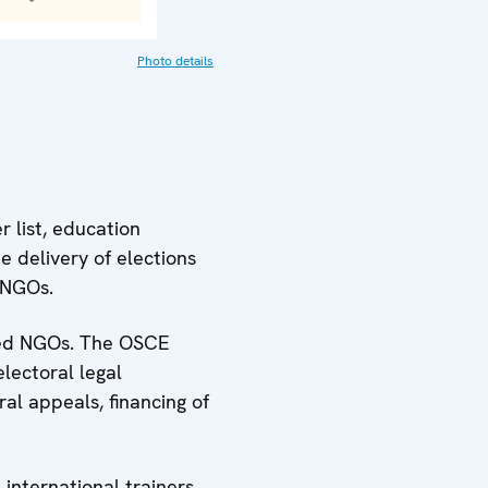
Photo details
 list, education
e delivery of elections
 NGOs.
cted NGOs. The OSCE
lectoral legal
al appeals, financing of
international trainers