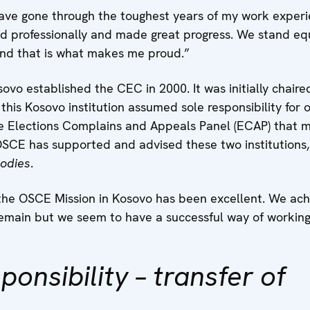
have gone through the toughest years of my work experi
 professionally and made great progress. We stand equ
and that is what makes me proud.”
ovo established the CEC in 2000. It was initially chai
this Kosovo institution assumed sole responsibility for 
 Elections Complains and Appeals Panel (ECAP) that m
 OSCE has supported and advised these two institutions
odies
.
the OSCE Mission in Kosovo has been excellent. We achi
main but we seem to have a successful way of working 
ponsibility – transfer of