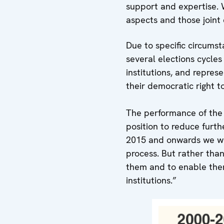
support and expertise. 
aspects and those joint 
Due to specific circums
several elections cycle
institutions, and repres
their democratic right t
The performance of the 
position to reduce furt
2015 and onwards we wil
process. But rather than
them and to enable them
institutions.”