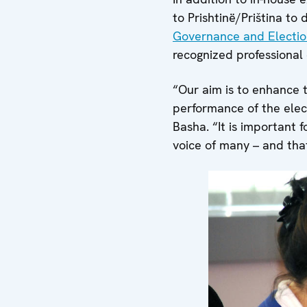
to Prishtinë/Priština to 
Governance and Electio
recognized professiona
“Our aim is to enhance 
performance of the elec
Basha. “It is important 
voice of many – and that