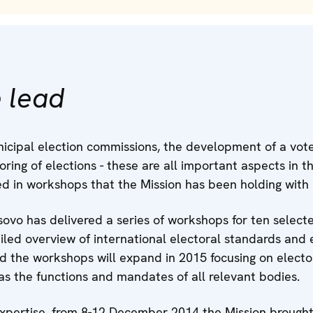
 lead
cipal election commissions, the development of a voter
ring of elections - these are all important aspects in th
ed in workshops that the Mission has been holding with
ovo has delivered a series of workshops for ten sele
led overview of international electoral standards and e
 the workshops will expand in 2015 focusing on elector
l as the functions and mandates of all relevant bodies.
expertise, from 8-12 December 2014 the Mission brought 