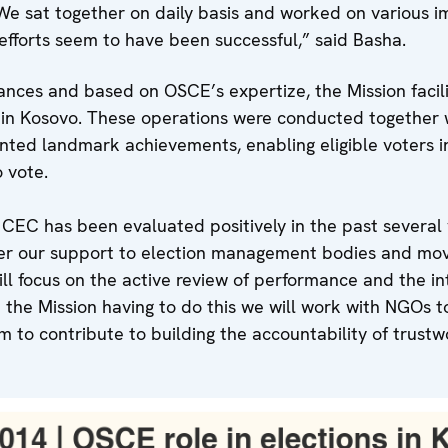
We sat together on daily basis and worked on various i
efforts seem to have been successful,” said Basha.
tances and based on OSCE’s expertize, the Mission faci
s in Kosovo. These operations were conducted together 
ented landmark achievements, enabling eligible voters i
o vote.
CEC has been evaluated positively in the past several 
her our support to election management bodies and move
l focus on the active review of performance and the int
 the Mission having to do this we will work with NGOs to
 to contribute to building the accountability of trustw