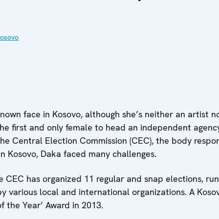
Kosovo
nown face in Kosovo, although she’s neither an artist nor
he first and only female to head an independent agenc
 the Central Election Commission (CEC), the body respon
in Kosovo, Daka faced many challenges.
the CEC has organized 11 regular and snap elections, run
 by various local and international organizations. A Ko
 the Year’ Award in 2013.