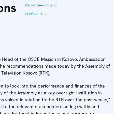
ons
Media freedom and
development
 Head of the OSCE Mission in Kosovo, Ambassador
he recommendations made today by the Assembly of
Television Kosovo (RTK).
n to look into the performance and finances of the
ty of the Assembly as a key oversight institution in
ns voiced in relation to the RTK over the past weeks,”
 to the relevant stakeholders acting swiftly and
ions. Editorial independence and appropriate