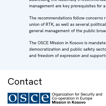
management are key prerequisites for a 
The recommendations follow concerns ra
union of RTK, as well as several politica
general management of the public broa
The OSCE Mission in Kosovo is mandated
democratization and public safety sect
and freedom of expression and suppor
Contact