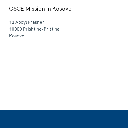
OSCE Mission in Kosovo
12 Abdyl Frashëri
10000
Prishtinë/Priština
Kosovo