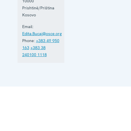
and
10000
maintains
Prishtinë/Priština
five regional
Kosovo
offices. It
runs a wide
Email:
array of
activities.
Edita.Bucaj@osce.org
Phone:
+383 49 950
163
+383 38
240100 1118