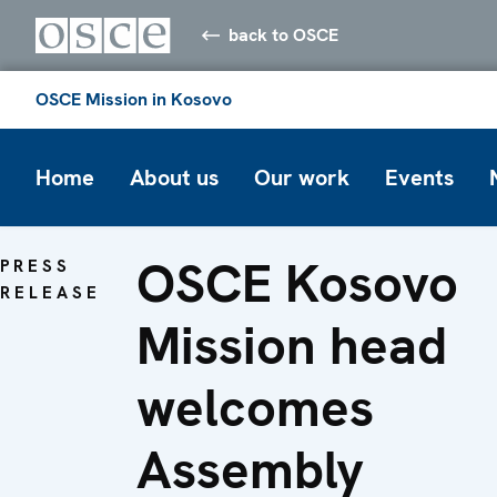
back to OSCE
OSCE Mission in Kosovo
Home
About us
Our work
Events
OSCE Kosovo
PRESS
RELEASE
Mission head
welcomes
Assembly