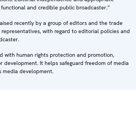
functional and credible public broadcaster.”
ised recently by a group of editors and the trade
l representatives, with regard to editorial policies and
dcaster.
 with human rights protection and promotion,
or development. It helps safeguard freedom of media
ts media development.