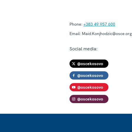
Phone:
+383 49 957 600
Email:
Maid.Konjhodzic@osce.org
Social media:
@oscekosovo
@oscekosovo
@oscekosovo
@oscekosovo