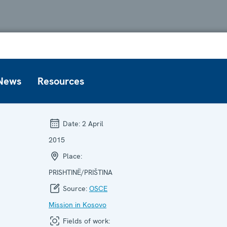
News
Resources
Date:
2 April
2015
Place:
PRISHTINË/PRIŠTINA
Source:
OSCE
Mission in Kosovo
Fields of work: