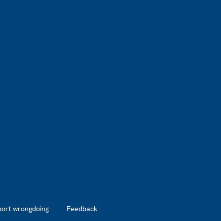
port wrongdoing
Feedback