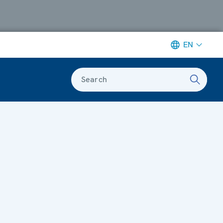
EN
Search