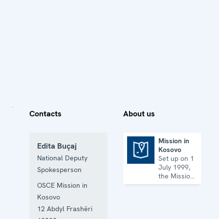
Contacts
About us
Mission in
Edita Buçaj
Kosovo
Mission in Kosovo
National Deputy
Set up on 1
July 1999,
Spokesperson
the Mission
has its
OSCE Mission in
headquarters
Kosovo
in
12 Abdyl Frashëri
Prishtinë/Priština