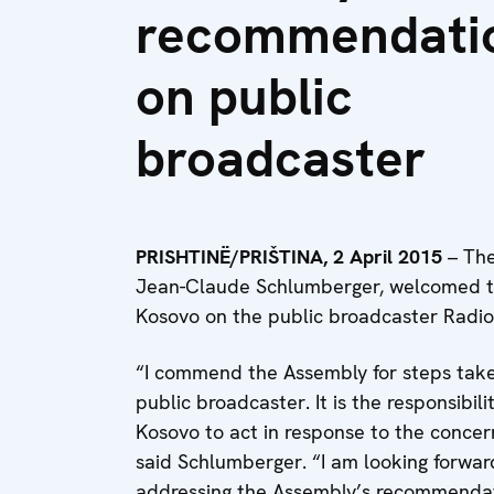
recommendati
on public
broadcaster
PRISHTIN
Ë
/PRI
Š
TINA, 2 April 2015
– The
Jean-Claude Schlumberger, welcomed t
Kosovo on the public broadcaster Radio 
“I commend the Assembly for steps take
public broadcaster. It is the responsibili
Kosovo to act in response to the concer
said Schlumberger. “I am looking forward
addressing the Assembly’s recommendat