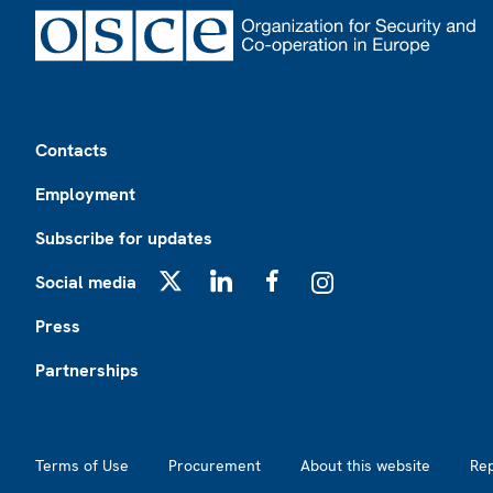
Footer
Contacts
Employment
Subscribe for updates
Social media
X
LinkedIn
Facebook
Instagram
Press
Partnerships
Footer2
Terms of Use
Procurement
About this website
Re