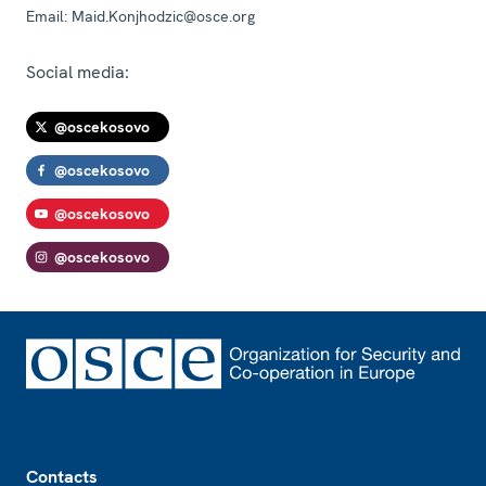
Email:
Maid.Konjhodzic@osce.org
Social media:
@oscekosovo
@oscekosovo
@oscekosovo
@oscekosovo
Footer
Contacts