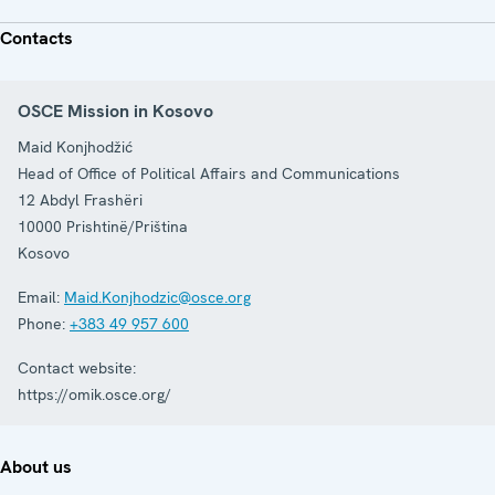
Contacts
OSCE Mission in Kosovo
Maid Konjhodžić
Head of Office of Political Affairs and Communications
12 Abdyl Frashëri
10000
Prishtinë/Priština
Kosovo
Email:
Maid.Konjhodzic@osce.org
Phone:
+383 49 957 600
Contact website:
https://omik.osce.org/
About us