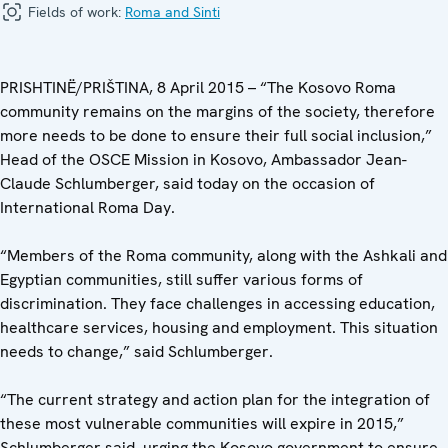
Fields of work:
Roma and Sinti
PRISHTINË/PRIŠTINA, 8 April 2015 – “The Kosovo Roma
community remains on the margins of the society, therefore
more needs to be done to ensure their full social inclusion,”
Head of the OSCE Mission in Kosovo, Ambassador Jean-
Claude Schlumberger, said today on the occasion of
International Roma Day.
“Members of the Roma community, along with the Ashkali and
Egyptian communities, still suffer various forms of
discrimination. They face challenges in accessing education,
healthcare services, housing and employment. This situation
needs to change,” said Schlumberger.
“The current strategy and action plan for the integration of
these most vulnerable communities will expire in 2015,”
Schlumberger said, urging the Kosovo government to ensure