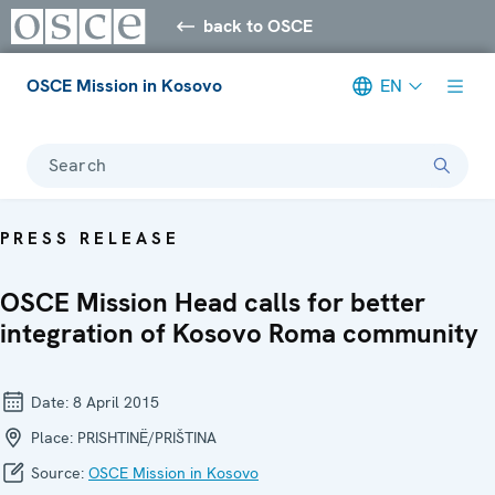
back to OSCE
OSCE Mission in Kosovo
EN
Search
PRESS RELEASE
OSCE Mission Head calls for better
integration of Kosovo Roma community
Date:
8 April 2015
Place:
PRISHTINË/PRIŠTINA
Source:
OSCE Mission in Kosovo