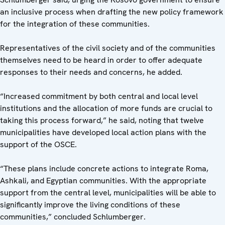
an inclusive process when drafting the new policy framework
for the integration of these communities.
Representatives of the civil society and of the communities
themselves need to be heard in order to offer adequate
responses to their needs and concerns, he added.
“Increased commitment by both central and local level
institutions and the allocation of more funds are crucial to
taking this process forward,” he said, noting that twelve
municipalities have developed local action plans with the
support of the OSCE.
“These plans include concrete actions to integrate Roma,
Ashkali, and Egyptian communities. With the appropriate
support from the central level, municipalities will be able to
significantly improve the living conditions of these
communities,” concluded Schlumberger.