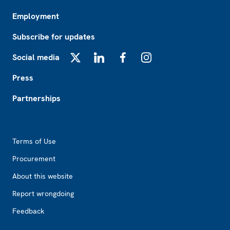
Employment
Subscribe for updates
Social media
X
LinkedIn
Facebook
Instagram
Press
Partnerships
Footer2
Terms of Use
Procurement
About this website
Report wrongdoing
Feedback