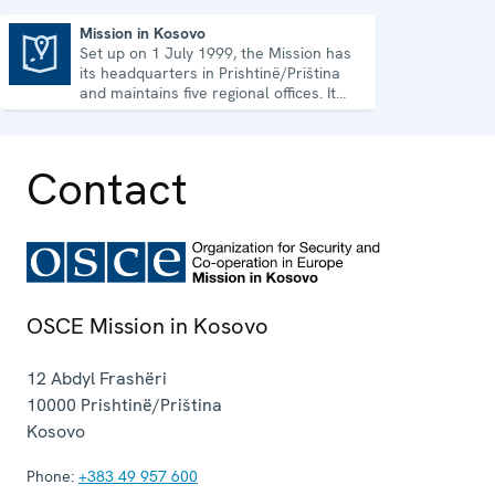
Mission in Kosovo
Set up on 1 July 1999, the Mission has
Mission in Kosovo
its headquarters in Prishtinë/Priština
and maintains five regional offices. It
runs a wide array of activities.
Contact
OSCE Mission in Kosovo
12 Abdyl Frashëri
10000
Prishtinë/Priština
Kosovo
Phone:
+383 49 957 600