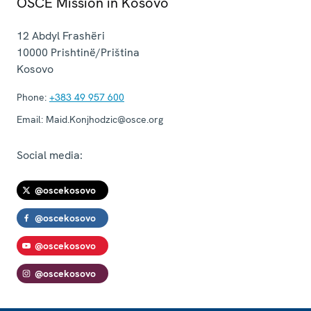
OSCE Mission in Kosovo
12 Abdyl Frashëri
10000
Prishtinë/Priština
Kosovo
Phone:
+383 49 957 600
Email:
Maid.Konjhodzic@osce.org
Social media:
@oscekosovo
@oscekosovo
@oscekosovo
@oscekosovo