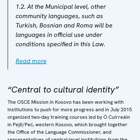
1.2. At the Municipal level, other
community languages, such as
Turkish, Bosnian and Roma will be
languages in official use under
conditions specified in this Law.
Read more
“Central to cultural identity”
The OSCE Mission in Kosovo has been working with
institutions to push for more progress and in July 2015
organized two-day training courses led by Ó Cuirreáin
in Pejё/Peć, western Kosovo, which brought together
the Office of the Language Commissioner, and
representatives of central-level institutions from the