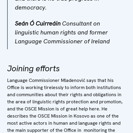
democracy.
Seán Ó Cuirreáin
Consultant on
linguistic human rights and former
Language Commissioner of Ireland
Joining efforts
Language Commissioner Mladenović says that his
Office is working tirelessly to inform both institutions
and communities about their rights and obligations in
the area of linguistic rights protection and promotion,
and the OSCE Mission is of great help here. He
describes the OSCE Mission in Kosovo as one of the
most active actors in human and language rights and
the main supporter of the Office in monitoring the