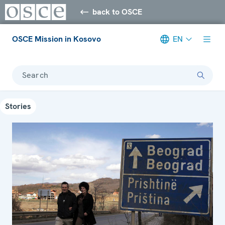
back to OSCE
OSCE Mission in Kosovo
EN
Search
Stories