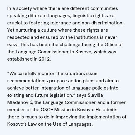
In a society where there are different communities
speaking different languages, linguistic rights are
crucial to fostering tolerance and non-discrimination.
Yet nurturing a culture where these rights are
respected and ensured by the institutions is never
easy. This has been the challenge facing the Office of
the Language Commissioner in Kosovo, which was
established in 2012.
“We carefully monitor the situation, issue
recommendations, prepare action plans and aim to
achieve better integration of language policies into
existing and future legislation,” says Slaviša
Mladenović, the Language Commissioner and a former
member of the OSCE Mission in Kosovo. He admits
there is much to do in improving the implementation of
Kosovo’s Law on the Use of Languages.