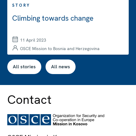
STORY
Climbing towards change
11 April 2023
OSCE Mission to Bosnia and Herzegovina
All stories
All news
Contact