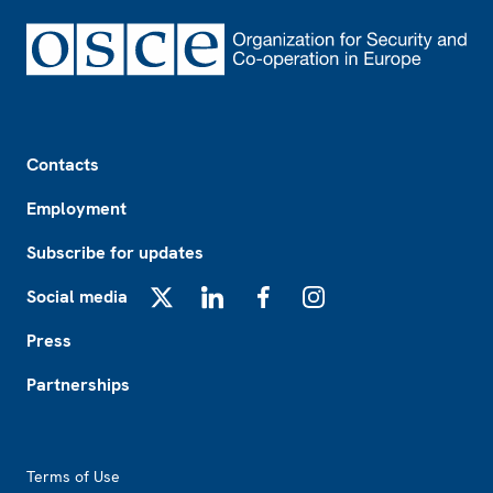
Footer
Contacts
Employment
Subscribe for updates
Social media
X
LinkedIn
Facebook
Instagram
Press
Partnerships
Footer2
Terms of Use