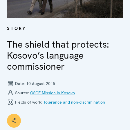
STORY
The shield that protects:
Kosovo’s language
commissioner
Date:
10 August 2015
Source:
OSCE Mission in Kosovo
Fields of work:
Tolerance and non-discrimination