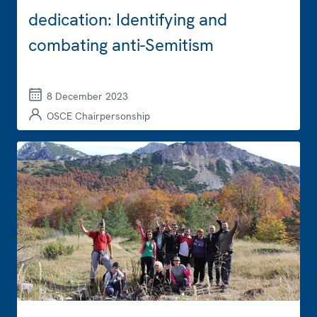
dedication: Identifying and
combating anti-Semitism
8 December 2023
OSCE Chairpersonship