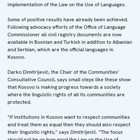
implementation of the Law on the Use of Languages.
Some of positive results have already been achieved.
Following advocacy efforts of the Office of Language
Commissioner all civil registry documents are now
available in Bosnian and Turkish in addition to Albanian
and Serbian, which are the official languages in
Kosovo.
Darko Dimitrijević, the Chair of the Communities’
Consultative Council, says small steps like these show
that Kosovo is making progress towards a society
where the linguistic rights of all its communities are
protected.
“If institutions in Kosovo want to respect communities
and treat them as equal then they should also respect
their linguistic rights,” says Dimitrijević. “The focus
should not be on how good the Law on the Use of