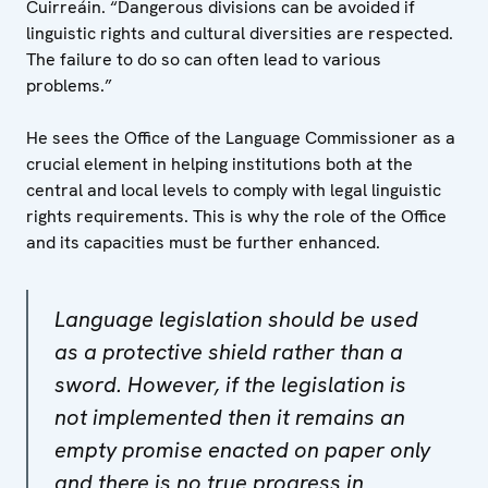
Cuirreáin. “Dangerous divisions can be avoided if
linguistic rights and cultural diversities are respected.
The failure to do so can often lead to various
problems.”
He sees the Office of the Language Commissioner as a
crucial element in helping institutions both at the
central and local levels to comply with legal linguistic
rights requirements. This is why the role of the Office
and its capacities must be further enhanced.
Language legislation should be used
as a protective shield rather than a
sword. However, if the legislation is
not implemented then it remains an
empty promise enacted on paper only
and there is no true progress in