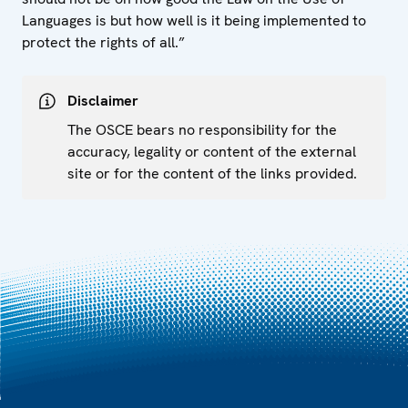
Languages is but how well is it being implemented to
protect the rights of all.”
Disclaimer
The OSCE bears no responsibility for the
accuracy, legality or content of the external
site or for the content of the links provided.