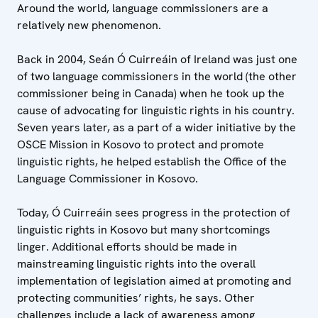
Around the world, language commissioners are a
relatively new phenomenon.
Back in 2004, Seán Ó Cuirreáin of Ireland was just one
of two language commissioners in the world (the other
commissioner being in Canada) when he took up the
cause of advocating for linguistic rights in his country.
Seven years later, as a part of a wider initiative by the
OSCE Mission in Kosovo to protect and promote
linguistic rights, he helped establish the Office of the
Language Commissioner in Kosovo.
Today, Ó Cuirreáin sees progress in the protection of
linguistic rights in Kosovo but many shortcomings
linger. Additional efforts should be made in
mainstreaming linguistic rights into the overall
implementation of legislation aimed at promoting and
protecting communities’ rights, he says. Other
challenges include a lack of awareness among