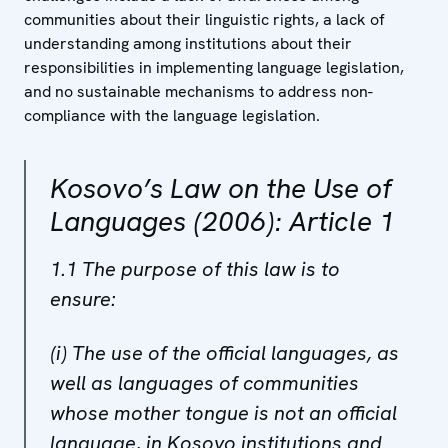
communities about their linguistic rights, a lack of
understanding among institutions about their
responsibilities in implementing language legislation,
and no sustainable mechanisms to address non-
compliance with the language legislation.
Kosovo’s Law on the Use of
Languages (2006): Article 1
1.1 The purpose of this law is to
ensure:
(i) The use of the official languages, as
well as languages of communities
whose mother tongue is not an official
language, in Kosovo institutions and