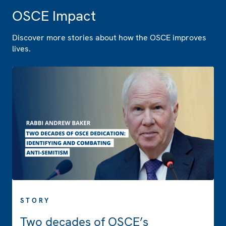
OSCE Impact
Discover more stories about how the OSCE improves
lives.
STORY
Two decades of OSCE’s