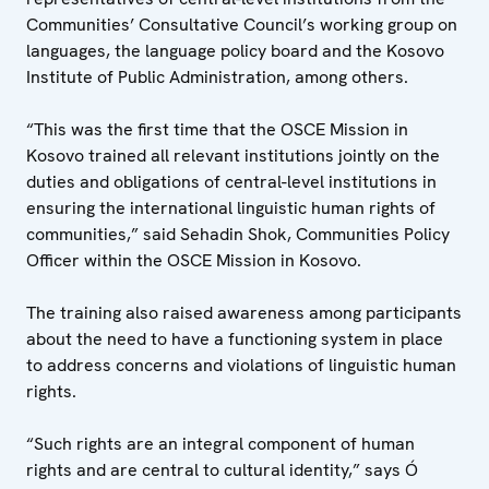
Communities’ Consultative Council’s working group on
languages, the language policy board and the Kosovo
Institute of Public Administration, among others.
“This was the first time that the OSCE Mission in
Kosovo trained all relevant institutions jointly on the
duties and obligations of central-level institutions in
ensuring the international linguistic human rights of
communities,” said Sehadin Shok, Communities Policy
Officer within the OSCE Mission in Kosovo.
The training also raised awareness among participants
about the need to have a functioning system in place
to address concerns and violations of linguistic human
rights.
“Such rights are an integral component of human
rights and are central to cultural identity,” says Ó