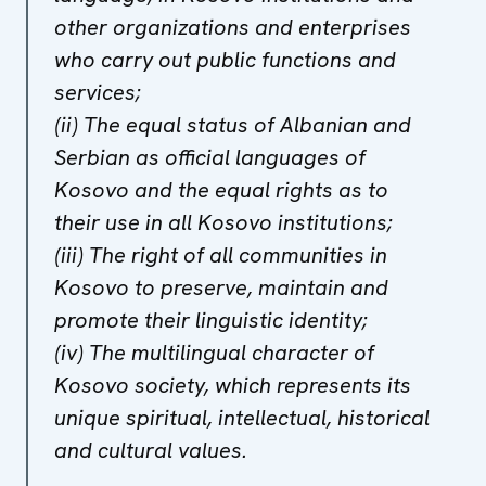
other organizations and enterprises
who carry out public functions and
services;
(ii) The equal status of Albanian and
Serbian as official languages of
Kosovo and the equal rights as to
their use in all Kosovo institutions;
(iii) The right of all communities in
Kosovo to preserve, maintain and
promote their linguistic identity;
(iv) The multilingual character of
Kosovo society, which represents its
unique spiritual, intellectual, historical
and cultural values.