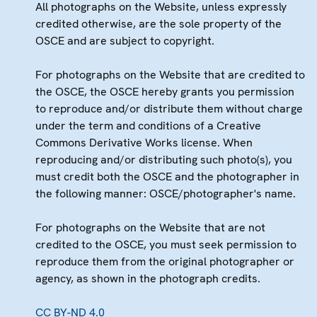
All photographs on the Website, unless expressly
credited otherwise, are the sole property of the
OSCE and are subject to copyright.
For photographs on the Website that are credited to
the OSCE, the OSCE hereby grants you permission
to reproduce and/or distribute them without charge
under the term and conditions of a Creative
Commons Derivative Works license. When
reproducing and/or distributing such photo(s), you
must credit both the OSCE and the photographer in
the following manner: OSCE/photographer's name.
For photographs on the Website that are not
credited to the OSCE, you must seek permission to
reproduce them from the original photographer or
agency, as shown in the photograph credits.
CC BY-ND 4.0