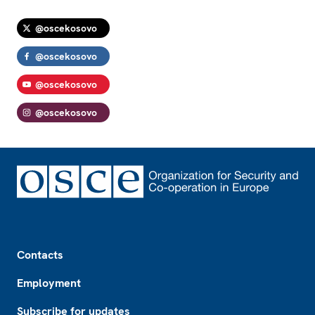
@oscekosovo
@oscekosovo
@oscekosovo
@oscekosovo
Footer
Contacts
Employment
Subscribe for updates