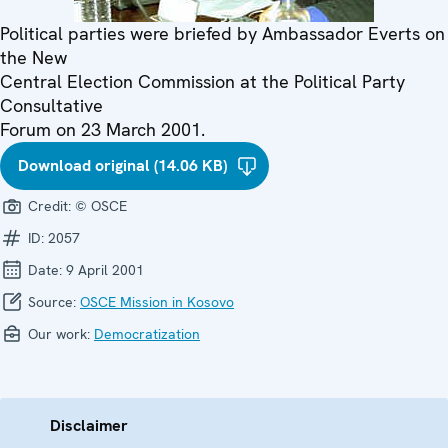
Political parties were briefed by Ambassador Everts on
the New
Central Election Commission at the Political Party
Consultative
Forum on 23 March 2001.
Download original (14.06 KB)
Credit:
© OSCE
ID:
2057
Date:
9 April 2001
Source:
OSCE Mission in Kosovo
Our work:
Democratization
Disclaimer