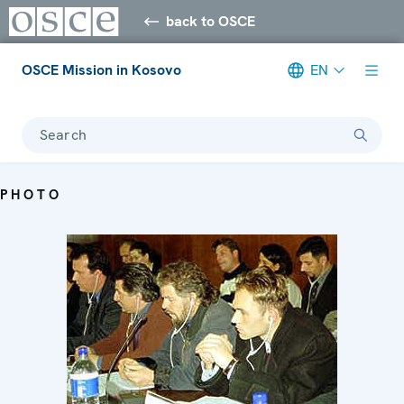
back to OSCE
OSCE Mission in Kosovo
EN
Search
PHOTO