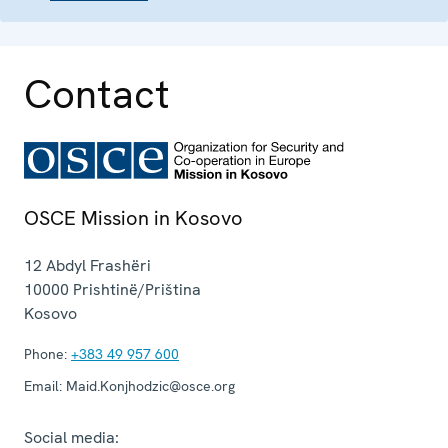
Contact
OSCE Mission in Kosovo
12 Abdyl Frashëri
10000
Prishtinë/Priština
Kosovo
Phone:
+383 49 957 600
Email:
Maid.Konjhodzic@osce.org
Social media: