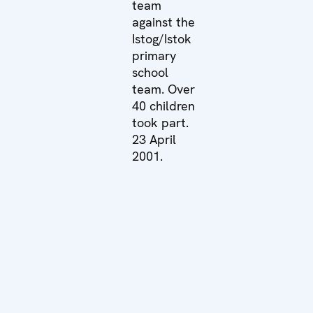
team
against the
Istog/Istok
primary
school
team. Over
40 children
took part.
23 April
2001.