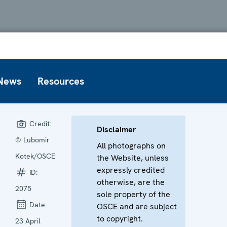
News
Resources
Credit:
Disclaimer
© Lubomir
All photographs on
Kotek/OSCE
the Website, unless
expressly credited
ID:
otherwise, are the
2075
sole property of the
Date:
OSCE and are subject
to copyright.
23 April