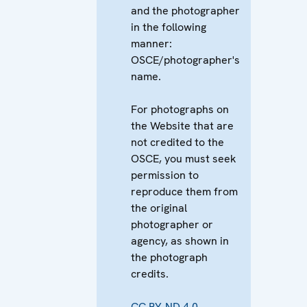
and the photographer
in the following
manner:
OSCE/photographer's
name.
For photographs on
the Website that are
not credited to the
OSCE, you must seek
permission to
reproduce them from
the original
photographer or
agency, as shown in
the photograph
credits.
CC BY-ND 4.0