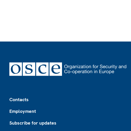
Footer
Contacts
Employment
Subscribe for updates