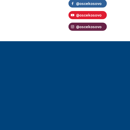
@oscekosovo
@oscekosovo
@oscekosovo