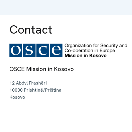
Contact
OSCE Mission in Kosovo
12 Abdyl Frashëri
10000
Prishtinë/Priština
Kosovo