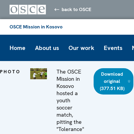
back to OSCE
OSCE Mission in Kosovo
Home
About us
Our work
Events
The OSCE
PHOTO
Download
Mission in
original
Kosovo
(377.51 KB)
hosted a
youth
soccer
match,
pitting the
"Tolerance"