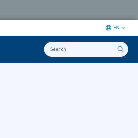
EN
Search