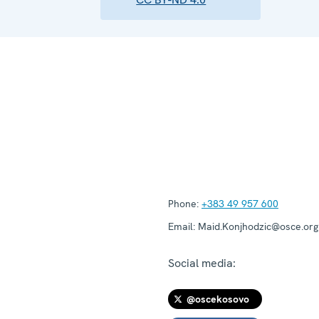
Phone:
+383 49 957 600
Email:
Maid.Konjhodzic@osce.org
Social media:
@oscekosovo