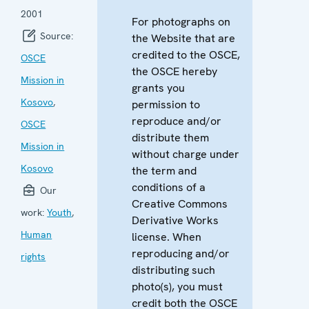
2001
For photographs on
Source:
the Website that are
credited to the OSCE,
OSCE
the OSCE hereby
Mission in
grants you
Kosovo
,
permission to
reproduce and/or
OSCE
distribute them
Mission in
without charge under
Kosovo
the term and
conditions of a
Our
Creative Commons
work:
Youth
,
Derivative Works
Human
license. When
reproducing and/or
rights
distributing such
photo(s), you must
credit both the OSCE